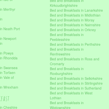
Bed and Breakfasts in
Kirkcudbrightshire
in Merthyr
Bed and Breakfasts in Lanarkshire
Bed and Breakfasts in Midlothian
in
Bed and Breakfasts in Moray
Bed and Breakfasts in Nairnshire
in Neath Port
Bed and Breakfasts in Orkney
Bed and Breakfasts in
in Newport
Peeblesshire
in
Bed and Breakfasts in Perthshire
Bed and Breakfasts in
 in Powys
Renfrewshire
 in Rhondda
Bed and Breakfasts in Ross and
Cromarty
 in Swansea
Bed and Breakfasts in
in Torfaen
Roxburghshire
n Vale of
Bed and Breakfasts in Selkirkshire
Bed and Breakfasts in Stirlingshire
 in Wrexham
Bed and Breakfasts in Sutherland
Bed and Breakfasts in West
kfast
Lothian
Bed and Breakfasts in
in Cheshire
Wigtownshire