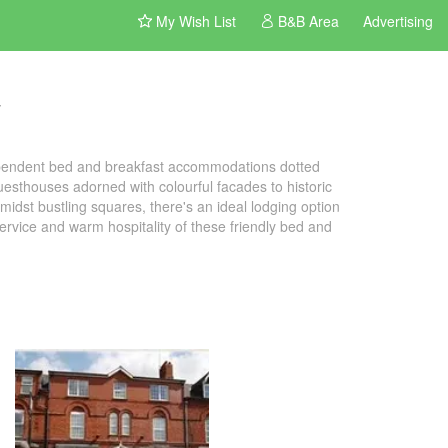
My Wish List
B&B Area
Advertising
t
dependent bed and breakfast accommodations dotted
uesthouses adorned with colourful facades to historic
idst bustling squares, there's an ideal lodging option
 service and warm hospitality of these friendly bed and