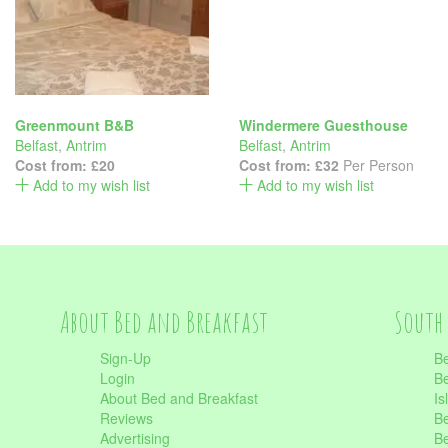
Greenmount B&B
Windermere Guesthouse
Belfast
,
Antrim
Belfast
,
Antrim
Cost from:
£20
Cost from:
£32
Per Person
Add to my wish list
Add to my wish list
About Bed and Breakfast
South 
Sign-Up
Be
Login
Be
About Bed and Breakfast
Is
Reviews
Be
Advertising
Be