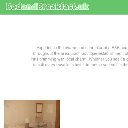
Experience the charm and character of a B&B near
throughout the area. Each boutique establishment off
inns brimming with local charm. Whether you seek a co
to suit every traveller's taste. Immerse yourself in t