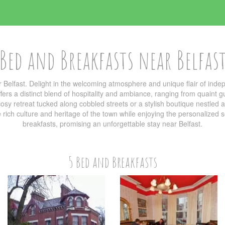
Bed and Breakfasts near Belfas
 Belfast. Delight in the welcoming atmosphere and unique flair of in
ers a distinct blend of hospitality and ambiance, ranging from quaint g
sy retreat tucked along cobbled streets or a stylish boutique nestled am
he rich culture and heritage of the town while enjoying the personalized
breakfasts, promising an unforgettable stay near Belfast.
5 Bed and Breakfasts