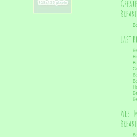
Great
Break
Be
East B
Be
Be
Be
Ca
Be
Be
He
Be
Be
West 
Break
Be