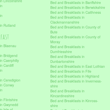
n Lincolnshire
Bed and Breakfasts in Banffshire
in
Bed and Breakfasts in Berwickshire
Bed and Breakfasts in Caithness
in
Bed and Breakfasts in
Clackmannanshire
in Rutland
Bed and Breakfasts in County of
Bute
kfast
Bed and Breakfasts in County of
Moray
in Blaenau
Bed and Breakfasts in
Dumfriesshire
in Bridgend
Bed and Breakfasts in
n Caerphilly
Dunbartonshire
n Cardiff
Bed and Breakfasts in East Lothian
in
Bed and Breakfasts in Fife
Bed and Breakfasts in Highland
in Ceredigion
Bed and Breakfasts in Inverness-
 in Conwy
shire
in
Bed and Breakfasts in
Kincardineshire
n Flintshire
Bed and Breakfasts in Kinross-
 in Gwynedd
shire
n Isle of