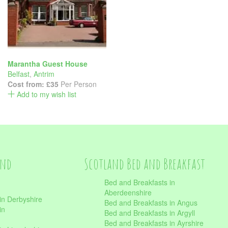
Marantha Guest House
Belfast
,
Antrim
Cost from:
£35
Per Person
Add to my wish list
and
Scotland Bed and Breakfast
Bed and Breakfasts in
Aberdeenshire
in Derbyshire
Bed and Breakfasts in Angus
in
Bed and Breakfasts in Argyll
Bed and Breakfasts in Ayrshire