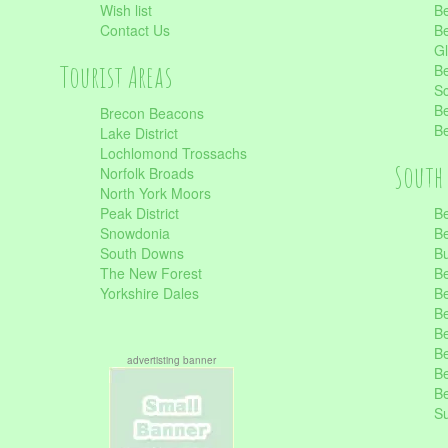
Wish list
Be
Contact Us
Be
Gl
Tourist Areas
Be
Sc
Be
Brecon Beacons
Be
Lake District
Lochlomond Trossachs
South 
Norfolk Broads
North York Moors
Peak District
Be
Snowdonia
Be
South Downs
B
The New Forest
Be
Yorkshire Dales
Be
Be
Be
Be
advertisting banner
Be
Be
S