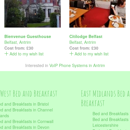
Bienvenue Guesthouse
Citilodge Belfast
Belfast
,
Antrim
Belfast
,
Antrim
Cost from:
£30
Cost from:
£30
Add to my wish list
Add to my wish list
Interested in
VoIP Phone Systems in Antrim
West Bed and Breakfast
East Midlands Bed 
Breakfast
d and Breakfasts in Bristol
d and Breakfasts in Channel
Bed and Breakfasts 
lands
Bed and Breakfasts 
d and Breakfasts in Cornwall
Leicestershire
d and Breakfasts in Devon