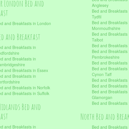
er London Bed and
Anglesey
fast
Bed and Breakfasts 
Tydfil
Bed and Breakfasts 
d and Breakfasts in London
Monmouthshire
Bed and Breakfasts 
ed and Breakfast
Talbot
Bed and Breakfasts 
d and Breakfasts in
Bed and Breakfasts 
dfordshire
Pembrokeshire
d and Breakfasts in
Bed and Breakfasts
mbridgeshire
Bed and Breakfasts
d and Breakfasts in Essex
Cynon Taff
d and Breakfasts in
Bed and Breakfasts
rtfordshire
Bed and Breakfasts 
d and Breakfasts in Norfolk
Bed and Breakfasts i
d and Breakfasts in Suffolk
Glamorgan
Bed and Breakfasts
Midlands Bed and
fast
North Bed and Brea
d and Breakfasts in
Bed and Breakfasts 