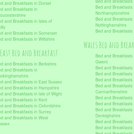
Bed and Breakfasts i
d and Breakfasts in Dorset
Bed and Breakfasts 
d and Breakfasts in
Northamptonshire
oucestershire
Bed and Breakfasts 
d and Breakfasts in Isles of
Nottinghamshire
illy
Bed and Breakfasts 
d and Breakfasts in Somerset
d and Breakfasts in Wiltshire
Wales Bed and Brea
East Bed and Breakfast
Bed and Breakfasts 
Gwent
d and Breakfasts in Berkshire
Bed and Breakfasts 
d and Breakfasts in
Bed and Breakfasts i
uckinghamshire
Bed and Breakfasts i
d and Breakfasts in East Sussex
Bed and Breakfasts 
d and Breakfasts in Hampshire
Carmarthenshire
d and Breakfasts in Isle of Wight
Bed and Breakfasts 
d and Breakfasts in Kent
Bed and Breakfasts
d and Breakfasts in Oxfordshire
Bed and Breakfasts 
d and Breakfasts in Surrey
Denbighshire
d and Breakfasts in West
Bed and Breakfasts i
ussex
Bed and Breakfasts
Bed and Breakfasts i