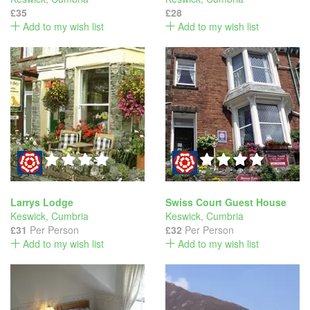
£35
£28
Add to my wish list
Add to my wish list
Larrys Lodge
Swiss Court Guest House
Keswick
,
Cumbria
Keswick
,
Cumbria
£31
Per Person
£32
Per Person
Add to my wish list
Add to my wish list