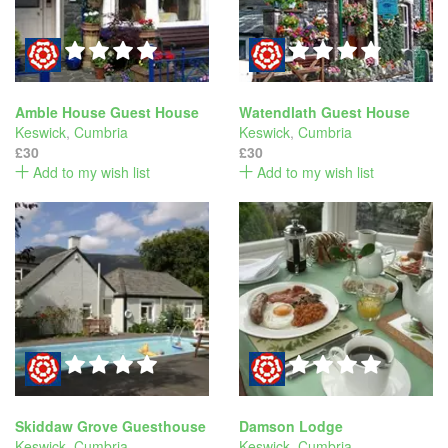
Amble House Guest House
Watendlath Guest House
Keswick
,
Cumbria
Keswick
,
Cumbria
£30
£30
Add to my wish list
Add to my wish list
Skiddaw Grove Guesthouse
Damson Lodge
Keswick
,
Cumbria
Keswick
,
Cumbria