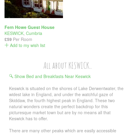
Fern Howe Guest House
KESWICK
,
Cumbria
£59
Per Room
Add to my wish list
All about KESWICK...
Show Bed and Breakfasts Near Keswick
Keswick is situated on the shores of Lake Derwentwater, the
widest lake in England, and under the watchful gaze of
Skiddaw, the fourth highest peak in England. These two
natural wonders create the perfect backdrop for this
picturesque market town but are by no means all that
Keswick has to offer.
There are many other peaks which are easily accessible