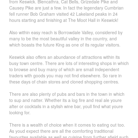
from Keswick. Blencathra, Cat Bells, Grizedale Pike and
Causey Pike are just a few. In fact the legendary Cumbrian
fell runner Bob Graham visited 42 Lakeland peaks in 24
hours starting and finishing at The Moot Hall in Keswick!
Also within easy reach is Borrowdale Valley, considered by
many to be the most beautiful valley in the country, and
which boasts the future King as one of its regular visitors.
Keswick also offers an abundance of attractions within its
busy town centre. There are lots of interesting shops in which
to browse and buy many of which are small independent
traders with goods you may not find elsewhere. So rare in
these days of chain stores and cloned shopping centres.
There are also plenty of pubs and bars in the town in which
to sup and natter. Whether its a log fire and real ale youre
after or cocktails in a stylish wine bar, youll find what youre
looking for.
There is a wealth of choice when it comes to eating out too.
As youd expect there are all the comforting traditional
favourites available as well as cuisine from further afield such