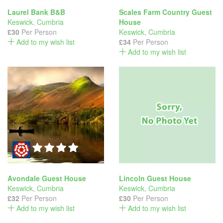
Laurel Bank B&B
Scales Farm Country Guest
Keswick
,
Cumbria
House
£30
Per Person
Keswick
,
Cumbria
Add to my wish list
£34
Per Person
Add to my wish list
Avondale Guest House
Lincoln Guest House
Keswick
,
Cumbria
Keswick
,
Cumbria
£32
Per Person
£30
Per Person
Add to my wish list
Add to my wish list