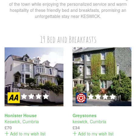
of the town while enjoying the personalized service and warm
hospitality of these friendly bed and breakfasts, promising an
unforgettable stay near KESWICK.
19 Bed and Breakfasts
Honister House
Greystones
Keswick
,
Cumbria
keswick
,
Cumbria
£70
£34
Add to my wish list
Add to my wish list