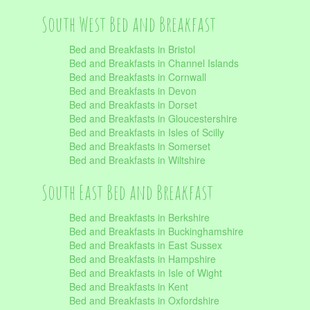
South West Bed and Breakfast
Bed and Breakfasts in Bristol
Bed and Breakfasts in Channel Islands
Bed and Breakfasts in Cornwall
Bed and Breakfasts in Devon
Bed and Breakfasts in Dorset
Bed and Breakfasts in Gloucestershire
Bed and Breakfasts in Isles of Scilly
Bed and Breakfasts in Somerset
Bed and Breakfasts in Wiltshire
South East Bed and Breakfast
Bed and Breakfasts in Berkshire
Bed and Breakfasts in Buckinghamshire
Bed and Breakfasts in East Sussex
Bed and Breakfasts in Hampshire
Bed and Breakfasts in Isle of Wight
Bed and Breakfasts in Kent
Bed and Breakfasts in Oxfordshire