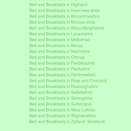
Bed and Breakfasts in Highland
Bed and Breakfasts in Inverness-shire
Bed and Breakfasts in Kincardineshire
Bed and Breakfasts in Kinross-shire
Bed and Breakfasts in Kirkcudbrightshire
Bed and Breakfasts in Lanarkshire
Bed and Breakfasts in Midlothian
Bed and Breakfasts in Moray
Bed and Breakfasts in Nairnshire
Bed and Breakfasts in Orkney
Bed and Breakfasts in Peeblesshire
Bed and Breakfasts in Perthshire
Bed and Breakfasts in Renfrewshire
Bed and Breakfasts in Ross and Cromarty
Bed and Breakfasts in Roxburghshire
Bed and Breakfasts in Selkirkshire
Bed and Breakfasts in Stirlingshire
Bed and Breakfasts in Sutherland
Bed and Breakfasts in West Lothian
Bed and Breakfasts in Wigtownshire
Bed and Breakfasts in Zetland (Shetland)