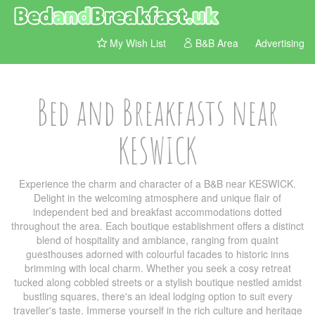
My Wish List
B&B Area
Advertising
Bed and Breakfasts near
KESWICK
Experience the charm and character of a B&B near KESWICK.
Delight in the welcoming atmosphere and unique flair of
independent bed and breakfast accommodations dotted
throughout the area. Each boutique establishment offers a distinct
blend of hospitality and ambiance, ranging from quaint
guesthouses adorned with colourful facades to historic inns
brimming with local charm. Whether you seek a cosy retreat
tucked along cobbled streets or a stylish boutique nestled amidst
bustling squares, there's an ideal lodging option to suit every
traveller's taste. Immerse yourself in the rich culture and heritage