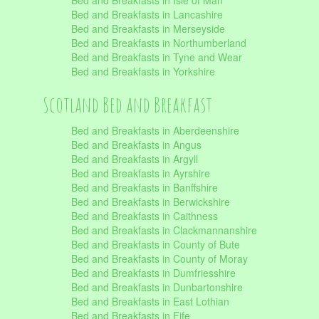
Bed and Breakfasts in Isle of Man
Bed and Breakfasts in Lancashire
Bed and Breakfasts in Merseyside
Bed and Breakfasts in Northumberland
Bed and Breakfasts in Tyne and Wear
Bed and Breakfasts in Yorkshire
Scotland Bed and Breakfast
Bed and Breakfasts in Aberdeenshire
Bed and Breakfasts in Angus
Bed and Breakfasts in Argyll
Bed and Breakfasts in Ayrshire
Bed and Breakfasts in Banffshire
Bed and Breakfasts in Berwickshire
Bed and Breakfasts in Caithness
Bed and Breakfasts in Clackmannanshire
Bed and Breakfasts in County of Bute
Bed and Breakfasts in County of Moray
Bed and Breakfasts in Dumfriesshire
Bed and Breakfasts in Dunbartonshire
Bed and Breakfasts in East Lothian
Bed and Breakfasts in Fife