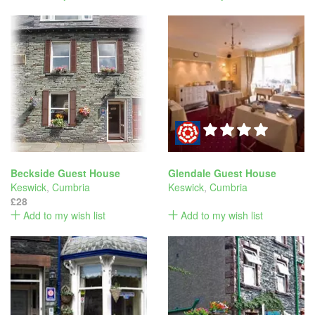
Beckside Guest House
Glendale Guest House
Keswick
,
Cumbria
Keswick
,
Cumbria
£28
Add to my wish list
Add to my wish list