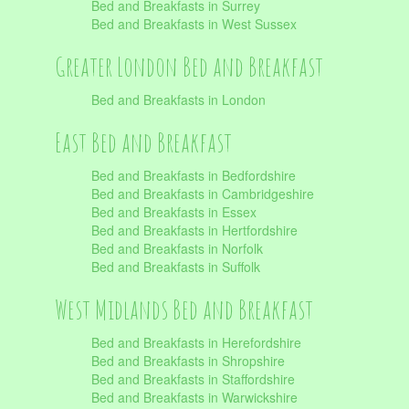
Bed and Breakfasts in Surrey
Bed and Breakfasts in West Sussex
Greater London Bed and Breakfast
Bed and Breakfasts in London
East Bed and Breakfast
Bed and Breakfasts in Bedfordshire
Bed and Breakfasts in Cambridgeshire
Bed and Breakfasts in Essex
Bed and Breakfasts in Hertfordshire
Bed and Breakfasts in Norfolk
Bed and Breakfasts in Suffolk
West Midlands Bed and Breakfast
Bed and Breakfasts in Herefordshire
Bed and Breakfasts in Shropshire
Bed and Breakfasts in Staffordshire
Bed and Breakfasts in Warwickshire