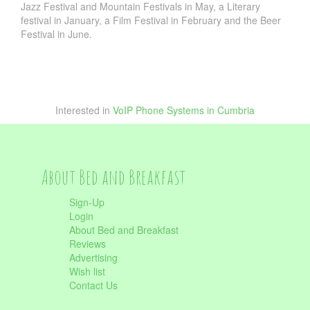
Jazz Festival and Mountain Festivals in May, a Literary
festival in January, a Film Festival in February and the Beer
Festival in June.
Interested in
VoIP Phone Systems in Cumbria
About Bed and Breakfast
Sign-Up
Login
About Bed and Breakfast
Reviews
Advertising
Wish list
Contact Us