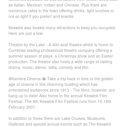
as Italian, Mexican, Indian and Chinese. Plus there are
numerous cafes in the town offering drinks, light lunches or
not so light if you prefer! and snacks.
Keswick also boasts many attractions to keep you occupied.
Here are just a few:
Theatre by the Lake - A 400-seat theatre which is home to
Cumbrias leading professional theatre company offering a
summer season of plays, a Christmas show and an Easter
production. The theatre also hosts a wide range of visiting
drama, music, dance, talks, comedy and film.
Alhambra Cinema � Take a trip back in time to the golden
age of cinema in this charming building which has
entertained audiances since 1913 - The films, however, are
bang up to date! Also home to the annual Keswick Film
Festival. The 8th Keswick Film Festival runs from 15-18th
February 2007.
In addition to these there are Lake Cruises, Museums,
Galleries and special annual events such as The Keswick