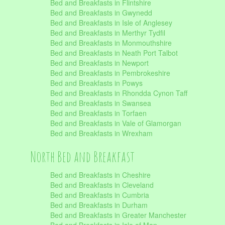
Bed and Breakfasts in Flintshire
Bed and Breakfasts in Gwynedd
Bed and Breakfasts in Isle of Anglesey
Bed and Breakfasts in Merthyr Tydfil
Bed and Breakfasts in Monmouthshire
Bed and Breakfasts in Neath Port Talbot
Bed and Breakfasts in Newport
Bed and Breakfasts in Pembrokeshire
Bed and Breakfasts in Powys
Bed and Breakfasts in Rhondda Cynon Taff
Bed and Breakfasts in Swansea
Bed and Breakfasts in Torfaen
Bed and Breakfasts in Vale of Glamorgan
Bed and Breakfasts in Wrexham
North Bed and Breakfast
Bed and Breakfasts in Cheshire
Bed and Breakfasts in Cleveland
Bed and Breakfasts in Cumbria
Bed and Breakfasts in Durham
Bed and Breakfasts in Greater Manchester