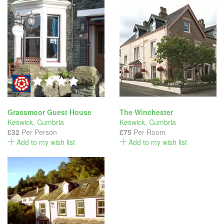
Grassmoor Guest House
The Winchester
Keswick
,
Cumbria
Keswick
,
Cumbria
£32
Per Person
£75
Per Room
Add to my wish list
Add to my wish list