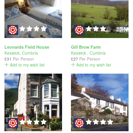
Leonards Field House
Gill Brow Farm
Keswick
,
Cumbria
Keswick
,
Cumbria
£31
Per Person
£27
Per Person
Add to my wish list
Add to my wish list