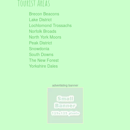
Tourist Areas
Brecon Beacons
Lake District
Lochlomond Trossachs
Norfolk Broads
North York Moors
Peak District
Snowdonia
South Downs
The New Forest
Yorkshire Dales
advertisting banner