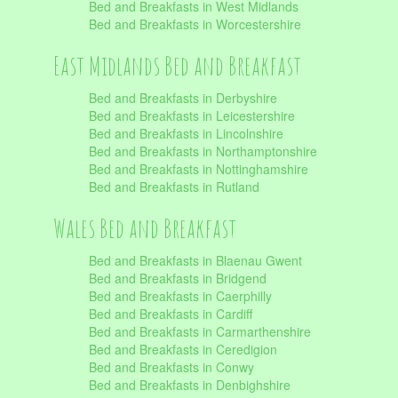
Bed and Breakfasts in West Midlands
Bed and Breakfasts in Worcestershire
East Midlands Bed and Breakfast
Bed and Breakfasts in Derbyshire
Bed and Breakfasts in Leicestershire
Bed and Breakfasts in Lincolnshire
Bed and Breakfasts in Northamptonshire
Bed and Breakfasts in Nottinghamshire
Bed and Breakfasts in Rutland
Wales Bed and Breakfast
Bed and Breakfasts in Blaenau Gwent
Bed and Breakfasts in Bridgend
Bed and Breakfasts in Caerphilly
Bed and Breakfasts in Cardiff
Bed and Breakfasts in Carmarthenshire
Bed and Breakfasts in Ceredigion
Bed and Breakfasts in Conwy
Bed and Breakfasts in Denbighshire