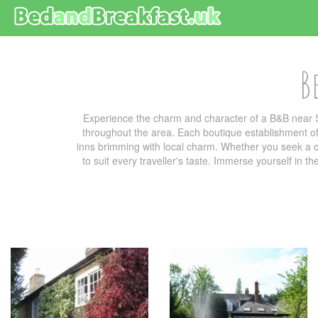
B
Experience the charm and character of a B&B near S
throughout the area. Each boutique establishment off
inns brimming with local charm. Whether you seek a co
to suit every traveller's taste. Immerse yourself in t