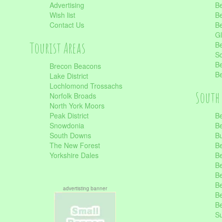
Advertising
Be
Wish list
Be
Contact Us
Be
Gl
Tourist Areas
Be
Sc
Be
Brecon Beacons
Be
Lake District
Lochlomond Trossachs
South 
Norfolk Broads
North York Moors
Peak District
Be
Snowdonia
Be
South Downs
B
The New Forest
Be
Yorkshire Dales
Be
Be
Be
Be
advertisting banner
Be
Be
S