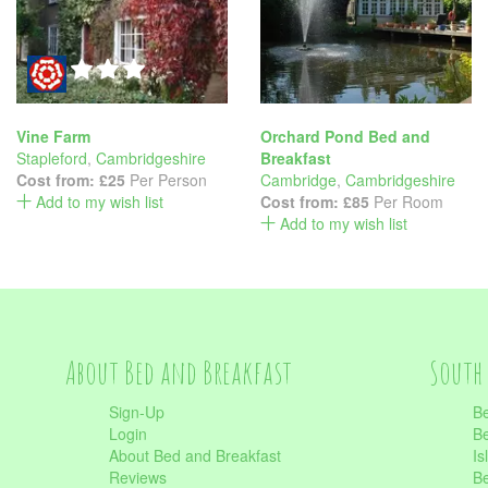
Vine Farm
Orchard Pond Bed and
Stapleford
,
Cambridgeshire
Breakfast
Cost from:
£25
Per Person
Cambridge
,
Cambridgeshire
Add to my wish list
Cost from:
£85
Per Room
Add to my wish list
About Bed and Breakfast
South 
Sign-Up
Be
Login
Be
About Bed and Breakfast
Is
Reviews
Be