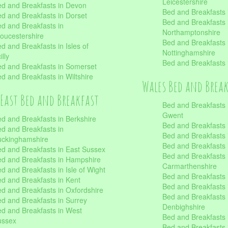
Leicestershire
d and Breakfasts in Devon
Bed and Breakfasts i
d and Breakfasts in Dorset
Bed and Breakfasts 
d and Breakfasts in
Northamptonshire
oucestershire
Bed and Breakfasts 
d and Breakfasts in Isles of
Nottinghamshire
illy
Bed and Breakfasts 
d and Breakfasts in Somerset
d and Breakfasts in Wiltshire
Wales Bed and Brea
East Bed and Breakfast
Bed and Breakfasts 
Gwent
d and Breakfasts in Berkshire
Bed and Breakfasts 
d and Breakfasts in
Bed and Breakfasts i
uckinghamshire
Bed and Breakfasts i
d and Breakfasts in East Sussex
Bed and Breakfasts 
d and Breakfasts in Hampshire
Carmarthenshire
d and Breakfasts in Isle of Wight
Bed and Breakfasts 
d and Breakfasts in Kent
Bed and Breakfasts
d and Breakfasts in Oxfordshire
Bed and Breakfasts 
d and Breakfasts in Surrey
Denbighshire
d and Breakfasts in West
Bed and Breakfasts i
ussex
Bed and Breakfasts