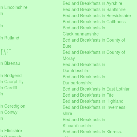
Bed and Breakfasts in Ayrshire
n Lincolnshire
Bed and Breakfasts in Banffshire
in
Bed and Breakfasts in Berwickshire
Bed and Breakfasts in Caithness
in
Bed and Breakfasts in
Clackmannanshire
in Rutland
Bed and Breakfasts in County of
Bute
kfast
Bed and Breakfasts in County of
Moray
in Blaenau
Bed and Breakfasts in
Dumfriesshire
in Bridgend
Bed and Breakfasts in
n Caerphilly
Dunbartonshire
n Cardiff
Bed and Breakfasts in East Lothian
in
Bed and Breakfasts in Fife
Bed and Breakfasts in Highland
in Ceredigion
Bed and Breakfasts in Inverness-
 in Conwy
shire
in
Bed and Breakfasts in
Kincardineshire
n Flintshire
Bed and Breakfasts in Kinross-
 in Gwynedd