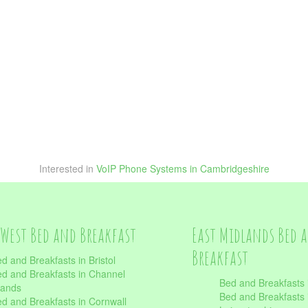
Interested in
VoIP Phone Systems in Cambridgeshire
West Bed and Breakfast
East Midlands Bed 
Breakfast
d and Breakfasts in Bristol
d and Breakfasts in Channel
Bed and Breakfasts 
lands
Bed and Breakfasts 
d and Breakfasts in Cornwall