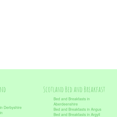
and
Scotland Bed and Breakfast
Bed and Breakfasts in
Aberdeenshire
in Derbyshire
Bed and Breakfasts in Angus
in
Bed and Breakfasts in Argyll