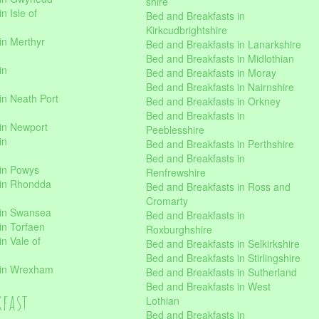
shire
n Isle of
Bed and Breakfasts in
Kirkcudbrightshire
in Merthyr
Bed and Breakfasts in Lanarkshire
Bed and Breakfasts in Midlothian
in
Bed and Breakfasts in Moray
Bed and Breakfasts in Nairnshire
in Neath Port
Bed and Breakfasts in Orkney
Bed and Breakfasts in
in Newport
Peeblesshire
in
Bed and Breakfasts in Perthshire
Bed and Breakfasts in
 in Powys
Renfrewshire
 in Rhondda
Bed and Breakfasts in Ross and
Cromarty
 in Swansea
Bed and Breakfasts in
in Torfaen
Roxburghshire
n Vale of
Bed and Breakfasts in Selkirkshire
Bed and Breakfasts in Stirlingshire
 in Wrexham
Bed and Breakfasts in Sutherland
Bed and Breakfasts in West
kfast
Lothian
Bed and Breakfasts in