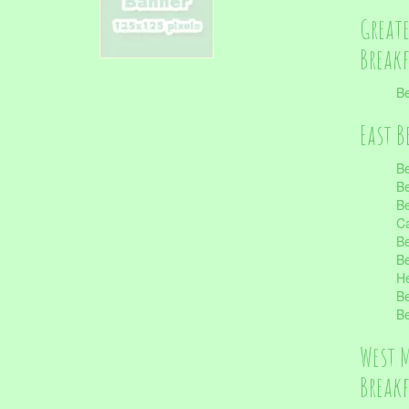
Great
Break
Be
East B
Be
Be
Be
Ca
Be
Be
He
Be
Be
West 
Break