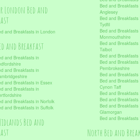
Bed and Breakfasts i
er London Bed and
Anglesey
fast
Bed and Breakfasts 
Tydfil
Bed and Breakfasts 
d and Breakfasts in London
Monmouthshire
Bed and Breakfasts 
ed and Breakfast
Talbot
Bed and Breakfasts 
d and Breakfasts in
Bed and Breakfasts 
dfordshire
Pembrokeshire
d and Breakfasts in
Bed and Breakfasts
mbridgeshire
Bed and Breakfasts
d and Breakfasts in Essex
Cynon Taff
d and Breakfasts in
Bed and Breakfasts
rtfordshire
Bed and Breakfasts 
d and Breakfasts in Norfolk
Bed and Breakfasts i
d and Breakfasts in Suffolk
Glamorgan
Bed and Breakfasts
Midlands Bed and
fast
North Bed and Brea