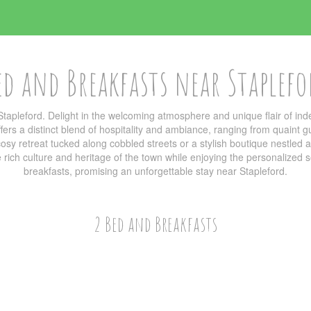
ed and Breakfasts near Staplefo
tapleford. Delight in the welcoming atmosphere and unique flair of 
ers a distinct blend of hospitality and ambiance, ranging from quaint g
sy retreat tucked along cobbled streets or a stylish boutique nestled am
he rich culture and heritage of the town while enjoying the personalized
breakfasts, promising an unforgettable stay near Stapleford.
2 Bed and Breakfasts