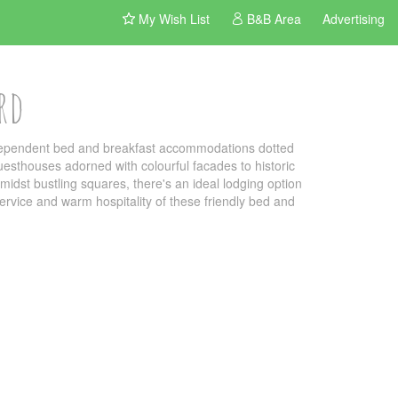
My Wish List
B&B Area
Advertising
rd
independent bed and breakfast accommodations dotted
uesthouses adorned with colourful facades to historic
idst bustling squares, there's an ideal lodging option
 service and warm hospitality of these friendly bed and