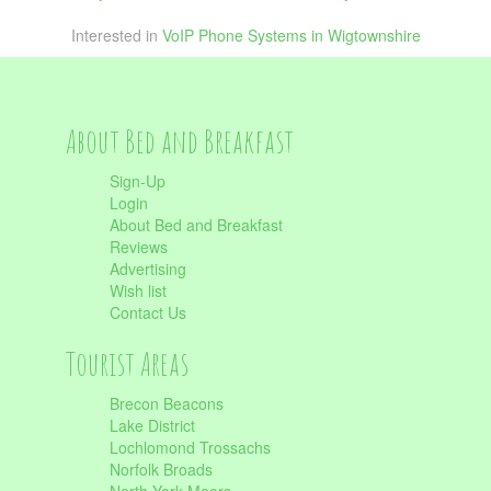
Interested in
VoIP Phone Systems in Wigtownshire
About Bed and Breakfast
Sign-Up
Login
About Bed and Breakfast
Reviews
Advertising
Wish list
Contact Us
Tourist Areas
Brecon Beacons
Lake District
Lochlomond Trossachs
Norfolk Broads