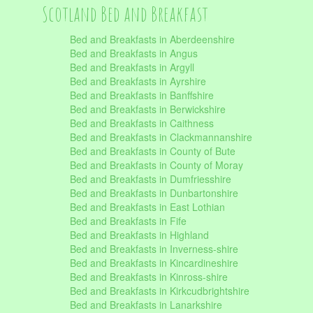
Scotland Bed and Breakfast
Bed and Breakfasts in Aberdeenshire
Bed and Breakfasts in Angus
Bed and Breakfasts in Argyll
Bed and Breakfasts in Ayrshire
Bed and Breakfasts in Banffshire
Bed and Breakfasts in Berwickshire
Bed and Breakfasts in Caithness
Bed and Breakfasts in Clackmannanshire
Bed and Breakfasts in County of Bute
Bed and Breakfasts in County of Moray
Bed and Breakfasts in Dumfriesshire
Bed and Breakfasts in Dunbartonshire
Bed and Breakfasts in East Lothian
Bed and Breakfasts in Fife
Bed and Breakfasts in Highland
Bed and Breakfasts in Inverness-shire
Bed and Breakfasts in Kincardineshire
Bed and Breakfasts in Kinross-shire
Bed and Breakfasts in Kirkcudbrightshire
Bed and Breakfasts in Lanarkshire