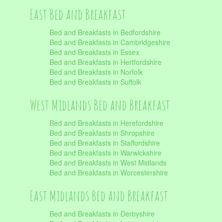
East Bed and Breakfast
Bed and Breakfasts in Bedfordshire
Bed and Breakfasts in Cambridgeshire
Bed and Breakfasts in Essex
Bed and Breakfasts in Hertfordshire
Bed and Breakfasts in Norfolk
Bed and Breakfasts in Suffolk
West Midlands Bed and Breakfast
Bed and Breakfasts in Herefordshire
Bed and Breakfasts in Shropshire
Bed and Breakfasts in Staffordshire
Bed and Breakfasts in Warwickshire
Bed and Breakfasts in West Midlands
Bed and Breakfasts in Worcestershire
East Midlands Bed and Breakfast
Bed and Breakfasts in Derbyshire