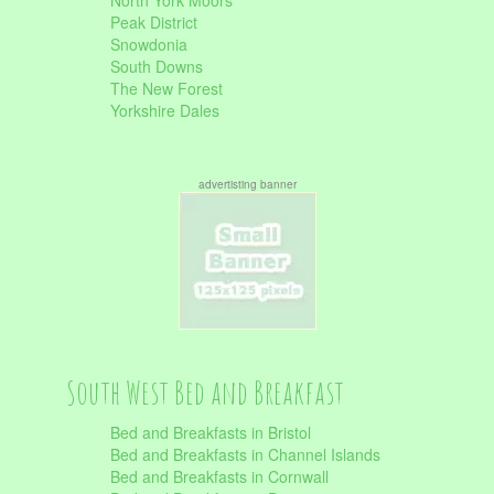
North York Moors
Peak District
Snowdonia
South Downs
The New Forest
Yorkshire Dales
advertisting banner
South West Bed and Breakfast
Bed and Breakfasts in Bristol
Bed and Breakfasts in Channel Islands
Bed and Breakfasts in Cornwall