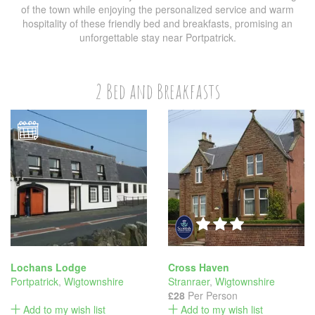
of the town while enjoying the personalized service and warm
hospitality of these friendly bed and breakfasts, promising an
unforgettable stay near Portpatrick.
2 Bed and Breakfasts
Lochans Lodge
Cross Haven
Portpatrick
,
Wigtownshire
Stranraer
,
Wigtownshire
£28
Per Person
Add to my wish list
Add to my wish list