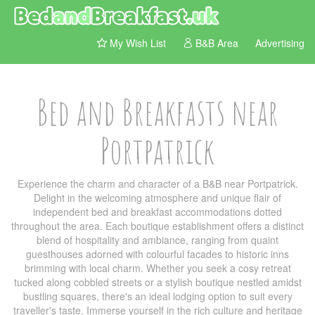
My Wish List
B&B Area
Advertising
Bed and Breakfasts near
Portpatrick
Experience the charm and character of a B&B near Portpatrick.
Delight in the welcoming atmosphere and unique flair of
independent bed and breakfast accommodations dotted
throughout the area. Each boutique establishment offers a distinct
blend of hospitality and ambiance, ranging from quaint
guesthouses adorned with colourful facades to historic inns
brimming with local charm. Whether you seek a cosy retreat
tucked along cobbled streets or a stylish boutique nestled amidst
bustling squares, there's an ideal lodging option to suit every
traveller's taste. Immerse yourself in the rich culture and heritage