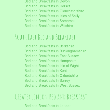
Bed and Breakfasts in Devon
Bed and Breakfasts in Dorset
Bed and Breakfasts in Gloucestershire
Bed and Breakfasts in Isles of Scilly
Bed and Breakfasts in Somerset
Bed and Breakfasts in Wiltshire
South East Bed and Breakfast
Bed and Breakfasts in Berkshire
Bed and Breakfasts in Buckinghamshire
Bed and Breakfasts in East Sussex
Bed and Breakfasts in Hampshire
Bed and Breakfasts in Isle of Wight
Bed and Breakfasts in Kent
Bed and Breakfasts in Oxfordshire
Bed and Breakfasts in Surrey
Bed and Breakfasts in West Sussex
Greater London Bed and Breakfast
Bed and Breakfasts in London