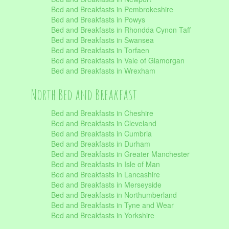
Bed and Breakfasts in Pembrokeshire
Bed and Breakfasts in Powys
Bed and Breakfasts in Rhondda Cynon Taff
Bed and Breakfasts in Swansea
Bed and Breakfasts in Torfaen
Bed and Breakfasts in Vale of Glamorgan
Bed and Breakfasts in Wrexham
North Bed and Breakfast
Bed and Breakfasts in Cheshire
Bed and Breakfasts in Cleveland
Bed and Breakfasts in Cumbria
Bed and Breakfasts in Durham
Bed and Breakfasts in Greater Manchester
Bed and Breakfasts in Isle of Man
Bed and Breakfasts in Lancashire
Bed and Breakfasts in Merseyside
Bed and Breakfasts in Northumberland
Bed and Breakfasts in Tyne and Wear
Bed and Breakfasts in Yorkshire