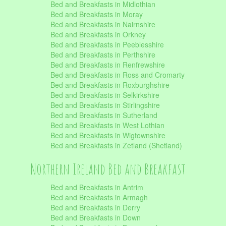
Bed and Breakfasts in Midlothian
Bed and Breakfasts in Moray
Bed and Breakfasts in Nairnshire
Bed and Breakfasts in Orkney
Bed and Breakfasts in Peeblesshire
Bed and Breakfasts in Perthshire
Bed and Breakfasts in Renfrewshire
Bed and Breakfasts in Ross and Cromarty
Bed and Breakfasts in Roxburghshire
Bed and Breakfasts in Selkirkshire
Bed and Breakfasts in Stirlingshire
Bed and Breakfasts in Sutherland
Bed and Breakfasts in West Lothian
Bed and Breakfasts in Wigtownshire
Bed and Breakfasts in Zetland (Shetland)
Northern Ireland Bed and Breakfast
Bed and Breakfasts in Antrim
Bed and Breakfasts in Armagh
Bed and Breakfasts in Derry
Bed and Breakfasts in Down