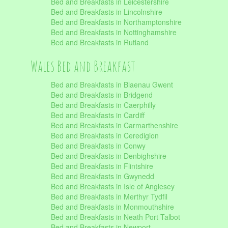
Bed and Breakfasts in Leicestershire
Bed and Breakfasts in Lincolnshire
Bed and Breakfasts in Northamptonshire
Bed and Breakfasts in Nottinghamshire
Bed and Breakfasts in Rutland
Wales Bed and Breakfast
Bed and Breakfasts in Blaenau Gwent
Bed and Breakfasts in Bridgend
Bed and Breakfasts in Caerphilly
Bed and Breakfasts in Cardiff
Bed and Breakfasts in Carmarthenshire
Bed and Breakfasts in Ceredigion
Bed and Breakfasts in Conwy
Bed and Breakfasts in Denbighshire
Bed and Breakfasts in Flintshire
Bed and Breakfasts in Gwynedd
Bed and Breakfasts in Isle of Anglesey
Bed and Breakfasts in Merthyr Tydfil
Bed and Breakfasts in Monmouthshire
Bed and Breakfasts in Neath Port Talbot
Bed and Breakfasts in Newport