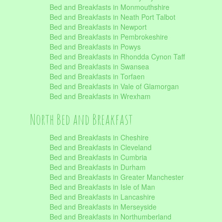
Bed and Breakfasts in Monmouthshire
Bed and Breakfasts in Neath Port Talbot
Bed and Breakfasts in Newport
Bed and Breakfasts in Pembrokeshire
Bed and Breakfasts in Powys
Bed and Breakfasts in Rhondda Cynon Taff
Bed and Breakfasts in Swansea
Bed and Breakfasts in Torfaen
Bed and Breakfasts in Vale of Glamorgan
Bed and Breakfasts in Wrexham
North Bed and Breakfast
Bed and Breakfasts in Cheshire
Bed and Breakfasts in Cleveland
Bed and Breakfasts in Cumbria
Bed and Breakfasts in Durham
Bed and Breakfasts in Greater Manchester
Bed and Breakfasts in Isle of Man
Bed and Breakfasts in Lancashire
Bed and Breakfasts in Merseyside
Bed and Breakfasts in Northumberland