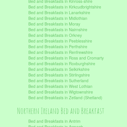
Bed and Breakfasts in Kinross-shire
Bed and Breakfasts in Kirkcudbrightshire
Bed and Breakfasts in Lanarkshire
Bed and Breakfasts in Midlothian
Bed and Breakfasts in Moray
Bed and Breakfasts in Nairnshire
Bed and Breakfasts in Orkney
Bed and Breakfasts in Peeblesshire
Bed and Breakfasts in Perthshire
Bed and Breakfasts in Renfrewshire
Bed and Breakfasts in Ross and Cromarty
Bed and Breakfasts in Roxburghshire
Bed and Breakfasts in Selkirkshire
Bed and Breakfasts in Stirlingshire
Bed and Breakfasts in Sutherland
Bed and Breakfasts in West Lothian
Bed and Breakfasts in Wigtownshire
Bed and Breakfasts in Zetland (Shetland)
Northern Ireland Bed and Breakfast
Bed and Breakfasts in Antrim
Bed and Breakfasts in Armagh