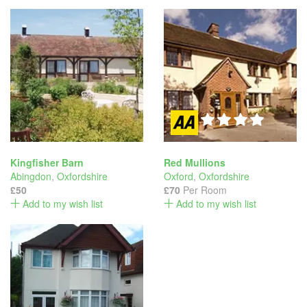
Kingfisher Barn
Red Mullions
Abingdon
,
Oxfordshire
Oxford
,
Oxfordshire
£50
£70
Per Room
Add to my wish list
Add to my wish list