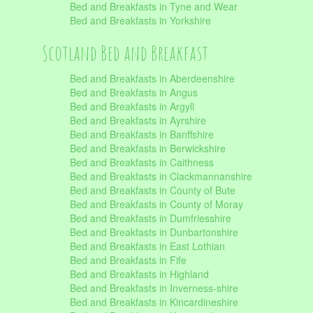
Bed and Breakfasts in Tyne and Wear
Bed and Breakfasts in Yorkshire
Scotland Bed and Breakfast
Bed and Breakfasts in Aberdeenshire
Bed and Breakfasts in Angus
Bed and Breakfasts in Argyll
Bed and Breakfasts in Ayrshire
Bed and Breakfasts in Banffshire
Bed and Breakfasts in Berwickshire
Bed and Breakfasts in Caithness
Bed and Breakfasts in Clackmannanshire
Bed and Breakfasts in County of Bute
Bed and Breakfasts in County of Moray
Bed and Breakfasts in Dumfriesshire
Bed and Breakfasts in Dunbartonshire
Bed and Breakfasts in East Lothian
Bed and Breakfasts in Fife
Bed and Breakfasts in Highland
Bed and Breakfasts in Inverness-shire
Bed and Breakfasts in Kincardineshire