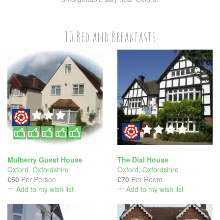
10 Bed and Breakfasts
Mulberry Guest House
The Dial House
Oxford
,
Oxfordshire
Oxford
,
Oxfordshire
£50
Per Person
£70
Per Room
Add to my wish list
Add to my wish list