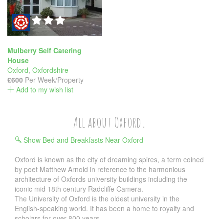
Mulberry Self Catering
House
Oxford
,
Oxfordshire
£600
Per Week/Property
Add to my wish list
All about Oxford...
Show Bed and Breakfasts Near Oxford
Oxford is known as the city of dreaming spires, a term coined
by poet Matthew Arnold in reference to the harmonious
architecture of Oxfords university buildings including the
iconic mid 18th century Radcliffe Camera.
The University of Oxford is the oldest university in the
English-speaking world. It has been a home to royalty and
scholars for over 800 years.