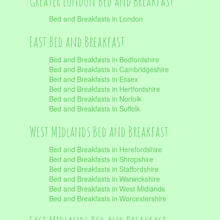
Greater London Bed and Breakfast
Bed and Breakfasts in London
East Bed and Breakfast
Bed and Breakfasts in Bedfordshire
Bed and Breakfasts in Cambridgeshire
Bed and Breakfasts in Essex
Bed and Breakfasts in Hertfordshire
Bed and Breakfasts in Norfolk
Bed and Breakfasts in Suffolk
West Midlands Bed and Breakfast
Bed and Breakfasts in Herefordshire
Bed and Breakfasts in Shropshire
Bed and Breakfasts in Staffordshire
Bed and Breakfasts in Warwickshire
Bed and Breakfasts in West Midlands
Bed and Breakfasts in Worcestershire