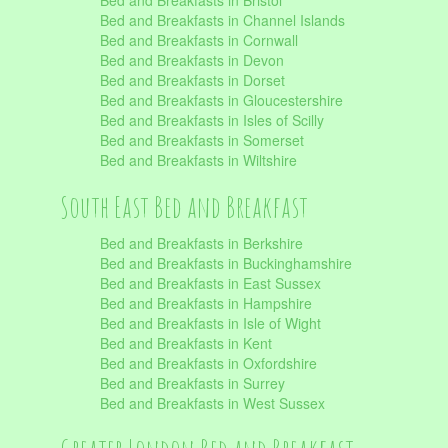
Bed and Breakfasts in Bristol
Bed and Breakfasts in Channel Islands
Bed and Breakfasts in Cornwall
Bed and Breakfasts in Devon
Bed and Breakfasts in Dorset
Bed and Breakfasts in Gloucestershire
Bed and Breakfasts in Isles of Scilly
Bed and Breakfasts in Somerset
Bed and Breakfasts in Wiltshire
South East Bed and Breakfast
Bed and Breakfasts in Berkshire
Bed and Breakfasts in Buckinghamshire
Bed and Breakfasts in East Sussex
Bed and Breakfasts in Hampshire
Bed and Breakfasts in Isle of Wight
Bed and Breakfasts in Kent
Bed and Breakfasts in Oxfordshire
Bed and Breakfasts in Surrey
Bed and Breakfasts in West Sussex