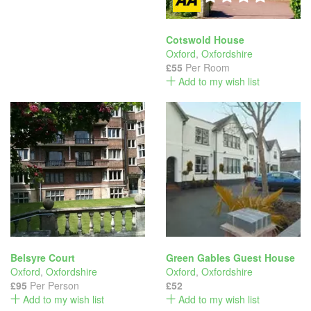
Cotswold House
Oxford
,
Oxfordshire
£55
Per Room
Add to my wish list
Belsyre Court
Green Gables Guest House
Oxford
,
Oxfordshire
Oxford
,
Oxfordshire
£95
Per Person
£52
Add to my wish list
Add to my wish list