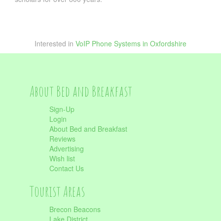
Interested in
VoIP Phone Systems in Oxfordshire
About Bed and Breakfast
Sign-Up
Login
About Bed and Breakfast
Reviews
Advertising
Wish list
Contact Us
Tourist Areas
Brecon Beacons
Lake District