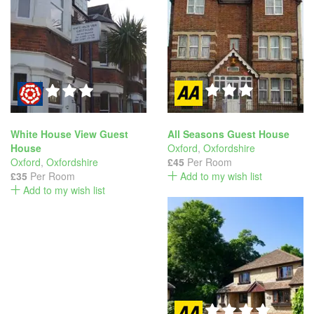
White House View Guest
All Seasons Guest House
House
Oxford
,
Oxfordshire
Oxford
,
Oxfordshire
£45
Per Room
£35
Per Room
Add to my wish list
Add to my wish list