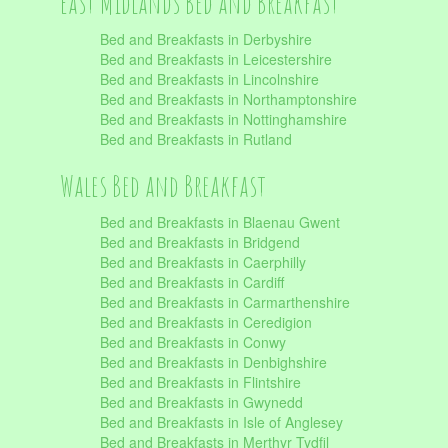
East Midlands Bed and Breakfast
Bed and Breakfasts in Derbyshire
Bed and Breakfasts in Leicestershire
Bed and Breakfasts in Lincolnshire
Bed and Breakfasts in Northamptonshire
Bed and Breakfasts in Nottinghamshire
Bed and Breakfasts in Rutland
Wales Bed and Breakfast
Bed and Breakfasts in Blaenau Gwent
Bed and Breakfasts in Bridgend
Bed and Breakfasts in Caerphilly
Bed and Breakfasts in Cardiff
Bed and Breakfasts in Carmarthenshire
Bed and Breakfasts in Ceredigion
Bed and Breakfasts in Conwy
Bed and Breakfasts in Denbighshire
Bed and Breakfasts in Flintshire
Bed and Breakfasts in Gwynedd
Bed and Breakfasts in Isle of Anglesey
Bed and Breakfasts in Merthyr Tydfil