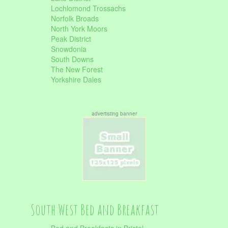
Lochlomond Trossachs
Norfolk Broads
North York Moors
Peak District
Snowdonia
South Downs
The New Forest
Yorkshire Dales
advertisting banner
South West Bed and Breakfast