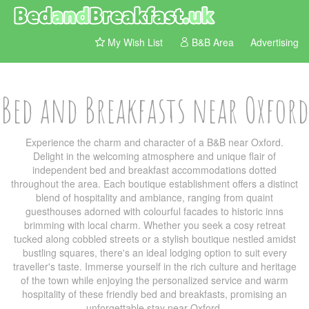
My Wish List
B&B Area
Advertising
Bed and Breakfasts near Oxford
Experience the charm and character of a B&B near Oxford.
Delight in the welcoming atmosphere and unique flair of
independent bed and breakfast accommodations dotted
throughout the area. Each boutique establishment offers a distinct
blend of hospitality and ambiance, ranging from quaint
guesthouses adorned with colourful facades to historic inns
brimming with local charm. Whether you seek a cosy retreat
tucked along cobbled streets or a stylish boutique nestled amidst
bustling squares, there's an ideal lodging option to suit every
traveller's taste. Immerse yourself in the rich culture and heritage
of the town while enjoying the personalized service and warm
hospitality of these friendly bed and breakfasts, promising an
unforgettable stay near Oxford.