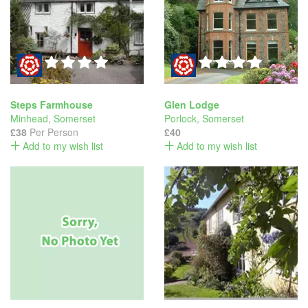
Steps Farmhouse
Glen Lodge
Minhead
,
Somerset
Porlock
,
Somerset
£38
Per Person
£40
Add to my wish list
Add to my wish list