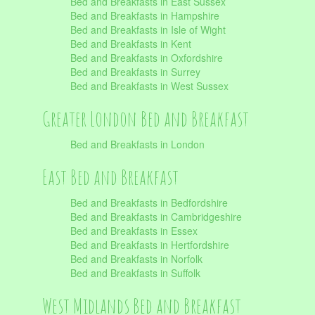
Bed and Breakfasts in East Sussex
Bed and Breakfasts in Hampshire
Bed and Breakfasts in Isle of Wight
Bed and Breakfasts in Kent
Bed and Breakfasts in Oxfordshire
Bed and Breakfasts in Surrey
Bed and Breakfasts in West Sussex
Greater London Bed and Breakfast
Bed and Breakfasts in London
East Bed and Breakfast
Bed and Breakfasts in Bedfordshire
Bed and Breakfasts in Cambridgeshire
Bed and Breakfasts in Essex
Bed and Breakfasts in Hertfordshire
Bed and Breakfasts in Norfolk
Bed and Breakfasts in Suffolk
West Midlands Bed and Breakfast