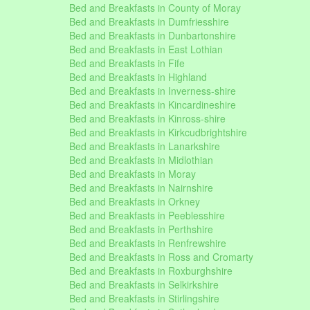
Bed and Breakfasts in County of Moray
Bed and Breakfasts in Dumfriesshire
Bed and Breakfasts in Dunbartonshire
Bed and Breakfasts in East Lothian
Bed and Breakfasts in Fife
Bed and Breakfasts in Highland
Bed and Breakfasts in Inverness-shire
Bed and Breakfasts in Kincardineshire
Bed and Breakfasts in Kinross-shire
Bed and Breakfasts in Kirkcudbrightshire
Bed and Breakfasts in Lanarkshire
Bed and Breakfasts in Midlothian
Bed and Breakfasts in Moray
Bed and Breakfasts in Nairnshire
Bed and Breakfasts in Orkney
Bed and Breakfasts in Peeblesshire
Bed and Breakfasts in Perthshire
Bed and Breakfasts in Renfrewshire
Bed and Breakfasts in Ross and Cromarty
Bed and Breakfasts in Roxburghshire
Bed and Breakfasts in Selkirkshire
Bed and Breakfasts in Stirlingshire