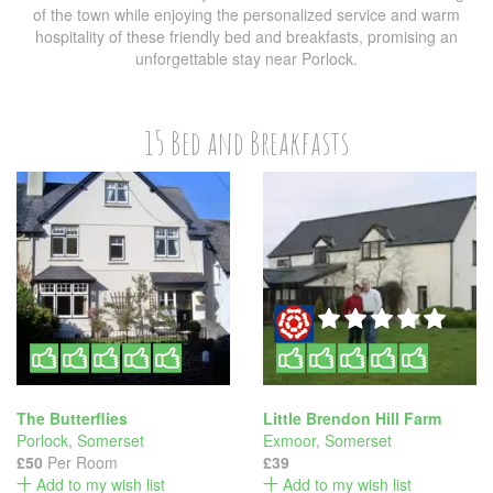
of the town while enjoying the personalized service and warm
hospitality of these friendly bed and breakfasts, promising an
unforgettable stay near Porlock.
15 Bed and Breakfasts
The Butterflies
Little Brendon Hill Farm
Porlock
,
Somerset
Exmoor
,
Somerset
£50
Per Room
£39
Add to my wish list
Add to my wish list