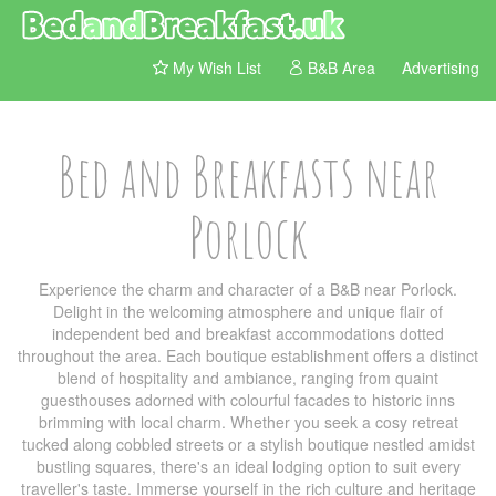
My Wish List
B&B Area
Advertising
Bed and Breakfasts near
Porlock
Experience the charm and character of a B&B near Porlock.
Delight in the welcoming atmosphere and unique flair of
independent bed and breakfast accommodations dotted
throughout the area. Each boutique establishment offers a distinct
blend of hospitality and ambiance, ranging from quaint
guesthouses adorned with colourful facades to historic inns
brimming with local charm. Whether you seek a cosy retreat
tucked along cobbled streets or a stylish boutique nestled amidst
bustling squares, there's an ideal lodging option to suit every
traveller's taste. Immerse yourself in the rich culture and heritage