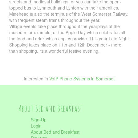
streets and medieval buildings, or you can take the open-
topped bus to Lynmouth and Lynton with their amenities.
Minehead is also the terminus of the West Somerset Railway,
with frequent steam trains throughout the year.
Village events take place throughout the yearplays at the
museum for example, or the Apple Day which celebrates all
the food and drink which apples provide. This year Late Night
Shopping takes place on 11th and 12th December - more
than shopping, its a wonderful festive evening.
Interested in
VoIP Phone Systems in Somerset
About Bed and Breakfast
Sign-Up
Login
About Bed and Breakfast