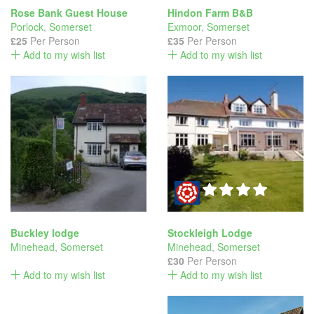
Rose Bank Guest House
Hindon Farm B&B
Porlock
,
Somerset
Exmoor
,
Somerset
£25
Per Person
£35
Per Person
Add to my wish list
Add to my wish list
Buckley lodge
Stockleigh Lodge
Minehead
,
Somerset
Minehead
,
Somerset
£30
Per Person
Add to my wish list
Add to my wish list