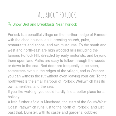
All about Porlock...
Show Bed and Breakfasts Near Porlock
Porlock is a beautiful village on the northern edge of Exmoor,
with thatched houses, an interesting church, pubs,
restaurants and shops, and two museums. To the south and
west and north-east are high wooded hills including the
famous Porlock Hill, dreaded by early motorists, and beyond
them open land.Paths are easy to follow through the woods
or down to the sea. Red deer are frequently to be seen,
sometimes even in the edges of the village, and in October
you can witness the rut without even leaving your car. To the
northwest is the small harbour of Porlock Weir,which has its
own amenities, and the sea.
If you like walking, you could hardly find a better place for a
holiday.
A little further afield is Minehead, the start of the South-West
Coast Path,which runs just to the north of Porlock, and just
past that, Dunster, with its castle and gardens, cobbled