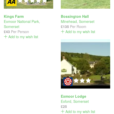
Kings Farm
Bossington Hall
Exmoor National Park
,
Minehead
,
Somerset
Somerset
£135
Per Room
£43
Per Person
Add to my wish list
Add to my wish list
Exmoor Lodge
Exford
,
Somerset
£25
Add to my wish list