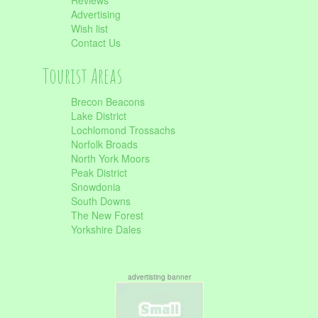
Reviews
Advertising
Wish list
Contact Us
Tourist Areas
Brecon Beacons
Lake District
Lochlomond Trossachs
Norfolk Broads
North York Moors
Peak District
Snowdonia
South Downs
The New Forest
Yorkshire Dales
advertisting banner