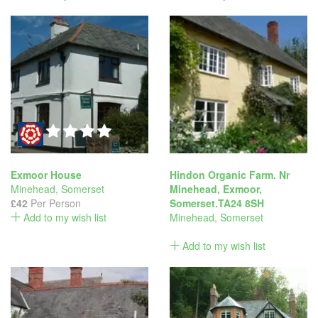
Exmoor House
Hindon Organic Farm. Nr
Minehead
,
Somerset
Minehead, Exmoor,
£42
Per Person
Somerset.TA24 8SH
Add to my wish list
Minehead
,
Somerset
Add to my wish list