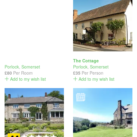
The Cottage
Porlock
,
Somerset
Porlock
,
Somerset
£80
Per Room
£35
Per Person
Add to my wish list
Add to my wish list