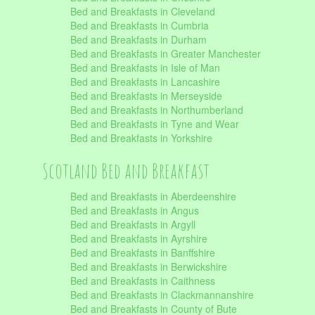
Bed and Breakfasts in Cleveland
Bed and Breakfasts in Cumbria
Bed and Breakfasts in Durham
Bed and Breakfasts in Greater Manchester
Bed and Breakfasts in Isle of Man
Bed and Breakfasts in Lancashire
Bed and Breakfasts in Merseyside
Bed and Breakfasts in Northumberland
Bed and Breakfasts in Tyne and Wear
Bed and Breakfasts in Yorkshire
Scotland Bed and Breakfast
Bed and Breakfasts in Aberdeenshire
Bed and Breakfasts in Angus
Bed and Breakfasts in Argyll
Bed and Breakfasts in Ayrshire
Bed and Breakfasts in Banffshire
Bed and Breakfasts in Berwickshire
Bed and Breakfasts in Caithness
Bed and Breakfasts in Clackmannanshire
Bed and Breakfasts in County of Bute