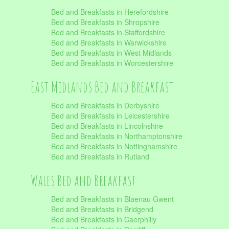
Bed and Breakfasts in Herefordshire
Bed and Breakfasts in Shropshire
Bed and Breakfasts in Staffordshire
Bed and Breakfasts in Warwickshire
Bed and Breakfasts in West Midlands
Bed and Breakfasts in Worcestershire
East Midlands Bed and Breakfast
Bed and Breakfasts in Derbyshire
Bed and Breakfasts in Leicestershire
Bed and Breakfasts in Lincolnshire
Bed and Breakfasts in Northamptonshire
Bed and Breakfasts in Nottinghamshire
Bed and Breakfasts in Rutland
Wales Bed and Breakfast
Bed and Breakfasts in Blaenau Gwent
Bed and Breakfasts in Bridgend
Bed and Breakfasts in Caerphilly