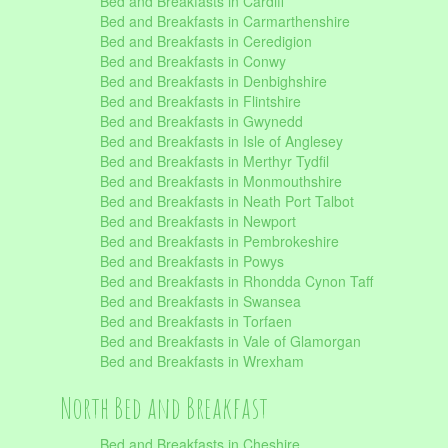
Bed and Breakfasts in Cardiff
Bed and Breakfasts in Carmarthenshire
Bed and Breakfasts in Ceredigion
Bed and Breakfasts in Conwy
Bed and Breakfasts in Denbighshire
Bed and Breakfasts in Flintshire
Bed and Breakfasts in Gwynedd
Bed and Breakfasts in Isle of Anglesey
Bed and Breakfasts in Merthyr Tydfil
Bed and Breakfasts in Monmouthshire
Bed and Breakfasts in Neath Port Talbot
Bed and Breakfasts in Newport
Bed and Breakfasts in Pembrokeshire
Bed and Breakfasts in Powys
Bed and Breakfasts in Rhondda Cynon Taff
Bed and Breakfasts in Swansea
Bed and Breakfasts in Torfaen
Bed and Breakfasts in Vale of Glamorgan
Bed and Breakfasts in Wrexham
North Bed and Breakfast
Bed and Breakfasts in Cheshire