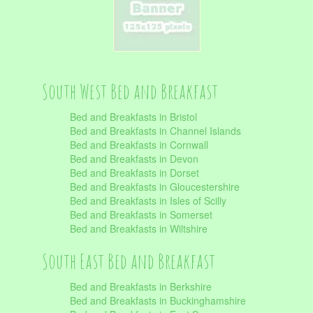
South West Bed and Breakfast
Bed and Breakfasts in Bristol
Bed and Breakfasts in Channel Islands
Bed and Breakfasts in Cornwall
Bed and Breakfasts in Devon
Bed and Breakfasts in Dorset
Bed and Breakfasts in Gloucestershire
Bed and Breakfasts in Isles of Scilly
Bed and Breakfasts in Somerset
Bed and Breakfasts in Wiltshire
South East Bed and Breakfast
Bed and Breakfasts in Berkshire
Bed and Breakfasts in Buckinghamshire