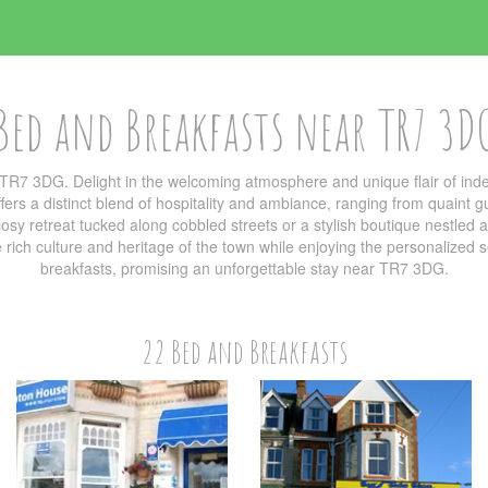
Bed and Breakfasts near TR7 3D
TR7 3DG. Delight in the welcoming atmosphere and unique flair of i
ers a distinct blend of hospitality and ambiance, ranging from quaint g
sy retreat tucked along cobbled streets or a stylish boutique nestled am
he rich culture and heritage of the town while enjoying the personalized
breakfasts, promising an unforgettable stay near TR7 3DG.
22 Bed and Breakfasts