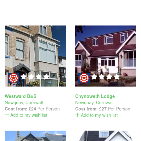
Westward B&B
Chynoweth Lodge
Newquay
,
Cornwall
Newquay
,
Cornwall
Cost from:
£24
Per Person
Cost from:
£27
Per Person
Add to my wish list
Add to my wish list