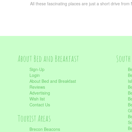
All these fascinating places are just a short drive fro
About Bed and Breakfast
South 
Sign-Up
Be
Login
Be
About Bed and Breakfast
Is
Reviews
Be
Advertising
Be
Wish list
Be
Contact Us
Be
Gl
Tourist Areas
Be
Sc
Be
Brecon Beacons