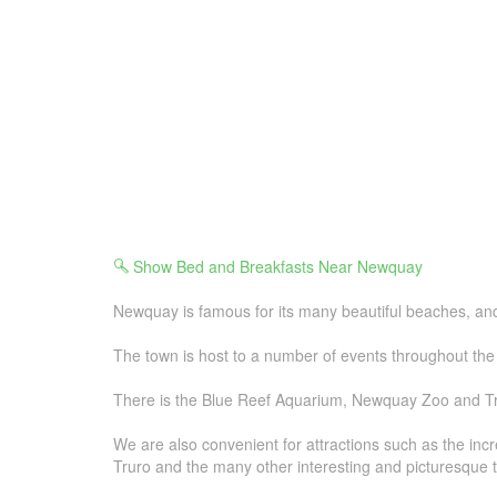
Show Bed and Breakfasts Near Newquay
Newquay is famous for its many beautiful beaches, and i
The town is host to a number of events throughout the 
There is the Blue Reef Aquarium, Newquay Zoo and Tren
We are also convenient for attractions such as the in
Truro and the many other interesting and picturesque 