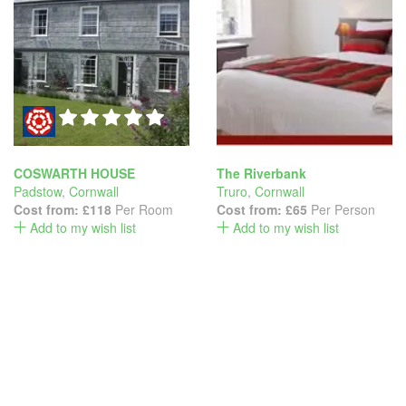
COSWARTH HOUSE
The Riverbank
Padstow
,
Cornwall
Truro
,
Cornwall
Cost from:
£118
Per Room
Cost from:
£65
Per Person
Add to my wish list
Add to my wish list