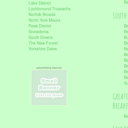
Be
Lake District
Lochlomond Trossachs
South 
Norfolk Broads
North York Moors
Peak District
Be
Snowdonia
Be
South Downs
B
The New Forest
Be
Yorkshire Dales
Be
Be
Be
Be
advertisting banner
Be
Be
S
Great
Break
Be