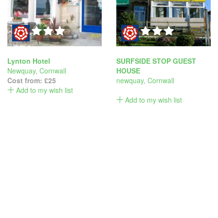
Lynton Hotel
SURFSIDE STOP GUEST
Newquay
,
Cornwall
HOUSE
Cost from:
£25
newquay
,
Cornwall
Add to my wish list
Add to my wish list