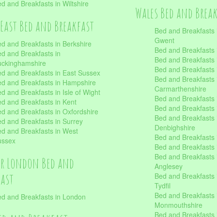
d and Breakfasts in Wiltshire
Wales Bed and Brea
East Bed and Breakfast
Bed and Breakfasts 
Gwent
d and Breakfasts in Berkshire
Bed and Breakfasts 
d and Breakfasts in
Bed and Breakfasts i
uckinghamshire
Bed and Breakfasts i
d and Breakfasts in East Sussex
Bed and Breakfasts 
d and Breakfasts in Hampshire
Carmarthenshire
d and Breakfasts in Isle of Wight
Bed and Breakfasts 
d and Breakfasts in Kent
Bed and Breakfasts
d and Breakfasts in Oxfordshire
Bed and Breakfasts 
d and Breakfasts in Surrey
Denbighshire
d and Breakfasts in West
Bed and Breakfasts i
ussex
Bed and Breakfasts
Bed and Breakfasts i
er London Bed and
Anglesey
fast
Bed and Breakfasts 
Tydfil
Bed and Breakfasts 
d and Breakfasts in London
Monmouthshire
Bed and Breakfasts 