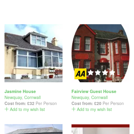
Jasmine House
Fairview Guest House
Newquay
,
Cornwall
Newquay
,
Cornwall
Cost from:
£32
Per Person
Cost from:
£20
Per Person
Add to my wish list
Add to my wish list