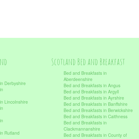
and
Scotland Bed and Breakfast
Bed and Breakfasts in
Aberdeenshire
in Derbyshire
Bed and Breakfasts in Angus
in
Bed and Breakfasts in Argyll
Bed and Breakfasts in Ayrshire
n Lincolnshire
Bed and Breakfasts in Banffshire
in
Bed and Breakfasts in Berwickshire
Bed and Breakfasts in Caithness
in
Bed and Breakfasts in
Clackmannanshire
in Rutland
Bed and Breakfasts in County of