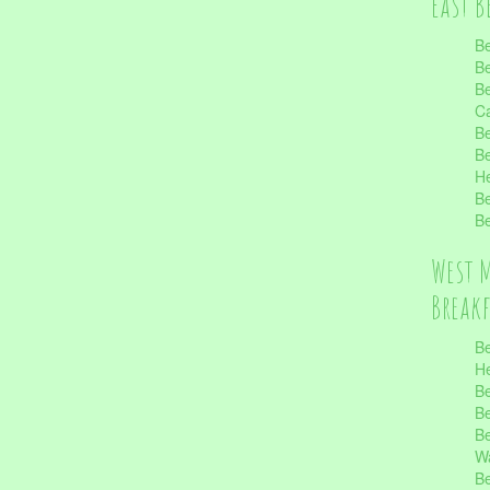
East B
Be
Be
Be
Ca
Be
Be
He
Be
Be
West 
Break
Be
He
Be
Be
Be
Wa
Be