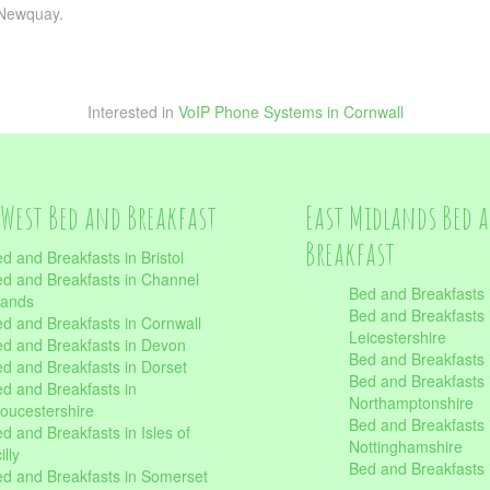
m Newquay.
Interested in
VoIP Phone Systems in Cornwall
West Bed and Breakfast
East Midlands Bed 
Breakfast
d and Breakfasts in Bristol
d and Breakfasts in Channel
Bed and Breakfasts 
lands
Bed and Breakfasts 
d and Breakfasts in Cornwall
Leicestershire
d and Breakfasts in Devon
Bed and Breakfasts i
d and Breakfasts in Dorset
Bed and Breakfasts 
d and Breakfasts in
Northamptonshire
oucestershire
Bed and Breakfasts 
d and Breakfasts in Isles of
Nottinghamshire
illy
Bed and Breakfasts 
d and Breakfasts in Somerset