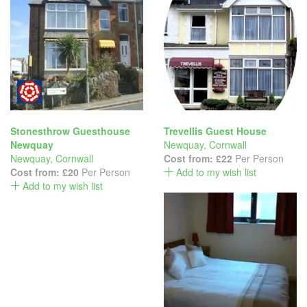
Stonesthrow Guesthouse
Trevellis Guest House
Newquay
Newquay
,
Cornwall
Newquay
,
Cornwall
Cost from:
£22
Per Person
Cost from:
£20
Per Person
Add to my wish list
Add to my wish list