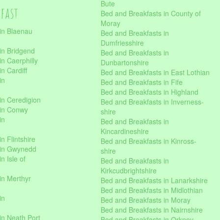
Bute
kfast
Bed and Breakfasts in County of
Moray
in Blaenau
Bed and Breakfasts in
Dumfriesshire
in Bridgend
Bed and Breakfasts in
n Caerphilly
Dunbartonshire
n Cardiff
Bed and Breakfasts in East Lothian
in
Bed and Breakfasts in Fife
Bed and Breakfasts in Highland
in Ceredigion
Bed and Breakfasts in Inverness-
 in Conwy
shire
in
Bed and Breakfasts in
Kincardineshire
n Flintshire
Bed and Breakfasts in Kinross-
 in Gwynedd
shire
n Isle of
Bed and Breakfasts in
Kirkcudbrightshire
in Merthyr
Bed and Breakfasts in Lanarkshire
Bed and Breakfasts in Midlothian
in
Bed and Breakfasts in Moray
Bed and Breakfasts in Nairnshire
in Neath Port
Bed and Breakfasts in Orkney