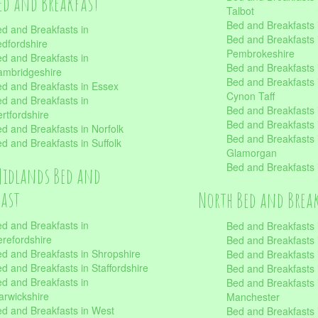
ed and Breakfast
Talbot
Bed and Breakfasts 
d and Breakfasts in
Bed and Breakfasts 
dfordshire
Pembrokeshire
d and Breakfasts in
Bed and Breakfasts
mbridgeshire
Bed and Breakfasts
d and Breakfasts in Essex
Cynon Taff
d and Breakfasts in
Bed and Breakfasts
rtfordshire
Bed and Breakfasts 
d and Breakfasts in Norfolk
Bed and Breakfasts i
d and Breakfasts in Suffolk
Glamorgan
Bed and Breakfasts
Midlands Bed and
fast
North Bed and Brea
d and Breakfasts in
Bed and Breakfasts 
refordshire
Bed and Breakfasts 
d and Breakfasts in Shropshire
Bed and Breakfasts
d and Breakfasts in Staffordshire
Bed and Breakfasts
d and Breakfasts in
Bed and Breakfasts 
rwickshire
Manchester
d and Breakfasts in West
Bed and Breakfasts 