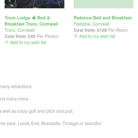
Truro Lodge � Bed &
Padstow Bed and Breakfast
Breakfast Truro, Cornwall
Padstow
,
Cornwall
Truro
,
Cornwall
Cost from:
£108
Per Room
Cost from:
£45
Per Person
Add to my wish list
Add to my wish list
many attractions.
g and many more.
well as crazy golf and pitch and putt.
me park, Lands End, Boscastle, Tintagel or beautiful