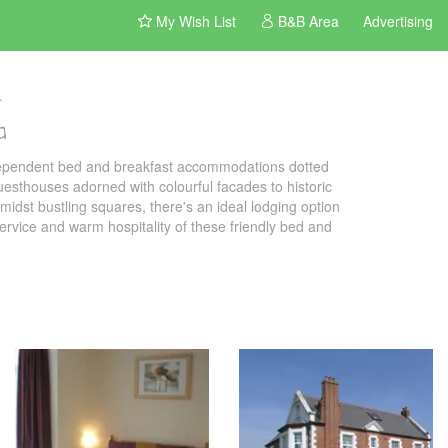
My Wish List
B&B Area
Advertising
G
ndependent bed and breakfast accommodations dotted
uesthouses adorned with colourful facades to historic
idst bustling squares, there's an ideal lodging option
 service and warm hospitality of these friendly bed and