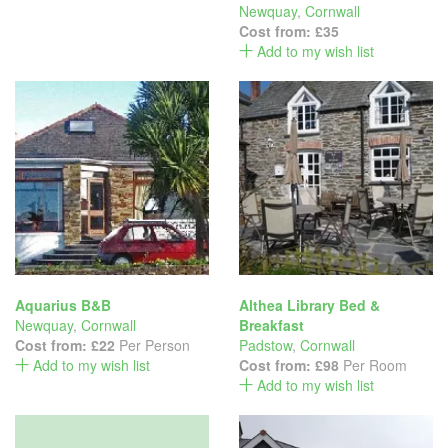
Newquay
,
Cornwall
Cost from:
£35
Add to my wish list
Aquarius B&B
Althea Library Bed &
Newquay
,
Cornwall
Breakfast
Cost from:
£22
Per Person
Padstow
,
Cornwall
Add to my wish list
Cost from:
£98
Per Room
Add to my wish list