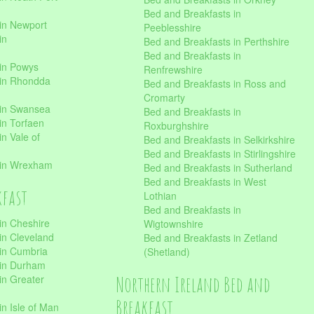
Bed and Breakfasts in
in Newport
Peeblesshire
in
Bed and Breakfasts in Perthshire
Bed and Breakfasts in
 in Powys
Renfrewshire
 in Rhondda
Bed and Breakfasts in Ross and
Cromarty
 in Swansea
Bed and Breakfasts in
in Torfaen
Roxburghshire
n Vale of
Bed and Breakfasts in Selkirkshire
Bed and Breakfasts in Stirlingshire
 in Wrexham
Bed and Breakfasts in Sutherland
Bed and Breakfasts in West
kfast
Lothian
Bed and Breakfasts in
in Cheshire
Wigtownshire
in Cleveland
Bed and Breakfasts in Zetland
 in Cumbria
(Shetland)
 in Durham
Northern Ireland Bed and
in Greater
Breakfast
in Isle of Man