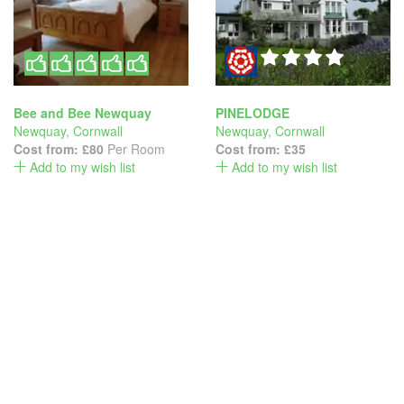
Bee and Bee Newquay
PINELODGE
Newquay
,
Cornwall
Newquay
,
Cornwall
Cost from:
£80
Per Room
Cost from:
£35
Add to my wish list
Add to my wish list