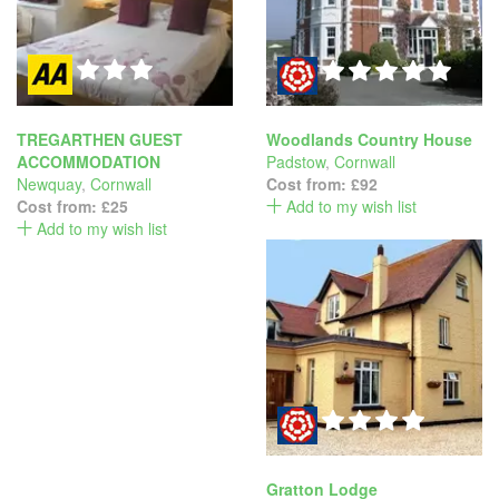
TREGARTHEN GUEST
Woodlands Country House
ACCOMMODATION
Padstow
,
Cornwall
Newquay
,
Cornwall
Cost from:
£92
Cost from:
£25
Add to my wish list
Add to my wish list
Gratton Lodge