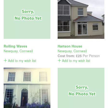
Rolling Waves
Hartson House
Newquay
,
Cornwall
Newquay
,
Cornwall
Cost from:
£25
Per Person
Add to my wish list
Add to my wish list