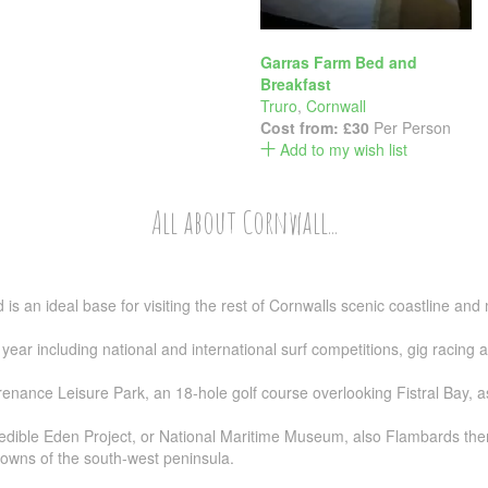
Garras Farm Bed and
Breakfast
Truro
,
Cornwall
Cost from:
£30
Per Person
Add to my wish list
All about Cornwall...
s an ideal base for visiting the rest of Cornwalls scenic coastline and 
year including national and international surf competitions, gig racin
ance Leisure Park, an 18-hole golf course overlooking Fistral Bay, as 
credible Eden Project, or National Maritime Museum, also Flambards the
towns of the south-west peninsula.