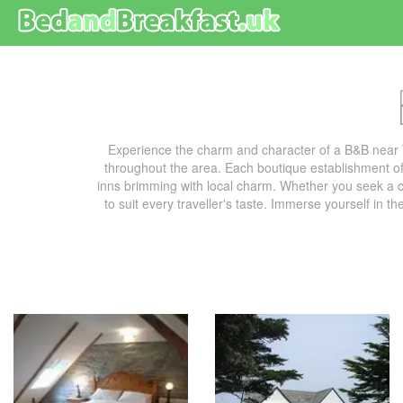
Experience the charm and character of a B&B near 
throughout the area. Each boutique establishment off
inns brimming with local charm. Whether you seek a co
to suit every traveller's taste. Immerse yourself in t