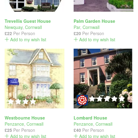
Trevellis Guest House
Palm Garden House
Newquay
,
Cornwall
Par
,
Cornwall
£22
Per Person
£20
Per Person
Add to my wish list
Add to my wish list
Westbourne House
Lombard House
Penzance
,
Cornwall
Penzance
,
Cornwall
£25
Per Person
£40
Per Person
Add to my wish list
Add to my wish list