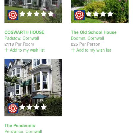
COSWARTH HOUSE
The Old School House
Padstow
,
Cornwall
Bodmin
,
Cornwall
£118
Per Room
£25
Per Person
Add to my wish list
Add to my wish list
The Pendennis
Penzance
,
Cornwall