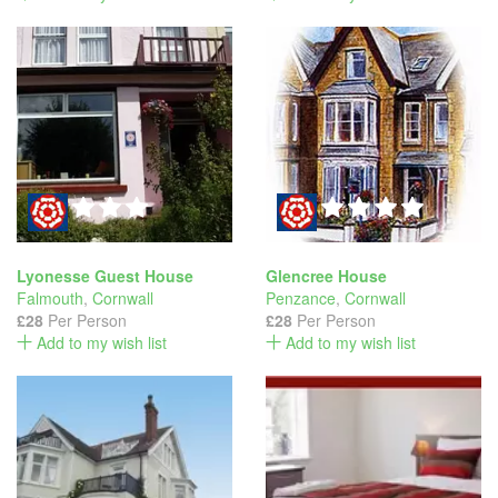
Lyonesse Guest House
Glencree House
Falmouth
,
Cornwall
Penzance
,
Cornwall
£28
Per Person
£28
Per Person
Add to my wish list
Add to my wish list