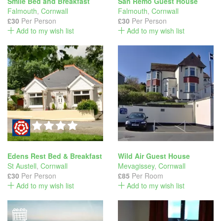
Smile Bed and Breakfast
San Remo Guest House
Falmouth
,
Cornwall
Falmouth
,
Cornwall
£30
Per Person
£30
Per Person
Add to my wish list
Add to my wish list
Edens Rest Bed & Breakfast
Wild Air Guest House
St Austell
,
Cornwall
Mevagissey
,
Cornwall
£30
Per Person
£85
Per Room
Add to my wish list
Add to my wish list