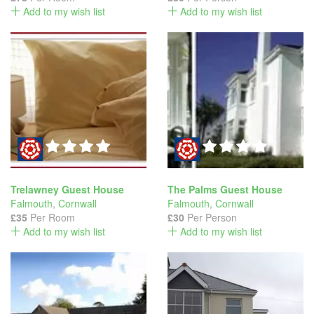
Add to my wish list
Add to my wish list
Trelawney Guest House
The Palms Guest House
Falmouth
,
Cornwall
Falmouth
,
Cornwall
£35
Per Room
£30
Per Person
Add to my wish list
Add to my wish list