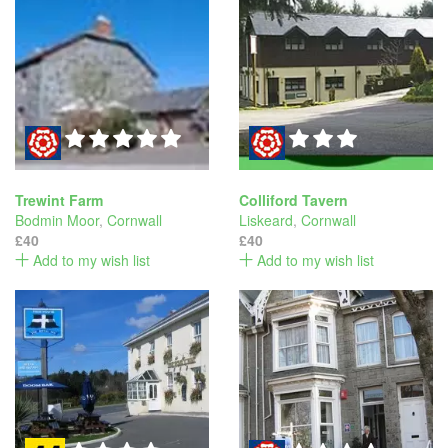
Trewint Farm
Colliford Tavern
Bodmin Moor
,
Cornwall
Liskeard
,
Cornwall
£40
£40
Add to my wish list
Add to my wish list