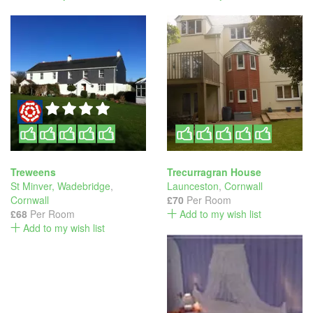
Treweens
Trecurragran House
St Minver, Wadebridge
,
Launceston
,
Cornwall
Cornwall
£70
Per Room
£68
Per Room
Add to my wish list
Add to my wish list