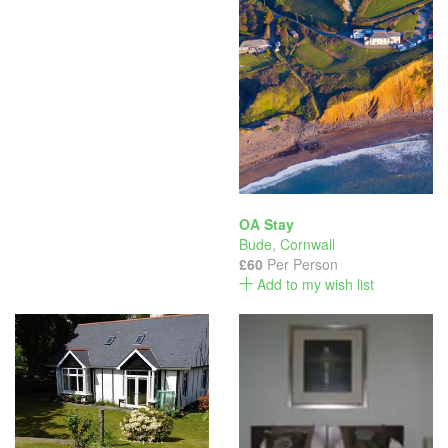
OA Stay
Bude
,
Cornwall
£60
Per Person
Add to my wish list