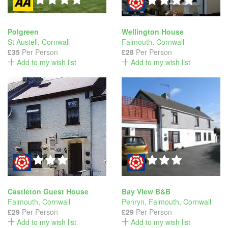
Polgreen
Wellington House
St Austell
,
Cornwall
Falmouth
,
Cornwall
£35
Per Person
£28
Per Person
Add to my wish list
Add to my wish list
Castleton Guest House
Bay View B&B
Falmouth
,
Cornwall
Penryn, Falmouth
,
Cornwall
£29
Per Person
£29
Per Person
Add to my wish list
Add to my wish list