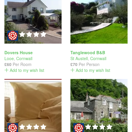
Dovers House
Tanglewood B&B
Looe
,
Cornwall
St Austell
,
Cornwall
£60
Per Room
£70
Per Person
Add to my wish list
Add to my wish list