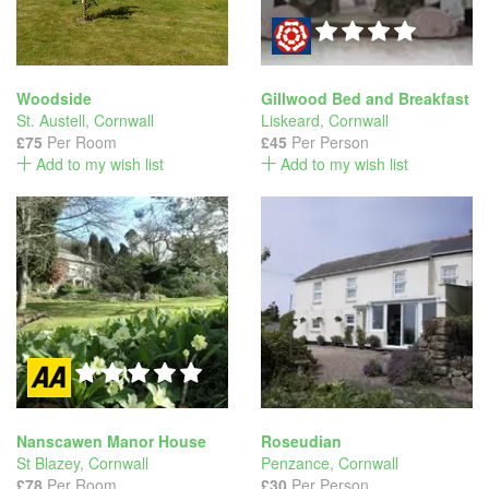
Woodside
Gillwood Bed and Breakfast
St. Austell
,
Cornwall
Liskeard
,
Cornwall
£75
Per Room
£45
Per Person
Add to my wish list
Add to my wish list
Nanscawen Manor House
Roseudian
St Blazey
,
Cornwall
Penzance
,
Cornwall
£78
Per Room
£30
Per Person