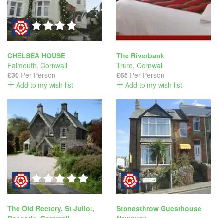
CHELSEA HOUSE
The Riverbank
Falmouth
,
Cornwall
Truro
,
Cornwall
£30
Per Person
£65
Per Person
Add to my wish list
Add to my wish list
The Old Rectory, St Juliot,
Stonesthrow Guesthouse