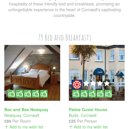
hospitality of these friendly bed and breakfasts, promising an
unforgettable experience in the heart of Cornwall's captivating
countryside.
79 Bed and Breakfasts
Bee and Bee Newquay
Palms Guest House
Newquay
,
Cornwall
Bude
,
Cornwall
£80
Per Room
£25
Per Person
Add to my wish list
Add to my wish list