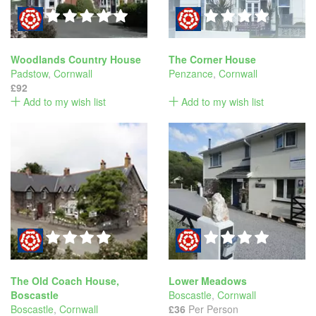
Woodlands Country House
The Corner House
Padstow
,
Cornwall
Penzance
,
Cornwall
£92
Add to my wish list
Add to my wish list
The Old Coach House,
Lower Meadows
Boscastle
Boscastle
,
Cornwall
Boscastle
,
Cornwall
£36
Per Person