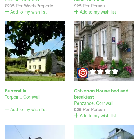
£235
Per Week/Property
£25
Per Person
Add to my wish list
Add to my wish list
Buttervilla
Chiverton House bed and
Torpoint
,
Cornwall
breakfast
Penzance
,
Cornwall
Add to my wish list
£25
Per Person
Add to my wish list