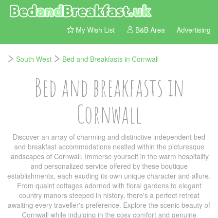
My Wish List
B&B Area
Advertising
South West
Bed and Breakfasts in Cornwall
Bed and breakfasts in
Cornwall
Discover an array of charming and distinctive independent bed
and breakfast accommodations nestled within the picturesque
landscapes of Cornwall. Immerse yourself in the warm hospitality
and personalized service offered by these boutique
establishments, each exuding its own unique character and allure.
From quaint cottages adorned with floral gardens to elegant
country manors steeped in history, there's a perfect retreat
awaiting every traveller's preference. Explore the scenic beauty of
Cornwall while indulging in the cosy comfort and genuine