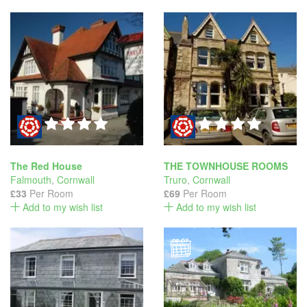
The Red House
THE TOWNHOUSE ROOMS
Falmouth
,
Cornwall
Truro
,
Cornwall
£33
Per Room
£69
Per Room
Add to my wish list
Add to my wish list