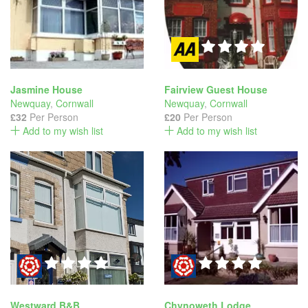
Jasmine House
Fairview Guest House
Newquay
,
Cornwall
Newquay
,
Cornwall
£32
Per Person
£20
Per Person
Add to my wish list
Add to my wish list
Westward B&B
Chynoweth Lodge