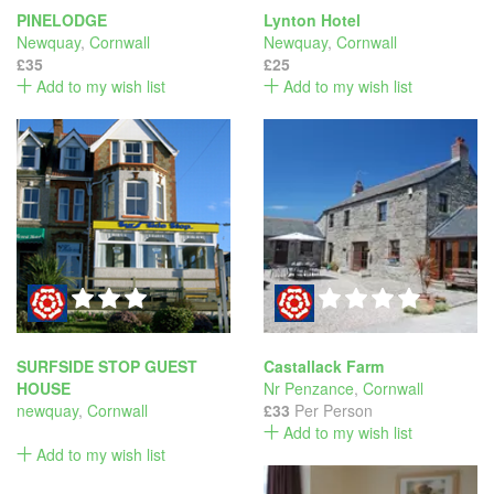
PINELODGE
Lynton Hotel
Newquay
,
Cornwall
Newquay
,
Cornwall
£35
£25
Add to my wish list
Add to my wish list
SURFSIDE STOP GUEST
Castallack Farm
HOUSE
Nr Penzance
,
Cornwall
newquay
,
Cornwall
£33
Per Person
Add to my wish list
Add to my wish list