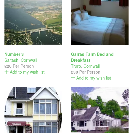
Number 3
Garras Farm Bed and
Saltash
,
Cornwall
Breakfast
£20
Per Person
Truro
,
Cornwall
Add to my wish list
£30
Per Person
Add to my wish list