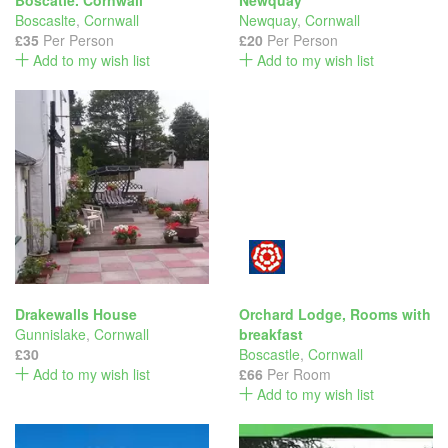
Boscatle. Cornwall
Newquay
Boscaslte
,
Cornwall
Newquay
,
Cornwall
£35
Per Person
£20
Per Person
Add to my wish list
Add to my wish list
Drakewalls House
Orchard Lodge, Rooms with
Gunnislake
,
Cornwall
breakfast
£30
Boscastle
,
Cornwall
Add to my wish list
£66
Per Room
Add to my wish list