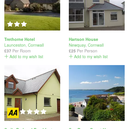
Trethorne Hotel
Hartson House
Launceston
,
Cornwall
Newquay
,
Cornwall
£37
Per Room
£25
Per Person
Add to my wish list
Add to my wish list