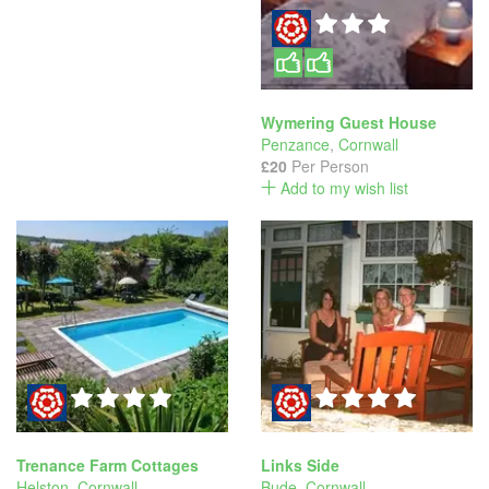
Wymering Guest House
Penzance
,
Cornwall
£20
Per Person
Add to my wish list
Trenance Farm Cottages
Links Side
Helston
,
Cornwall
Bude
,
Cornwall