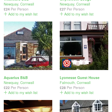
Newquay
,
Cornwall
Newquay
,
Cornwall
£24
Per Person
£27
Per Person
Add to my wish list
Add to my wish list
Aquarius B&B
Lyonesse Guest House
Newquay
,
Cornwall
Falmouth
,
Cornwall
£22
Per Person
£28
Per Person
Add to my wish list
Add to my wish list