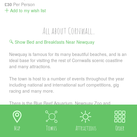
£30
Per Person
Add to my wish list
All about Cornwall...
Show Bed and Breakfasts Near Newquay
Newquay is famous for its many beautiful beaches, and is an
ideal base for visiting the rest of Cornwalls scenic coastline
and many attractions.
The town is host to a number of events throughout the year
including national and international surf competitions, gig
racing and many more.
There is the Blue Reef Aquarium, Newquay Zoo and
Trenance Leisure Park, an 18-hole golf course overlooking
Fistral Bay, as well as crazy golf and pitch and putt.
We are also convenient for attractions such as the incredible
Map
Towns
Attractions
Order
Eden Project, or National Maritime Museum, also Flambards