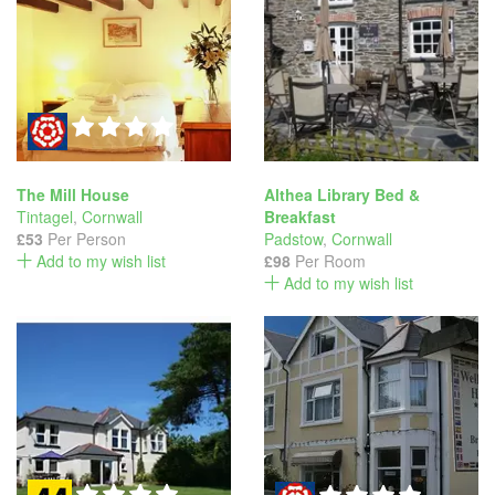
The Mill House
Althea Library Bed &
Tintagel
,
Cornwall
Breakfast
£53
Per Person
Padstow
,
Cornwall
Add to my wish list
£98
Per Room
Add to my wish list