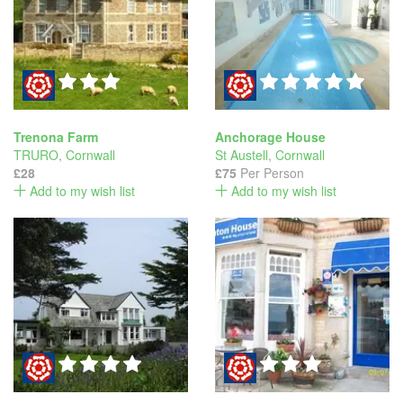
Trenona Farm
Anchorage House
TRURO
,
Cornwall
St Austell
,
Cornwall
£28
£75
Per Person
Add to my wish list
Add to my wish list