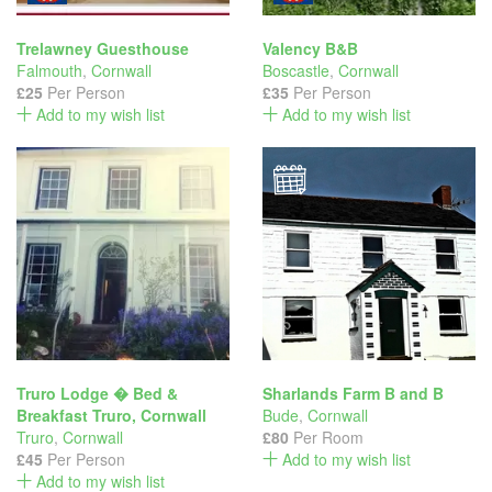
Trelawney Guesthouse
Valency B&B
Falmouth
,
Cornwall
Boscastle
,
Cornwall
£25
Per Person
£35
Per Person
Add to my wish list
Add to my wish list
Truro Lodge � Bed &
Sharlands Farm B and B
Breakfast Truro, Cornwall
Bude
,
Cornwall
Truro
,
Cornwall
£80
Per Room
£45
Per Person
Add to my wish list
Add to my wish list