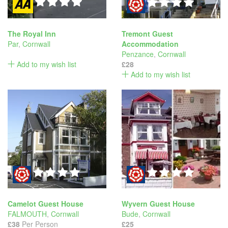
The Royal Inn
Tremont Guest
Par
,
Cornwall
Accommodation
Penzance
,
Cornwall
Add to my wish list
£28
Add to my wish list
Camelot Guest House
Wyvern Guest House
FALMOUTH
,
Cornwall
Bude
,
Cornwall
£38
Per Person
£25