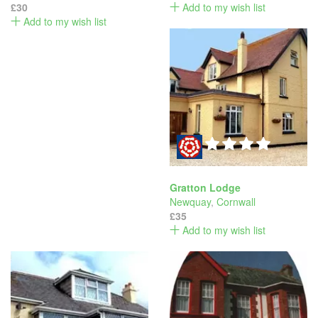
£30
Add to my wish list
Add to my wish list
Gratton Lodge
Newquay
,
Cornwall
£35
Add to my wish list