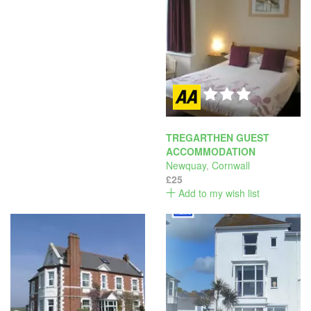
TREGARTHEN GUEST
ACCOMMODATION
Newquay
,
Cornwall
£25
Add to my wish list