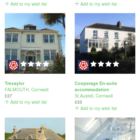
Add to my wish list
Add to my wish list
Trevaylor
Cooperage En-suite
FALMOUTH
,
Cornwall
accommodation
£27
St.Austell
,
Cornwall
Add to my wish list
£55
Add to my wish list