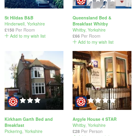
St Hildas B&B
Queensland Bed &
Hinderwell
,
Yorkshire
Breakfast Whitby
£150
Per Room
Whitby
,
Yorkshire
Add to my wish list
£66
Per Room
Add to my wish list
Kirkham Garth Bed and
Argyle House 4 STAR
Breakfast
Whitby
,
Yorkshire
Pickering
,
Yorkshire
£28
Per Person