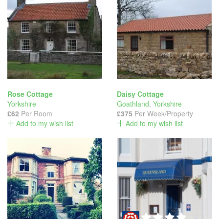
Rose Cottage
Daisy Cottage
Yorkshire
Goathland
,
Yorkshire
£62
Per Room
£375
Per Week/Property
Add to my wish list
Add to my wish list