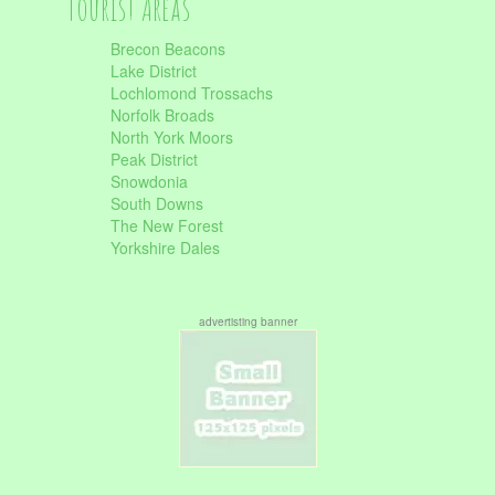
Tourist Areas
Brecon Beacons
Lake District
Lochlomond Trossachs
Norfolk Broads
North York Moors
Peak District
Snowdonia
South Downs
The New Forest
Yorkshire Dales
advertisting banner