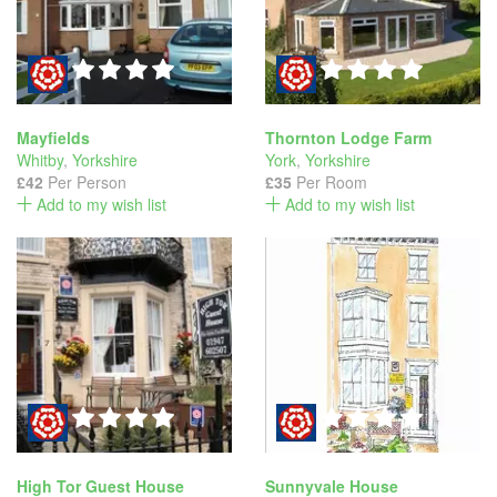
Mayfields
Thornton Lodge Farm
Whitby
,
Yorkshire
York
,
Yorkshire
£42
Per Person
£35
Per Room
Add to my wish list
Add to my wish list
High Tor Guest House
Sunnyvale House