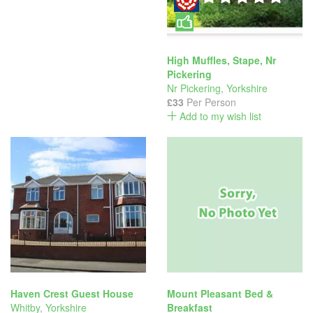
High Muffles, Stape, Nr
Pickering
Nr Pickering
,
Yorkshire
£33
Per Person
Add to my wish list
Haven Crest Guest House
Mount Pleasant Bed &
Whitby
,
Yorkshire
Breakfast