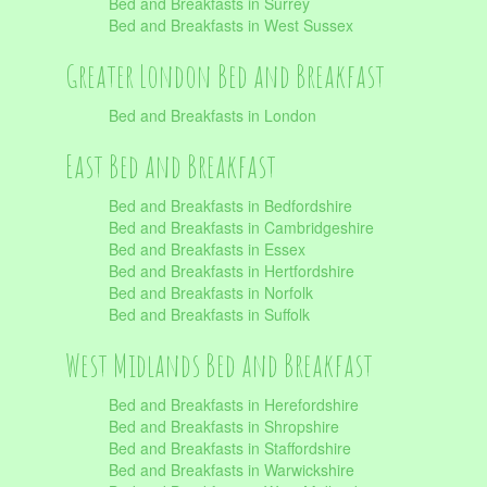
Bed and Breakfasts in Surrey
Bed and Breakfasts in West Sussex
Greater London Bed and Breakfast
Bed and Breakfasts in London
East Bed and Breakfast
Bed and Breakfasts in Bedfordshire
Bed and Breakfasts in Cambridgeshire
Bed and Breakfasts in Essex
Bed and Breakfasts in Hertfordshire
Bed and Breakfasts in Norfolk
Bed and Breakfasts in Suffolk
West Midlands Bed and Breakfast
Bed and Breakfasts in Herefordshire
Bed and Breakfasts in Shropshire
Bed and Breakfasts in Staffordshire
Bed and Breakfasts in Warwickshire