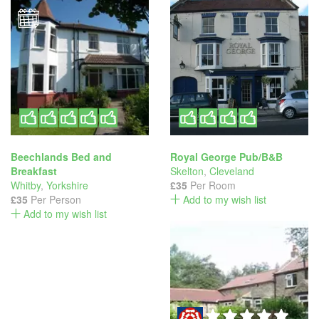
Beechlands Bed and
Royal George Pub/B&B
Breakfast
Skelton
,
Cleveland
Whitby
,
Yorkshire
£35
Per Room
£35
Per Person
Add to my wish list
Add to my wish list