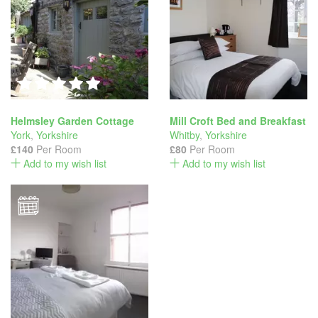
Helmsley Garden Cottage
Mill Croft Bed and Breakfast
York
,
Yorkshire
Whitby
,
Yorkshire
£140
Per Room
£80
Per Room
Add to my wish list
Add to my wish list