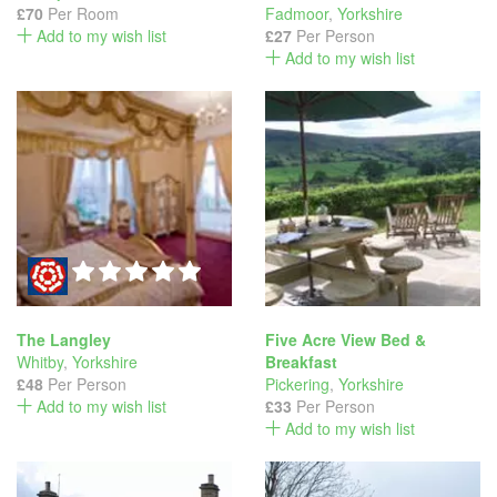
£70
Per Room
Fadmoor
,
Yorkshire
Add to my wish list
£27
Per Person
Add to my wish list
The Langley
Five Acre View Bed &
Whitby
,
Yorkshire
Breakfast
£48
Per Person
Pickering
,
Yorkshire
Add to my wish list
£33
Per Person
Add to my wish list