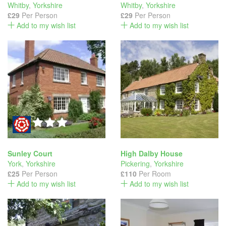
Whitby
,
Yorkshire
Whitby
,
Yorkshire
£29
Per Person
£29
Per Person
Add to my wish list
Add to my wish list
Sunley Court
High Dalby House
York
,
Yorkshire
Pickering
,
Yorkshire
£25
Per Person
£110
Per Room
Add to my wish list
Add to my wish list