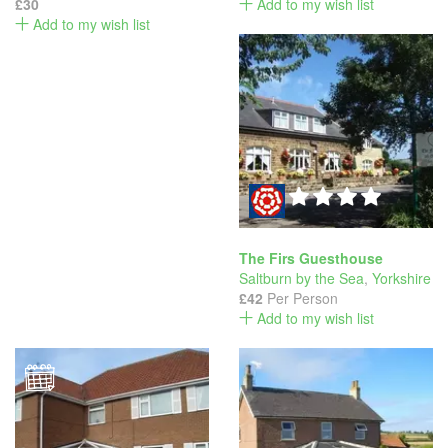
£30
Add to my wish list
Add to my wish list
The Firs Guesthouse
Saltburn by the Sea
,
Yorkshire
£42
Per Person
Add to my wish list