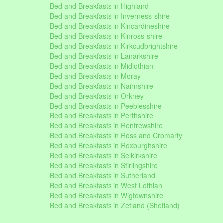
Bed and Breakfasts in Highland
Bed and Breakfasts in Inverness-shire
Bed and Breakfasts in Kincardineshire
Bed and Breakfasts in Kinross-shire
Bed and Breakfasts in Kirkcudbrightshire
Bed and Breakfasts in Lanarkshire
Bed and Breakfasts in Midlothian
Bed and Breakfasts in Moray
Bed and Breakfasts in Nairnshire
Bed and Breakfasts in Orkney
Bed and Breakfasts in Peeblesshire
Bed and Breakfasts in Perthshire
Bed and Breakfasts in Renfrewshire
Bed and Breakfasts in Ross and Cromarty
Bed and Breakfasts in Roxburghshire
Bed and Breakfasts in Selkirkshire
Bed and Breakfasts in Stirlingshire
Bed and Breakfasts in Sutherland
Bed and Breakfasts in West Lothian
Bed and Breakfasts in Wigtownshire
Bed and Breakfasts in Zetland (Shetland)