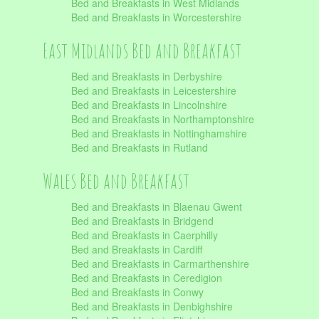
Bed and Breakfasts in West Midlands
Bed and Breakfasts in Worcestershire
East Midlands Bed and Breakfast
Bed and Breakfasts in Derbyshire
Bed and Breakfasts in Leicestershire
Bed and Breakfasts in Lincolnshire
Bed and Breakfasts in Northamptonshire
Bed and Breakfasts in Nottinghamshire
Bed and Breakfasts in Rutland
Wales Bed and Breakfast
Bed and Breakfasts in Blaenau Gwent
Bed and Breakfasts in Bridgend
Bed and Breakfasts in Caerphilly
Bed and Breakfasts in Cardiff
Bed and Breakfasts in Carmarthenshire
Bed and Breakfasts in Ceredigion
Bed and Breakfasts in Conwy
Bed and Breakfasts in Denbighshire