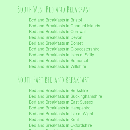
South West Bed and Breakfast
Bed and Breakfasts in Bristol
Bed and Breakfasts in Channel Islands
Bed and Breakfasts in Cornwall
Bed and Breakfasts in Devon
Bed and Breakfasts in Dorset
Bed and Breakfasts in Gloucestershire
Bed and Breakfasts in Isles of Scilly
Bed and Breakfasts in Somerset
Bed and Breakfasts in Wiltshire
South East Bed and Breakfast
Bed and Breakfasts in Berkshire
Bed and Breakfasts in Buckinghamshire
Bed and Breakfasts in East Sussex
Bed and Breakfasts in Hampshire
Bed and Breakfasts in Isle of Wight
Bed and Breakfasts in Kent
Bed and Breakfasts in Oxfordshire