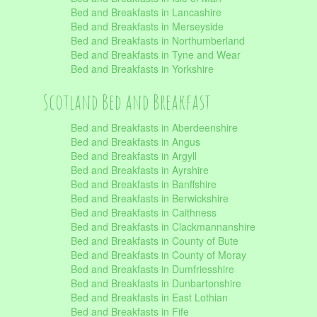
Bed and Breakfasts in Lancashire
Bed and Breakfasts in Merseyside
Bed and Breakfasts in Northumberland
Bed and Breakfasts in Tyne and Wear
Bed and Breakfasts in Yorkshire
Scotland Bed and Breakfast
Bed and Breakfasts in Aberdeenshire
Bed and Breakfasts in Angus
Bed and Breakfasts in Argyll
Bed and Breakfasts in Ayrshire
Bed and Breakfasts in Banffshire
Bed and Breakfasts in Berwickshire
Bed and Breakfasts in Caithness
Bed and Breakfasts in Clackmannanshire
Bed and Breakfasts in County of Bute
Bed and Breakfasts in County of Moray
Bed and Breakfasts in Dumfriesshire
Bed and Breakfasts in Dunbartonshire
Bed and Breakfasts in East Lothian
Bed and Breakfasts in Fife