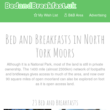
My Wish List
B&B Area
Advertising
Bed and Breakfasts in North
York Moors
Although it is a National Park, most of the land is still in private
ownership. The 1400 mile (almost 2300km) network of footpaths
and bridleways gives access to much of the area, and now over
90 square miles of open moorland can also be explored on foot
as it is open access land.
23 Bed and Breakfasts