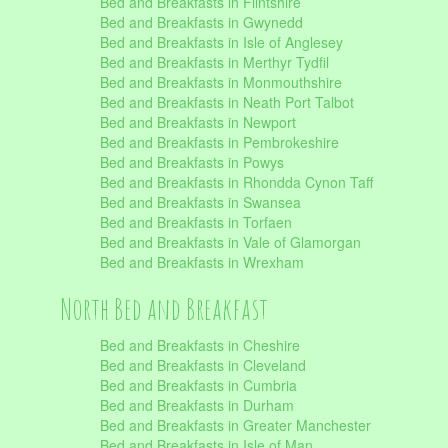
Bed and Breakfasts in Flintshire
Bed and Breakfasts in Gwynedd
Bed and Breakfasts in Isle of Anglesey
Bed and Breakfasts in Merthyr Tydfil
Bed and Breakfasts in Monmouthshire
Bed and Breakfasts in Neath Port Talbot
Bed and Breakfasts in Newport
Bed and Breakfasts in Pembrokeshire
Bed and Breakfasts in Powys
Bed and Breakfasts in Rhondda Cynon Taff
Bed and Breakfasts in Swansea
Bed and Breakfasts in Torfaen
Bed and Breakfasts in Vale of Glamorgan
Bed and Breakfasts in Wrexham
North Bed and Breakfast
Bed and Breakfasts in Cheshire
Bed and Breakfasts in Cleveland
Bed and Breakfasts in Cumbria
Bed and Breakfasts in Durham
Bed and Breakfasts in Greater Manchester
Bed and Breakfasts in Isle of Man