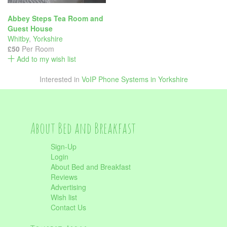
Abbey Steps Tea Room and
Guest House
Whitby
,
Yorkshire
£50
Per Room
Add to my wish list
Interested in
VoIP Phone Systems in Yorkshire
About Bed and Breakfast
Sign-Up
Login
About Bed and Breakfast
Reviews
Advertising
Wish list
Contact Us