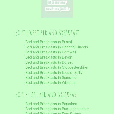
South West Bed and Breakfast
Bed and Breakfasts in Bristol
Bed and Breakfasts in Channel Islands
Bed and Breakfasts in Cornwall
Bed and Breakfasts in Devon
Bed and Breakfasts in Dorset
Bed and Breakfasts in Gloucestershire
Bed and Breakfasts in Isles of Scilly
Bed and Breakfasts in Somerset
Bed and Breakfasts in Wiltshire
South East Bed and Breakfast
Bed and Breakfasts in Berkshire
Bed and Breakfasts in Buckinghamshire
Bed and Breakfasts in East Sussex