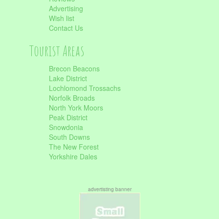
Advertising
Wish list
Contact Us
Tourist Areas
Brecon Beacons
Lake District
Lochlomond Trossachs
Norfolk Broads
North York Moors
Peak District
Snowdonia
South Downs
The New Forest
Yorkshire Dales
advertisting banner