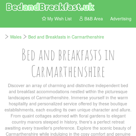
My Wish List
B&B Area
Advertising
Wales
Bed and Breakfasts in Carmarthenshire
Bed and breakfasts in
Carmarthenshire
Discover an array of charming and distinctive independent bed
and breakfast accommodations nestled within the picturesque
landscapes of Carmarthenshire. Immerse yourself in the warm
hospitality and personalized service offered by these boutique
establishments, each exuding its own unique character and allure.
From quaint cottages adorned with floral gardens to elegant
country manors steeped in history, there's a perfect retreat
awaiting every traveller's preference. Explore the scenic beauty of
Carmarthenshire while indulging in the cosy comfort and genuine