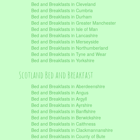
Bed and Breakfasts in Cleveland
Bed and Breakfasts in Cumbria
Bed and Breakfasts in Durham
Bed and Breakfasts in Greater Manchester
Bed and Breakfasts in Isle of Man
Bed and Breakfasts in Lancashire
Bed and Breakfasts in Merseyside
Bed and Breakfasts in Northumberland
Bed and Breakfasts in Tyne and Wear
Bed and Breakfasts in Yorkshire
Scotland Bed and Breakfast
Bed and Breakfasts in Aberdeenshire
Bed and Breakfasts in Angus
Bed and Breakfasts in Argyll
Bed and Breakfasts in Ayrshire
Bed and Breakfasts in Banffshire
Bed and Breakfasts in Berwickshire
Bed and Breakfasts in Caithness
Bed and Breakfasts in Clackmannanshire
Bed and Breakfasts in County of Bute