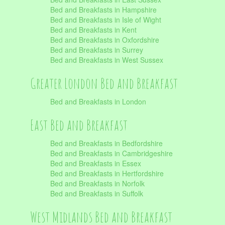
Bed and Breakfasts in Hampshire
Bed and Breakfasts in Isle of Wight
Bed and Breakfasts in Kent
Bed and Breakfasts in Oxfordshire
Bed and Breakfasts in Surrey
Bed and Breakfasts in West Sussex
Greater London Bed and Breakfast
Bed and Breakfasts in London
East Bed and Breakfast
Bed and Breakfasts in Bedfordshire
Bed and Breakfasts in Cambridgeshire
Bed and Breakfasts in Essex
Bed and Breakfasts in Hertfordshire
Bed and Breakfasts in Norfolk
Bed and Breakfasts in Suffolk
West Midlands Bed and Breakfast