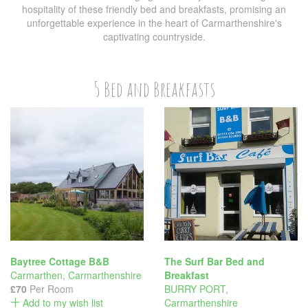
hospitality of these friendly bed and breakfasts, promising an
unforgettable experience in the heart of Carmarthenshire's
captivating countryside.
5 Bed and Breakfasts
Baytree Cottage B&B
The Surf Bar Bed and
Carmarthen
,
Carmarthenshire
Breakfast
£70
Per Room
BURRY PORT
,
Add to my wish list
Carmarthenshire