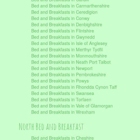
Bed and Breakfasts in Carmarthenshire
Bed and Breakfasts in Ceredigion
Bed and Breakfasts in Conwy
Bed and Breakfasts in Denbighshire
Bed and Breakfasts in Flintshire
Bed and Breakfasts in Gwynedd
Bed and Breakfasts in Isle of Anglesey
Bed and Breakfasts in Merthyr Tydfil
Bed and Breakfasts in Monmouthshire
Bed and Breakfasts in Neath Port Talbot
Bed and Breakfasts in Newport
Bed and Breakfasts in Pembrokeshire
Bed and Breakfasts in Powys
Bed and Breakfasts in Rhondda Cynon Taff
Bed and Breakfasts in Swansea
Bed and Breakfasts in Torfaen
Bed and Breakfasts in Vale of Glamorgan
Bed and Breakfasts in Wrexham
North Bed and Breakfast
Bed and Breakfasts in Cheshire