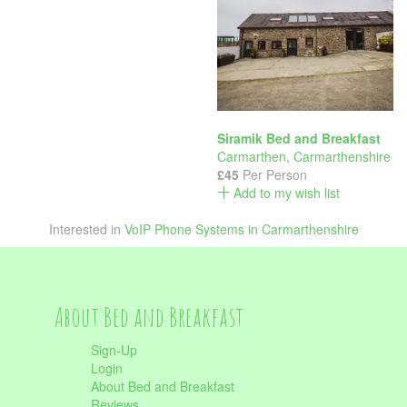
Siramik Bed and Breakfast
Carmarthen
,
Carmarthenshire
£45
Per Person
Add to my wish list
Interested in
VoIP Phone Systems in Carmarthenshire
About Bed and Breakfast
Sign-Up
Login
About Bed and Breakfast
Reviews