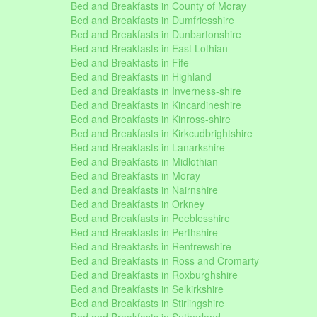
Bed and Breakfasts in County of Moray
Bed and Breakfasts in Dumfriesshire
Bed and Breakfasts in Dunbartonshire
Bed and Breakfasts in East Lothian
Bed and Breakfasts in Fife
Bed and Breakfasts in Highland
Bed and Breakfasts in Inverness-shire
Bed and Breakfasts in Kincardineshire
Bed and Breakfasts in Kinross-shire
Bed and Breakfasts in Kirkcudbrightshire
Bed and Breakfasts in Lanarkshire
Bed and Breakfasts in Midlothian
Bed and Breakfasts in Moray
Bed and Breakfasts in Nairnshire
Bed and Breakfasts in Orkney
Bed and Breakfasts in Peeblesshire
Bed and Breakfasts in Perthshire
Bed and Breakfasts in Renfrewshire
Bed and Breakfasts in Ross and Cromarty
Bed and Breakfasts in Roxburghshire
Bed and Breakfasts in Selkirkshire
Bed and Breakfasts in Stirlingshire