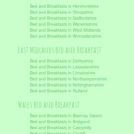
Bed and Breakfasts in Herefordshire
Bed and Breakfasts in Shropshire
Bed and Breakfasts in Staffordshire
Bed and Breakfasts in Warwickshire
Bed and Breakfasts in West Midlands
Bed and Breakfasts in Worcestershire
East Midlands Bed and Breakfast
Bed and Breakfasts in Derbyshire
Bed and Breakfasts in Leicestershire
Bed and Breakfasts in Lincolnshire
Bed and Breakfasts in Northamptonshire
Bed and Breakfasts in Nottinghamshire
Bed and Breakfasts in Rutland
Wales Bed and Breakfast
Bed and Breakfasts in Blaenau Gwent
Bed and Breakfasts in Bridgend
Bed and Breakfasts in Caerphilly
Bed and Breakfasts in Cardiff