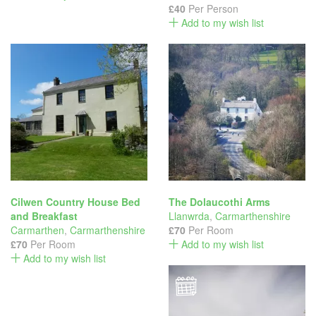
£40
Per Person
Add to my wish list
Cilwen Country House Bed
The Dolaucothi Arms
and Breakfast
Llanwrda
,
Carmarthenshire
Carmarthen
,
Carmarthenshire
£70
Per Room
£70
Per Room
Add to my wish list
Add to my wish list