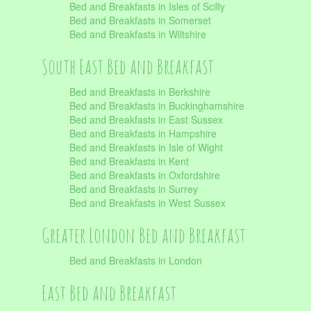
Bed and Breakfasts in Isles of Scilly
Bed and Breakfasts in Somerset
Bed and Breakfasts in Wiltshire
South East Bed and Breakfast
Bed and Breakfasts in Berkshire
Bed and Breakfasts in Buckinghamshire
Bed and Breakfasts in East Sussex
Bed and Breakfasts in Hampshire
Bed and Breakfasts in Isle of Wight
Bed and Breakfasts in Kent
Bed and Breakfasts in Oxfordshire
Bed and Breakfasts in Surrey
Bed and Breakfasts in West Sussex
Greater London Bed and Breakfast
Bed and Breakfasts in London
East Bed and Breakfast