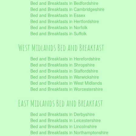
Bed and Breakfasts in Bedfordshire
Bed and Breakfasts in Cambridgeshire
Bed and Breakfasts in Essex
Bed and Breakfasts in Hertfordshire
Bed and Breakfasts in Norfolk
Bed and Breakfasts in Suffolk
West Midlands Bed and Breakfast
Bed and Breakfasts in Herefordshire
Bed and Breakfasts in Shropshire
Bed and Breakfasts in Staffordshire
Bed and Breakfasts in Warwickshire
Bed and Breakfasts in West Midlands
Bed and Breakfasts in Worcestershire
East Midlands Bed and Breakfast
Bed and Breakfasts in Derbyshire
Bed and Breakfasts in Leicestershire
Bed and Breakfasts in Lincolnshire
Bed and Breakfasts in Northamptonshire