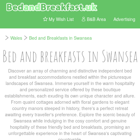
My Wish List
B&B Area
Advertising
Wales
Bed and Breakfasts in Swansea
Bed and breakfasts in Swansea
Discover an array of charming and distinctive independent bed
and breakfast accommodations nestled within the picturesque
landscapes of Swansea. Immerse yourself in the warm hospitality
and personalized service offered by these boutique
establishments, each exuding its own unique character and allure.
From quaint cottages adorned with floral gardens to elegant
country manors steeped in history, there's a perfect retreat
awaiting every traveller's preference. Explore the scenic beauty of
Swansea while indulging in the cosy comfort and genuine
hospitality of these friendly bed and breakfasts, promising an
unforgettable experience in the heart of Swansea's captivating
countryside.