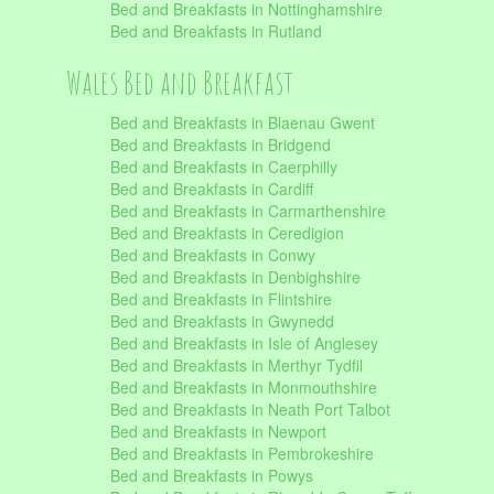
Bed and Breakfasts in Nottinghamshire
Bed and Breakfasts in Rutland
Wales Bed and Breakfast
Bed and Breakfasts in Blaenau Gwent
Bed and Breakfasts in Bridgend
Bed and Breakfasts in Caerphilly
Bed and Breakfasts in Cardiff
Bed and Breakfasts in Carmarthenshire
Bed and Breakfasts in Ceredigion
Bed and Breakfasts in Conwy
Bed and Breakfasts in Denbighshire
Bed and Breakfasts in Flintshire
Bed and Breakfasts in Gwynedd
Bed and Breakfasts in Isle of Anglesey
Bed and Breakfasts in Merthyr Tydfil
Bed and Breakfasts in Monmouthshire
Bed and Breakfasts in Neath Port Talbot
Bed and Breakfasts in Newport
Bed and Breakfasts in Pembrokeshire
Bed and Breakfasts in Powys