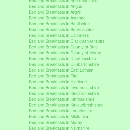
Bed and Breakfasts in Aberdeenshire
Bed and Breakfasts in Angus
Bed and Breakfasts in Argyll
Bed and Breakfasts in Ayrshire
Bed and Breakfasts in Banffshire
Bed and Breakfasts in Berwickshire
Bed and Breakfasts in Caithness
Bed and Breakfasts in Clackmannanshire
Bed and Breakfasts in County of Bute
Bed and Breakfasts in County of Moray
Bed and Breakfasts in Dumfriesshire
Bed and Breakfasts in Dunbartonshire
Bed and Breakfasts in East Lothian
Bed and Breakfasts in Fife
Bed and Breakfasts in Highland
Bed and Breakfasts in Inverness-shire
Bed and Breakfasts in Kincardineshire
Bed and Breakfasts in Kinross-shire
Bed and Breakfasts in Kirkcudbrightshire
Bed and Breakfasts in Lanarkshire
Bed and Breakfasts in Midlothian
Bed and Breakfasts in Moray
Bed and Breakfasts in Nairnshire