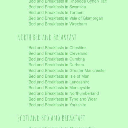
Bed and Breakfasts in Rhondda Cynon Taff
Bed and Breakfasts in Swansea
Bed and Breakfasts in Torfaen
Bed and Breakfasts in Vale of Glamorgan
Bed and Breakfasts in Wrexham
North Bed and Breakfast
Bed and Breakfasts in Cheshire
Bed and Breakfasts in Cleveland
Bed and Breakfasts in Cumbria
Bed and Breakfasts in Durham
Bed and Breakfasts in Greater Manchester
Bed and Breakfasts in Isle of Man
Bed and Breakfasts in Lancashire
Bed and Breakfasts in Merseyside
Bed and Breakfasts in Northumberland
Bed and Breakfasts in Tyne and Wear
Bed and Breakfasts in Yorkshire
Scotland Bed and Breakfast