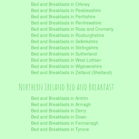
Bed and Breakfasts in Orkney
Bed and Breakfasts in Peeblesshire
Bed and Breakfasts in Perthshire
Bed and Breakfasts in Renfrewshire
Bed and Breakfasts in Ross and Cromarty
Bed and Breakfasts in Roxburghshire
Bed and Breakfasts in Selkirkshire
Bed and Breakfasts in Stirlingshire
Bed and Breakfasts in Sutherland
Bed and Breakfasts in West Lothian
Bed and Breakfasts in Wigtownshire
Bed and Breakfasts in Zetland (Shetland)
Northern Ireland Bed and Breakfast
Bed and Breakfasts in Antrim
Bed and Breakfasts in Armagh
Bed and Breakfasts in Derry
Bed and Breakfasts in Down
Bed and Breakfasts in Fermanagh
Bed and Breakfasts in Tyrone