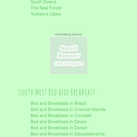
South Downs
The New Forest
Yorkshire Dales
advertisting banner
South West Bed and Breakfast
Bed and Breakfasts in Bristol
Bed and Breakfasts in Channel Islands
Bed and Breakfasts in Cornwall
Bed and Breakfasts in Devon
Bed and Breakfasts in Dorset
Bed and Breakfasts in Gloucestershire