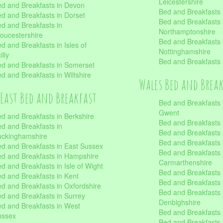
Leicestershire
d and Breakfasts in Devon
Bed and Breakfasts i
d and Breakfasts in Dorset
Bed and Breakfasts 
d and Breakfasts in
Northamptonshire
oucestershire
Bed and Breakfasts 
d and Breakfasts in Isles of
Nottinghamshire
illy
Bed and Breakfasts 
d and Breakfasts in Somerset
d and Breakfasts in Wiltshire
Wales Bed and Brea
East Bed and Breakfast
Bed and Breakfasts 
Gwent
d and Breakfasts in Berkshire
Bed and Breakfasts 
d and Breakfasts in
Bed and Breakfasts i
uckinghamshire
Bed and Breakfasts i
d and Breakfasts in East Sussex
Bed and Breakfasts 
d and Breakfasts in Hampshire
Carmarthenshire
d and Breakfasts in Isle of Wight
Bed and Breakfasts 
d and Breakfasts in Kent
Bed and Breakfasts
d and Breakfasts in Oxfordshire
Bed and Breakfasts 
d and Breakfasts in Surrey
Denbighshire
d and Breakfasts in West
Bed and Breakfasts i
ussex
Bed and Breakfasts