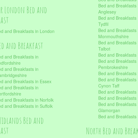
Bed and Breakfasts i
er London Bed and
Anglesey
fast
Bed and Breakfasts 
Tydfil
Bed and Breakfasts 
d and Breakfasts in London
Monmouthshire
Bed and Breakfasts 
ed and Breakfast
Talbot
Bed and Breakfasts 
d and Breakfasts in
Bed and Breakfasts 
dfordshire
Pembrokeshire
d and Breakfasts in
Bed and Breakfasts
mbridgeshire
Bed and Breakfasts
d and Breakfasts in Essex
Cynon Taff
d and Breakfasts in
Bed and Breakfasts
rtfordshire
Bed and Breakfasts 
d and Breakfasts in Norfolk
Bed and Breakfasts i
d and Breakfasts in Suffolk
Glamorgan
Bed and Breakfasts
Midlands Bed and
fast
North Bed and Brea