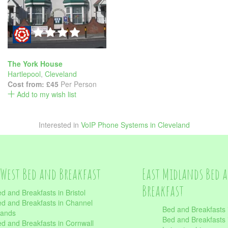
The York House
Hartlepool
,
Cleveland
Cost from:
£45
Per Person
Add to my wish list
Interested in
VoIP Phone Systems in Cleveland
West Bed and Breakfast
East Midlands Bed 
Breakfast
d and Breakfasts in Bristol
d and Breakfasts in Channel
Bed and Breakfasts 
lands
Bed and Breakfasts 
d and Breakfasts in Cornwall