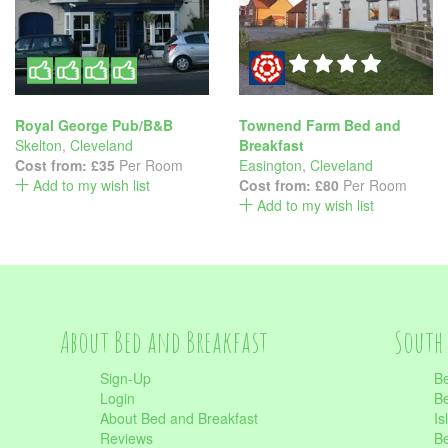
Royal George Pub/B&B
Townend Farm Bed and
Skelton
,
Cleveland
Breakfast
Cost from:
£35
Per Room
Easington
,
Cleveland
Add to my wish list
Cost from:
£80
Per Room
Add to my wish list
About Bed and Breakfast
South 
Sign-Up
Be
Login
Be
About Bed and Breakfast
Is
Reviews
Be