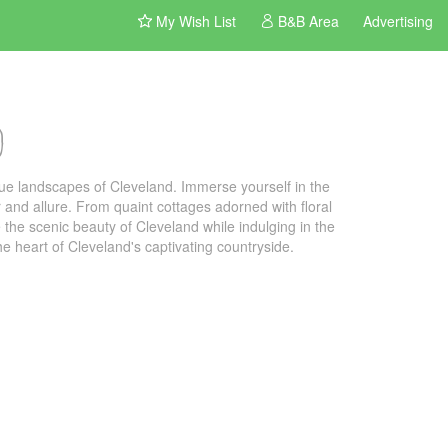
My Wish List
B&B Area
Advertising
d
ue landscapes of Cleveland. Immerse yourself in the
and allure. From quaint cottages adorned with floral
 the scenic beauty of Cleveland while indulging in the
e heart of Cleveland's captivating countryside.