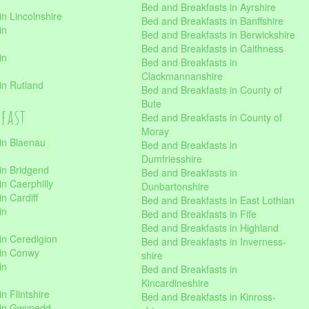
Bed and Breakfasts in Ayrshire
n Lincolnshire
Bed and Breakfasts in Banffshire
in
Bed and Breakfasts in Berwickshire
Bed and Breakfasts in Caithness
in
Bed and Breakfasts in
Clackmannanshire
in Rutland
Bed and Breakfasts in County of
Bute
kfast
Bed and Breakfasts in County of
Moray
in Blaenau
Bed and Breakfasts in
Dumfriesshire
in Bridgend
Bed and Breakfasts in
n Caerphilly
Dunbartonshire
n Cardiff
Bed and Breakfasts in East Lothian
in
Bed and Breakfasts in Fife
Bed and Breakfasts in Highland
in Ceredigion
Bed and Breakfasts in Inverness-
 in Conwy
shire
in
Bed and Breakfasts in
Kincardineshire
n Flintshire
Bed and Breakfasts in Kinross-
 in Gwynedd