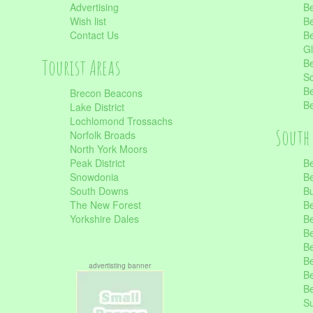
Advertising
Be
Wish list
Be
Contact Us
Be
Gl
Tourist Areas
Be
Sc
Be
Brecon Beacons
Be
Lake District
Lochlomond Trossachs
South 
Norfolk Broads
North York Moors
Peak District
Be
Snowdonia
Be
South Downs
B
The New Forest
Be
Yorkshire Dales
Be
Be
Be
Be
advertisting banner
Be
Be
S