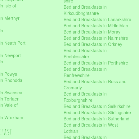
shire
n Isle of
Bed and Breakfasts in
Kirkcudbrightshire
in Merthyr
Bed and Breakfasts in Lanarkshire
Bed and Breakfasts in Midlothian
in
Bed and Breakfasts in Moray
Bed and Breakfasts in Nairnshire
in Neath Port
Bed and Breakfasts in Orkney
Bed and Breakfasts in
in Newport
Peeblesshire
in
Bed and Breakfasts in Perthshire
Bed and Breakfasts in
 in Powys
Renfrewshire
 in Rhondda
Bed and Breakfasts in Ross and
Cromarty
 in Swansea
Bed and Breakfasts in
in Torfaen
Roxburghshire
n Vale of
Bed and Breakfasts in Selkirkshire
Bed and Breakfasts in Stirlingshire
 in Wrexham
Bed and Breakfasts in Sutherland
Bed and Breakfasts in West
kfast
Lothian
Bed and Breakfasts in