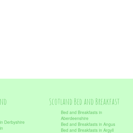
and
Scotland Bed and Breakfast
Bed and Breakfasts in
Aberdeenshire
in Derbyshire
Bed and Breakfasts in Angus
in
Bed and Breakfasts in Argyll