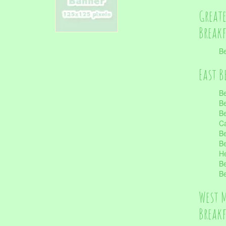
Great
Break
Be
East B
Be
Be
Be
Ca
Be
Be
He
Be
Be
West 
Break