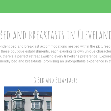
Bed and breakfasts in Clevelan
pendent bed and breakfast accommodations nestled within the picturesq
y these boutique establishments, each exuding its own unique character 
 there's a perfect retreat awaiting every traveller's preference. Explore
friendly bed and breakfasts, promising an unforgettable experience in th
3 Bed and Breakfasts