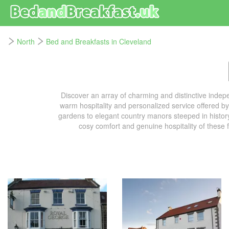
North
Bed and Breakfasts in Cleveland
Discover an array of charming and distinctive inde
warm hospitality and personalized service offered b
gardens to elegant country manors steeped in history,
cosy comfort and genuine hospitality of these 