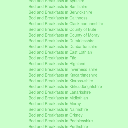
Bed and Breakfasts in Ayrshire
Bed and Breakfasts in Banffshire
Bed and Breakfasts in Berwickshire
Bed and Breakfasts in Caithness
Bed and Breakfasts in Clackmannanshire
Bed and Breakfasts in County of Bute
Bed and Breakfasts in County of Moray
Bed and Breakfasts in Dumfriesshire
Bed and Breakfasts in Dunbartonshire
Bed and Breakfasts in East Lothian
Bed and Breakfasts in Fife
Bed and Breakfasts in Highland
Bed and Breakfasts in Inverness-shire
Bed and Breakfasts in Kincardineshire
Bed and Breakfasts in Kinross-shire
Bed and Breakfasts in Kirkcudbrightshire
Bed and Breakfasts in Lanarkshire
Bed and Breakfasts in Midlothian
Bed and Breakfasts in Moray
Bed and Breakfasts in Nairnshire
Bed and Breakfasts in Orkney
Bed and Breakfasts in Peeblesshire
Bed and Breakfasts in Perthshire