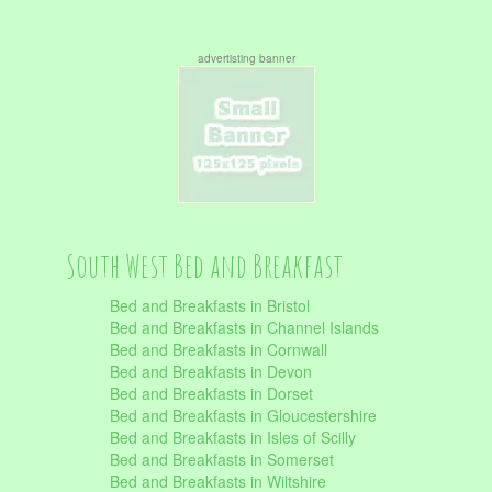
advertisting banner
South West Bed and Breakfast
Bed and Breakfasts in Bristol
Bed and Breakfasts in Channel Islands
Bed and Breakfasts in Cornwall
Bed and Breakfasts in Devon
Bed and Breakfasts in Dorset
Bed and Breakfasts in Gloucestershire
Bed and Breakfasts in Isles of Scilly
Bed and Breakfasts in Somerset
Bed and Breakfasts in Wiltshire