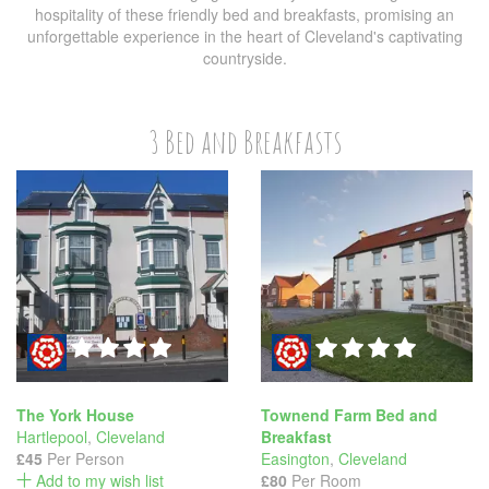
hospitality of these friendly bed and breakfasts, promising an
unforgettable experience in the heart of Cleveland's captivating
countryside.
3 Bed and Breakfasts
The York House
Townend Farm Bed and
Hartlepool
,
Cleveland
Breakfast
£45
Per Person
Easington
,
Cleveland
Add to my wish list
£80
Per Room