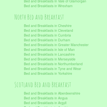
Bed and Breakfasts in Vale of Glamorgan
Bed and Breakfasts in Wrexham
North Bed and Breakfast
Bed and Breakfasts in Cheshire
Bed and Breakfasts in Cleveland
Bed and Breakfasts in Cumbria
Bed and Breakfasts in Durham
Bed and Breakfasts in Greater Manchester
Bed and Breakfasts in Isle of Man
Bed and Breakfasts in Lancashire
Bed and Breakfasts in Merseyside
Bed and Breakfasts in Northumberland
Bed and Breakfasts in Tyne and Wear
Bed and Breakfasts in Yorkshire
Scotland Bed and Breakfast
Bed and Breakfasts in Aberdeenshire
Bed and Breakfasts in Angus
Bed and Breakfasts in Argyll