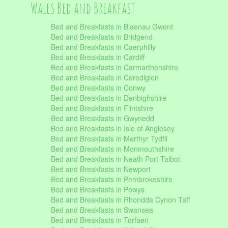
Wales Bed and Breakfast
Bed and Breakfasts in Blaenau Gwent
Bed and Breakfasts in Bridgend
Bed and Breakfasts in Caerphilly
Bed and Breakfasts in Cardiff
Bed and Breakfasts in Carmarthenshire
Bed and Breakfasts in Ceredigion
Bed and Breakfasts in Conwy
Bed and Breakfasts in Denbighshire
Bed and Breakfasts in Flintshire
Bed and Breakfasts in Gwynedd
Bed and Breakfasts in Isle of Anglesey
Bed and Breakfasts in Merthyr Tydfil
Bed and Breakfasts in Monmouthshire
Bed and Breakfasts in Neath Port Talbot
Bed and Breakfasts in Newport
Bed and Breakfasts in Pembrokeshire
Bed and Breakfasts in Powys
Bed and Breakfasts in Rhondda Cynon Taff
Bed and Breakfasts in Swansea
Bed and Breakfasts in Torfaen