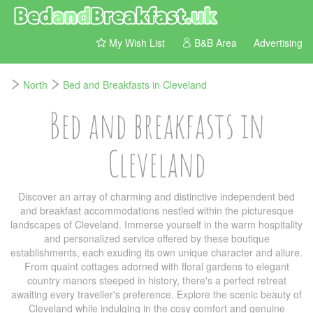
My Wish List
B&B Area
Advertising
North
Bed and Breakfasts in Cleveland
Bed and breakfasts in
Cleveland
Discover an array of charming and distinctive independent bed
and breakfast accommodations nestled within the picturesque
landscapes of Cleveland. Immerse yourself in the warm hospitality
and personalized service offered by these boutique
establishments, each exuding its own unique character and allure.
From quaint cottages adorned with floral gardens to elegant
country manors steeped in history, there's a perfect retreat
awaiting every traveller's preference. Explore the scenic beauty of
Cleveland while indulging in the cosy comfort and genuine