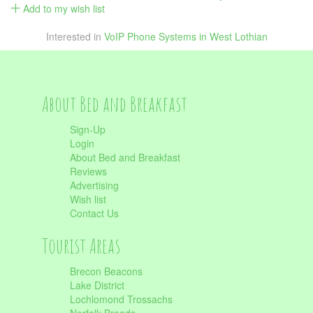
Add to my wish list
Interested in
VoIP Phone Systems in West Lothian
About Bed and Breakfast
Sign-Up
Login
About Bed and Breakfast
Reviews
Advertising
Wish list
Contact Us
Tourist Areas
Brecon Beacons
Lake District
Lochlomond Trossachs