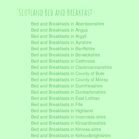
Scotland Bed and Breakfast
Bed and Breakfasts in Aberdeenshire
Bed and Breakfasts in Angus
Bed and Breakfasts in Argyll
Bed and Breakfasts in Ayrshire
Bed and Breakfasts in Banffshire
Bed and Breakfasts in Berwickshire
Bed and Breakfasts in Caithness
Bed and Breakfasts in Clackmannanshire
Bed and Breakfasts in County of Bute
Bed and Breakfasts in County of Moray
Bed and Breakfasts in Dumfriesshire
Bed and Breakfasts in Dunbartonshire
Bed and Breakfasts in East Lothian
Bed and Breakfasts in Fife
Bed and Breakfasts in Highland
Bed and Breakfasts in Inverness-shire
Bed and Breakfasts in Kincardineshire
Bed and Breakfasts in Kinross-shire
Bed and Breakfasts in Kirkcudbrightshire