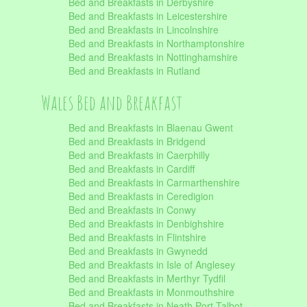
Bed and Breakfasts in Derbyshire
Bed and Breakfasts in Leicestershire
Bed and Breakfasts in Lincolnshire
Bed and Breakfasts in Northamptonshire
Bed and Breakfasts in Nottinghamshire
Bed and Breakfasts in Rutland
Wales Bed and Breakfast
Bed and Breakfasts in Blaenau Gwent
Bed and Breakfasts in Bridgend
Bed and Breakfasts in Caerphilly
Bed and Breakfasts in Cardiff
Bed and Breakfasts in Carmarthenshire
Bed and Breakfasts in Ceredigion
Bed and Breakfasts in Conwy
Bed and Breakfasts in Denbighshire
Bed and Breakfasts in Flintshire
Bed and Breakfasts in Gwynedd
Bed and Breakfasts in Isle of Anglesey
Bed and Breakfasts in Merthyr Tydfil
Bed and Breakfasts in Monmouthshire
Bed and Breakfasts in Neath Port Talbot