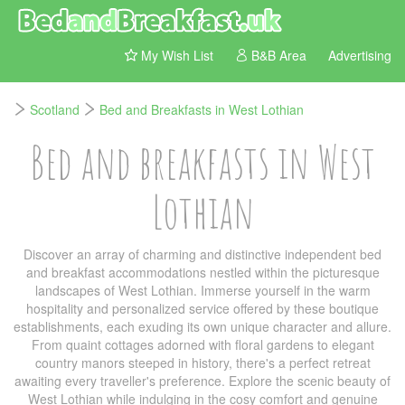
My Wish List
B&B Area
Advertising
Scotland
Bed and Breakfasts in West Lothian
Bed and breakfasts in West
Lothian
Discover an array of charming and distinctive independent bed
and breakfast accommodations nestled within the picturesque
landscapes of West Lothian. Immerse yourself in the warm
hospitality and personalized service offered by these boutique
establishments, each exuding its own unique character and allure.
From quaint cottages adorned with floral gardens to elegant
country manors steeped in history, there's a perfect retreat
awaiting every traveller's preference. Explore the scenic beauty of
West Lothian while indulging in the cosy comfort and genuine