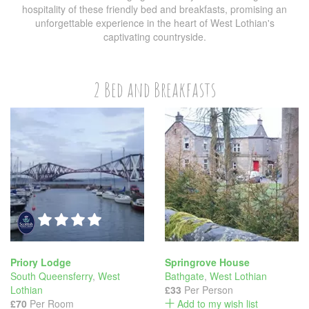
hospitality of these friendly bed and breakfasts, promising an
unforgettable experience in the heart of West Lothian's
captivating countryside.
2 Bed and Breakfasts
Priory Lodge
Springrove House
South Queensferry
,
West
Bathgate
,
West Lothian
Lothian
£33
Per Person
£70
Per Room
Add to my wish list