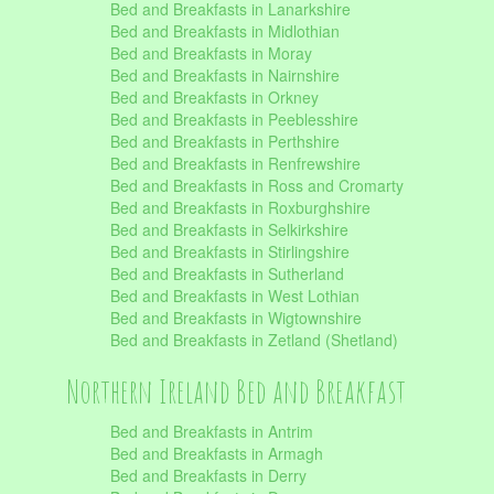
Bed and Breakfasts in Lanarkshire
Bed and Breakfasts in Midlothian
Bed and Breakfasts in Moray
Bed and Breakfasts in Nairnshire
Bed and Breakfasts in Orkney
Bed and Breakfasts in Peeblesshire
Bed and Breakfasts in Perthshire
Bed and Breakfasts in Renfrewshire
Bed and Breakfasts in Ross and Cromarty
Bed and Breakfasts in Roxburghshire
Bed and Breakfasts in Selkirkshire
Bed and Breakfasts in Stirlingshire
Bed and Breakfasts in Sutherland
Bed and Breakfasts in West Lothian
Bed and Breakfasts in Wigtownshire
Bed and Breakfasts in Zetland (Shetland)
Northern Ireland Bed and Breakfast
Bed and Breakfasts in Antrim
Bed and Breakfasts in Armagh
Bed and Breakfasts in Derry