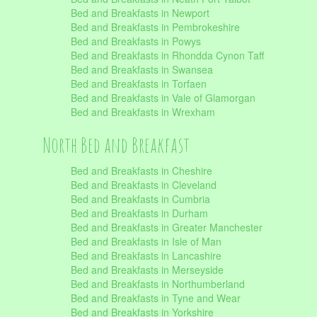
Bed and Breakfasts in Newport
Bed and Breakfasts in Pembrokeshire
Bed and Breakfasts in Powys
Bed and Breakfasts in Rhondda Cynon Taff
Bed and Breakfasts in Swansea
Bed and Breakfasts in Torfaen
Bed and Breakfasts in Vale of Glamorgan
Bed and Breakfasts in Wrexham
North Bed and Breakfast
Bed and Breakfasts in Cheshire
Bed and Breakfasts in Cleveland
Bed and Breakfasts in Cumbria
Bed and Breakfasts in Durham
Bed and Breakfasts in Greater Manchester
Bed and Breakfasts in Isle of Man
Bed and Breakfasts in Lancashire
Bed and Breakfasts in Merseyside
Bed and Breakfasts in Northumberland
Bed and Breakfasts in Tyne and Wear
Bed and Breakfasts in Yorkshire