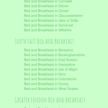
Bed and Breakfasts in Cornwall
Bed and Breakfasts in Devon
Bed and Breakfasts in Dorset
Bed and Breakfasts in Gloucestershire
Bed and Breakfasts in Isles of Scilly
Bed and Breakfasts in Somerset
Bed and Breakfasts in Wiltshire
South East Bed and Breakfast
Bed and Breakfasts in Berkshire
Bed and Breakfasts in Buckinghamshire
Bed and Breakfasts in East Sussex
Bed and Breakfasts in Hampshire
Bed and Breakfasts in Isle of Wight
Bed and Breakfasts in Kent
Bed and Breakfasts in Oxfordshire
Bed and Breakfasts in Surrey
Bed and Breakfasts in West Sussex
Greater London Bed and Breakfast