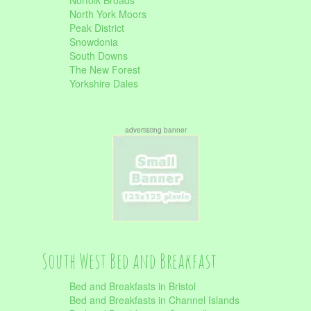
Norfolk Broads
North York Moors
Peak District
Snowdonia
South Downs
The New Forest
Yorkshire Dales
advertisting banner
South West Bed and Breakfast
Bed and Breakfasts in Bristol
Bed and Breakfasts in Channel Islands