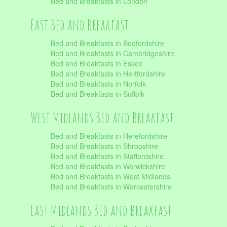
Bed and Breakfasts in London
East Bed and Breakfast
Bed and Breakfasts in Bedfordshire
Bed and Breakfasts in Cambridgeshire
Bed and Breakfasts in Essex
Bed and Breakfasts in Hertfordshire
Bed and Breakfasts in Norfolk
Bed and Breakfasts in Suffolk
West Midlands Bed and Breakfast
Bed and Breakfasts in Herefordshire
Bed and Breakfasts in Shropshire
Bed and Breakfasts in Staffordshire
Bed and Breakfasts in Warwickshire
Bed and Breakfasts in West Midlands
Bed and Breakfasts in Worcestershire
East Midlands Bed and Breakfast