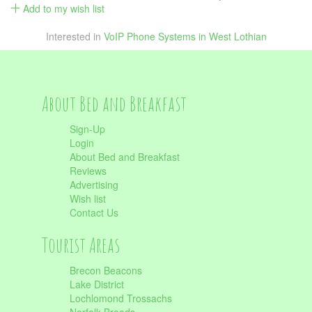
Add to my wish list
Interested in
VoIP Phone Systems in West Lothian
About Bed and Breakfast
Sign-Up
Login
About Bed and Breakfast
Reviews
Advertising
Wish list
Contact Us
Tourist Areas
Brecon Beacons
Lake District
Lochlomond Trossachs