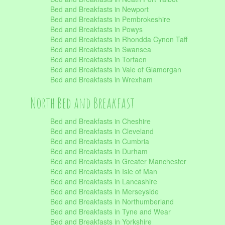
Bed and Breakfasts in Newport
Bed and Breakfasts in Pembrokeshire
Bed and Breakfasts in Powys
Bed and Breakfasts in Rhondda Cynon Taff
Bed and Breakfasts in Swansea
Bed and Breakfasts in Torfaen
Bed and Breakfasts in Vale of Glamorgan
Bed and Breakfasts in Wrexham
North Bed and Breakfast
Bed and Breakfasts in Cheshire
Bed and Breakfasts in Cleveland
Bed and Breakfasts in Cumbria
Bed and Breakfasts in Durham
Bed and Breakfasts in Greater Manchester
Bed and Breakfasts in Isle of Man
Bed and Breakfasts in Lancashire
Bed and Breakfasts in Merseyside
Bed and Breakfasts in Northumberland
Bed and Breakfasts in Tyne and Wear
Bed and Breakfasts in Yorkshire