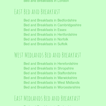
Bed and Breakfasts in London
East Bed and Breakfast
Bed and Breakfasts in Bedfordshire
Bed and Breakfasts in Cambridgeshire
Bed and Breakfasts in Essex
Bed and Breakfasts in Hertfordshire
Bed and Breakfasts in Norfolk
Bed and Breakfasts in Suffolk
West Midlands Bed and Breakfast
Bed and Breakfasts in Herefordshire
Bed and Breakfasts in Shropshire
Bed and Breakfasts in Staffordshire
Bed and Breakfasts in Warwickshire
Bed and Breakfasts in West Midlands
Bed and Breakfasts in Worcestershire
East Midlands Bed and Breakfast