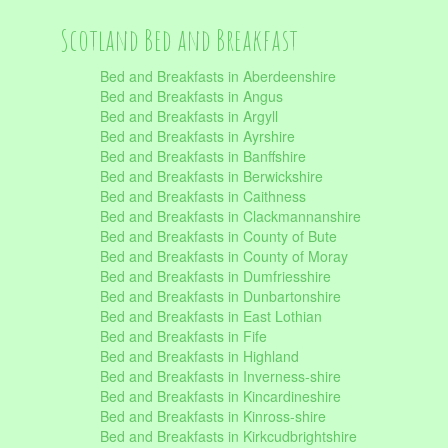
Scotland Bed and Breakfast
Bed and Breakfasts in Aberdeenshire
Bed and Breakfasts in Angus
Bed and Breakfasts in Argyll
Bed and Breakfasts in Ayrshire
Bed and Breakfasts in Banffshire
Bed and Breakfasts in Berwickshire
Bed and Breakfasts in Caithness
Bed and Breakfasts in Clackmannanshire
Bed and Breakfasts in County of Bute
Bed and Breakfasts in County of Moray
Bed and Breakfasts in Dumfriesshire
Bed and Breakfasts in Dunbartonshire
Bed and Breakfasts in East Lothian
Bed and Breakfasts in Fife
Bed and Breakfasts in Highland
Bed and Breakfasts in Inverness-shire
Bed and Breakfasts in Kincardineshire
Bed and Breakfasts in Kinross-shire
Bed and Breakfasts in Kirkcudbrightshire