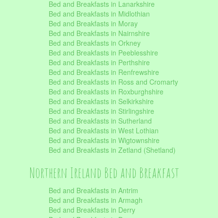
Bed and Breakfasts in Lanarkshire
Bed and Breakfasts in Midlothian
Bed and Breakfasts in Moray
Bed and Breakfasts in Nairnshire
Bed and Breakfasts in Orkney
Bed and Breakfasts in Peeblesshire
Bed and Breakfasts in Perthshire
Bed and Breakfasts in Renfrewshire
Bed and Breakfasts in Ross and Cromarty
Bed and Breakfasts in Roxburghshire
Bed and Breakfasts in Selkirkshire
Bed and Breakfasts in Stirlingshire
Bed and Breakfasts in Sutherland
Bed and Breakfasts in West Lothian
Bed and Breakfasts in Wigtownshire
Bed and Breakfasts in Zetland (Shetland)
Northern Ireland Bed and Breakfast
Bed and Breakfasts in Antrim
Bed and Breakfasts in Armagh
Bed and Breakfasts in Derry