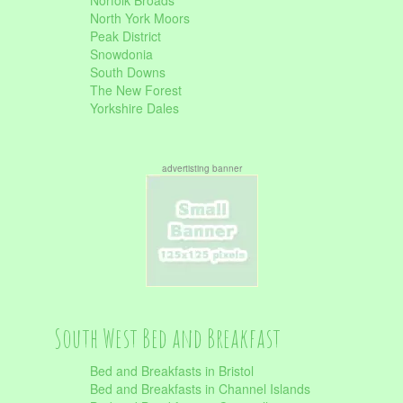
Norfolk Broads
North York Moors
Peak District
Snowdonia
South Downs
The New Forest
Yorkshire Dales
advertisting banner
South West Bed and Breakfast
Bed and Breakfasts in Bristol
Bed and Breakfasts in Channel Islands