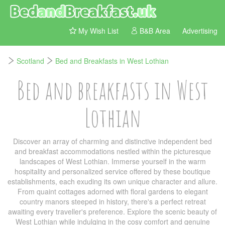
My Wish List
B&B Area
Advertising
Scotland
Bed and Breakfasts in West Lothian
Bed and breakfasts in West
Lothian
Discover an array of charming and distinctive independent bed
and breakfast accommodations nestled within the picturesque
landscapes of West Lothian. Immerse yourself in the warm
hospitality and personalized service offered by these boutique
establishments, each exuding its own unique character and allure.
From quaint cottages adorned with floral gardens to elegant
country manors steeped in history, there's a perfect retreat
awaiting every traveller's preference. Explore the scenic beauty of
West Lothian while indulging in the cosy comfort and genuine