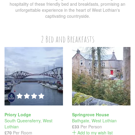
hospitality of these friendly bed and breakfasts, promising an
unforgettable experience in the heart of West Lothian's
captivating countryside.
2 Bed and Breakfasts
Priory Lodge
Springrove House
South Queensferry
,
West
Bathgate
,
West Lothian
Lothian
£33
Per Person
£70
Per Room
Add to my wish list