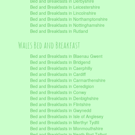
Bed and Breakfasts in Derbyshire
Bed and Breakfasts in Leicestershire
Bed and Breakfasts in Lincolnshire
Bed and Breakfasts in Northamptonshire
Bed and Breakfasts in Nottinghamshire
Bed and Breakfasts in Rutland
Wales Bed and Breakfast
Bed and Breakfasts in Blaenau Gwent
Bed and Breakfasts in Bridgend
Bed and Breakfasts in Caerphilly
Bed and Breakfasts in Cardiff
Bed and Breakfasts in Carmarthenshire
Bed and Breakfasts in Ceredigion
Bed and Breakfasts in Conwy
Bed and Breakfasts in Denbighshire
Bed and Breakfasts in Flintshire
Bed and Breakfasts in Gwynedd
Bed and Breakfasts in Isle of Anglesey
Bed and Breakfasts in Merthyr Tydfil
Bed and Breakfasts in Monmouthshire
Bed and Breakfasts in Neath Port Talbot