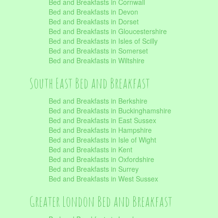
Bed and Breakfasts in Cornwall
Bed and Breakfasts in Devon
Bed and Breakfasts in Dorset
Bed and Breakfasts in Gloucestershire
Bed and Breakfasts in Isles of Scilly
Bed and Breakfasts in Somerset
Bed and Breakfasts in Wiltshire
South East Bed and Breakfast
Bed and Breakfasts in Berkshire
Bed and Breakfasts in Buckinghamshire
Bed and Breakfasts in East Sussex
Bed and Breakfasts in Hampshire
Bed and Breakfasts in Isle of Wight
Bed and Breakfasts in Kent
Bed and Breakfasts in Oxfordshire
Bed and Breakfasts in Surrey
Bed and Breakfasts in West Sussex
Greater London Bed and Breakfast