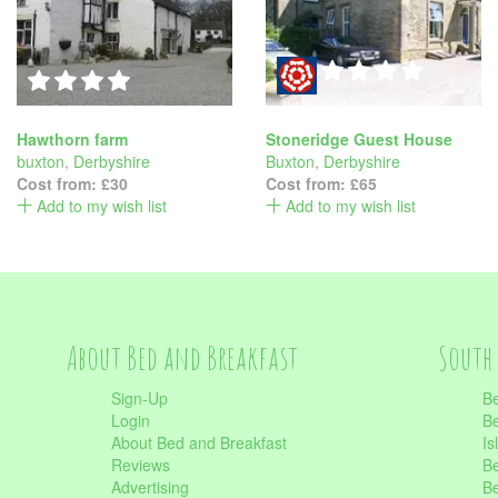
Hawthorn farm
Stoneridge Guest House
buxton
,
Derbyshire
Buxton
,
Derbyshire
Cost from:
£30
Cost from:
£65
Add to my wish list
Add to my wish list
About Bed and Breakfast
South 
Sign-Up
Be
Login
Be
About Bed and Breakfast
Is
Reviews
Be
Advertising
Be