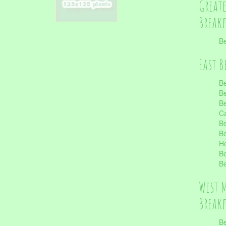
Great
Break
Be
East B
Be
Be
Be
Ca
Be
Be
He
Be
Be
West 
Break
Be