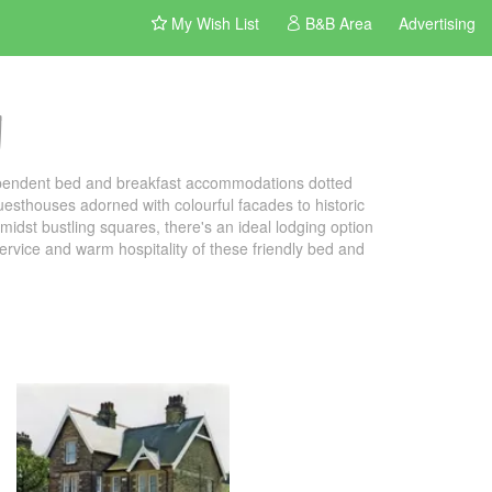
My Wish List
B&B Area
Advertising
n
dependent bed and breakfast accommodations dotted
uesthouses adorned with colourful facades to historic
idst bustling squares, there's an ideal lodging option
 service and warm hospitality of these friendly bed and