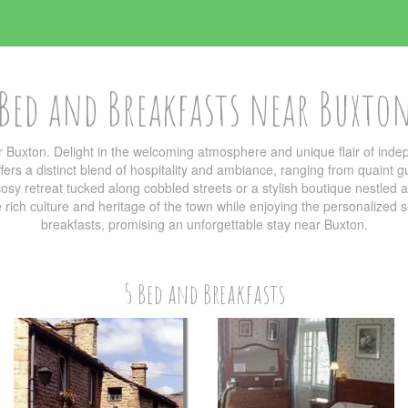
Bed and Breakfasts near Buxto
 Buxton. Delight in the welcoming atmosphere and unique flair of in
ers a distinct blend of hospitality and ambiance, ranging from quaint g
sy retreat tucked along cobbled streets or a stylish boutique nestled am
he rich culture and heritage of the town while enjoying the personalized
breakfasts, promising an unforgettable stay near Buxton.
5 Bed and Breakfasts