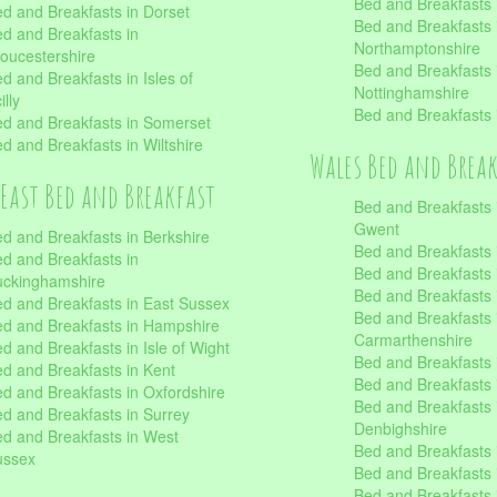
Bed and Breakfasts i
d and Breakfasts in Dorset
Bed and Breakfasts 
d and Breakfasts in
Northamptonshire
oucestershire
Bed and Breakfasts 
d and Breakfasts in Isles of
Nottinghamshire
illy
Bed and Breakfasts 
d and Breakfasts in Somerset
d and Breakfasts in Wiltshire
Wales Bed and Brea
East Bed and Breakfast
Bed and Breakfasts 
Gwent
d and Breakfasts in Berkshire
Bed and Breakfasts 
d and Breakfasts in
Bed and Breakfasts i
uckinghamshire
Bed and Breakfasts i
d and Breakfasts in East Sussex
Bed and Breakfasts 
d and Breakfasts in Hampshire
Carmarthenshire
d and Breakfasts in Isle of Wight
Bed and Breakfasts 
d and Breakfasts in Kent
Bed and Breakfasts
d and Breakfasts in Oxfordshire
Bed and Breakfasts 
d and Breakfasts in Surrey
Denbighshire
d and Breakfasts in West
Bed and Breakfasts i
ussex
Bed and Breakfasts
Bed and Breakfasts i