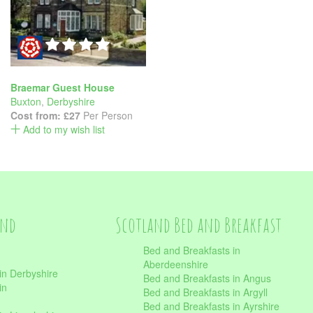
Braemar Guest House
Buxton
,
Derbyshire
Cost from:
£27
Per Person
Add to my wish list
and
Scotland Bed and Breakfast
Bed and Breakfasts in
Aberdeenshire
in Derbyshire
Bed and Breakfasts in Angus
in
Bed and Breakfasts in Argyll
Bed and Breakfasts in Ayrshire