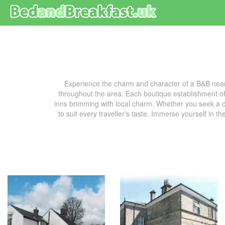
Experience the charm and character of a B&B near
throughout the area. Each boutique establishment off
inns brimming with local charm. Whether you seek a co
to suit every traveller's taste. Immerse yourself in t