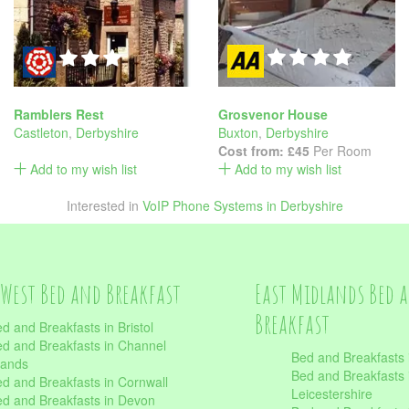
Ramblers Rest
Grosvenor House
Castleton
,
Derbyshire
Buxton
,
Derbyshire
Cost from:
£45
Per Room
Add to my wish list
Add to my wish list
Interested in
VoIP Phone Systems in Derbyshire
West Bed and Breakfast
East Midlands Bed 
Breakfast
d and Breakfasts in Bristol
d and Breakfasts in Channel
Bed and Breakfasts 
lands
Bed and Breakfasts 
d and Breakfasts in Cornwall
Leicestershire
d and Breakfasts in Devon