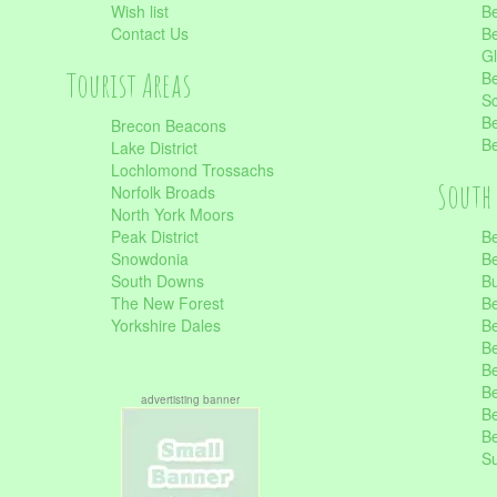
Wish list
Be
Contact Us
Be
Gl
Tourist Areas
Be
Sc
Be
Brecon Beacons
Be
Lake District
Lochlomond Trossachs
South 
Norfolk Broads
North York Moors
Peak District
Be
Snowdonia
Be
South Downs
B
The New Forest
Be
Yorkshire Dales
Be
Be
Be
Be
advertisting banner
Be
Be
S