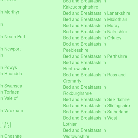
Bed and Breakfasts in
Kirkcudbrightshire
in Merthyr
Bed and Breakfasts in Lanarkshire
Bed and Breakfasts in Midlothian
in
Bed and Breakfasts in Moray
Bed and Breakfasts in Nairnshire
in Neath Port
Bed and Breakfasts in Orkney
Bed and Breakfasts in
in Newport
Peeblesshire
in
Bed and Breakfasts in Perthshire
Bed and Breakfasts in
 in Powys
Renfrewshire
 in Rhondda
Bed and Breakfasts in Ross and
Cromarty
 in Swansea
Bed and Breakfasts in
in Torfaen
Roxburghshire
n Vale of
Bed and Breakfasts in Selkirkshire
Bed and Breakfasts in Stirlingshire
 in Wrexham
Bed and Breakfasts in Sutherland
Bed and Breakfasts in West
kfast
Lothian
Bed and Breakfasts in
in Cheshire
Wigtownshire