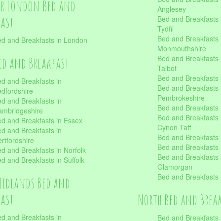
er London Bed and
Anglesey
fast
Bed and Breakfasts 
Tydfil
Bed and Breakfasts 
d and Breakfasts in London
Monmouthshire
Bed and Breakfasts 
ed and Breakfast
Talbot
Bed and Breakfasts 
d and Breakfasts in
Bed and Breakfasts 
dfordshire
Pembrokeshire
d and Breakfasts in
Bed and Breakfasts
mbridgeshire
Bed and Breakfasts
d and Breakfasts in Essex
Cynon Taff
d and Breakfasts in
Bed and Breakfasts
rtfordshire
Bed and Breakfasts 
d and Breakfasts in Norfolk
Bed and Breakfasts i
d and Breakfasts in Suffolk
Glamorgan
Bed and Breakfasts
Midlands Bed and
fast
North Bed and Brea
d and Breakfasts in
Bed and Breakfasts 