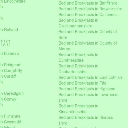
n Lincolnshire
Bed and Breakfasts in Banffshire
in
Bed and Breakfasts in Berwickshire
Bed and Breakfasts in Caithness
in
Bed and Breakfasts in
Clackmannanshire
in Rutland
Bed and Breakfasts in County of
Bute
kfast
Bed and Breakfasts in County of
Moray
in Blaenau
Bed and Breakfasts in
Dumfriesshire
in Bridgend
Bed and Breakfasts in
n Caerphilly
Dunbartonshire
n Cardiff
Bed and Breakfasts in East Lothian
in
Bed and Breakfasts in Fife
Bed and Breakfasts in Highland
in Ceredigion
Bed and Breakfasts in Inverness-
 in Conwy
shire
in
Bed and Breakfasts in
Kincardineshire
n Flintshire
Bed and Breakfasts in Kinross-
 in Gwynedd
shire
n Isle of