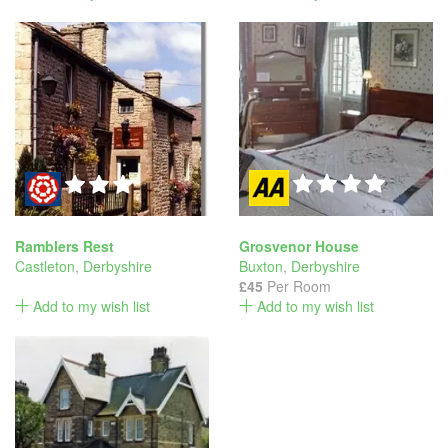
Ramblers Rest
Grosvenor House
Castleton
,
Derbyshire
Buxton
,
Derbyshire
£45
Per Room
Add to my wish list
Add to my wish list