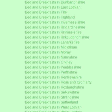
Bed and Breakfasts in Dunbartonshire
Bed and Breakfasts in East Lothian
Bed and Breakfasts in Fife
Bed and Breakfasts in Highland
Bed and Breakfasts in Inverness-shire
Bed and Breakfasts in Kincardineshire
Bed and Breakfasts in Kinross-shire
Bed and Breakfasts in Kirkcudbrightshire
Bed and Breakfasts in Lanarkshire
Bed and Breakfasts in Midlothian
Bed and Breakfasts in Moray
Bed and Breakfasts in Nairnshire
Bed and Breakfasts in Orkney
Bed and Breakfasts in Peeblesshire
Bed and Breakfasts in Perthshire
Bed and Breakfasts in Renfrewshire
Bed and Breakfasts in Ross and Cromarty
Bed and Breakfasts in Roxburghshire
Bed and Breakfasts in Selkirkshire
Bed and Breakfasts in Stirlingshire
Bed and Breakfasts in Sutherland
Bed and Breakfasts in West Lothian