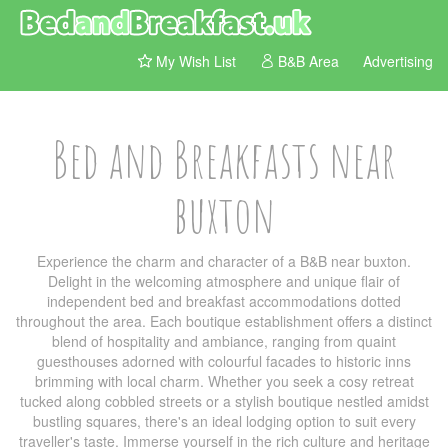
My Wish List
B&B Area
Advertising
Bed and Breakfasts near
buxton
Experience the charm and character of a B&B near buxton.
Delight in the welcoming atmosphere and unique flair of
independent bed and breakfast accommodations dotted
throughout the area. Each boutique establishment offers a distinct
blend of hospitality and ambiance, ranging from quaint
guesthouses adorned with colourful facades to historic inns
brimming with local charm. Whether you seek a cosy retreat
tucked along cobbled streets or a stylish boutique nestled amidst
bustling squares, there's an ideal lodging option to suit every
traveller's taste. Immerse yourself in the rich culture and heritage