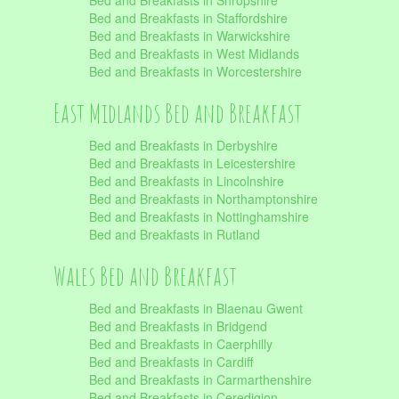
Bed and Breakfasts in Shropshire
Bed and Breakfasts in Staffordshire
Bed and Breakfasts in Warwickshire
Bed and Breakfasts in West Midlands
Bed and Breakfasts in Worcestershire
East Midlands Bed and Breakfast
Bed and Breakfasts in Derbyshire
Bed and Breakfasts in Leicestershire
Bed and Breakfasts in Lincolnshire
Bed and Breakfasts in Northamptonshire
Bed and Breakfasts in Nottinghamshire
Bed and Breakfasts in Rutland
Wales Bed and Breakfast
Bed and Breakfasts in Blaenau Gwent
Bed and Breakfasts in Bridgend
Bed and Breakfasts in Caerphilly
Bed and Breakfasts in Cardiff
Bed and Breakfasts in Carmarthenshire
Bed and Breakfasts in Ceredigion