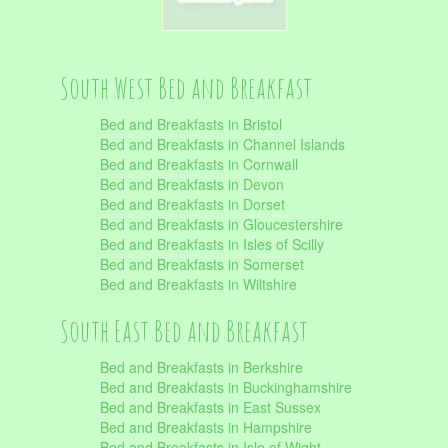
South West Bed and Breakfast
Bed and Breakfasts in Bristol
Bed and Breakfasts in Channel Islands
Bed and Breakfasts in Cornwall
Bed and Breakfasts in Devon
Bed and Breakfasts in Dorset
Bed and Breakfasts in Gloucestershire
Bed and Breakfasts in Isles of Scilly
Bed and Breakfasts in Somerset
Bed and Breakfasts in Wiltshire
South East Bed and Breakfast
Bed and Breakfasts in Berkshire
Bed and Breakfasts in Buckinghamshire
Bed and Breakfasts in East Sussex
Bed and Breakfasts in Hampshire
Bed and Breakfasts in Isle of Wight