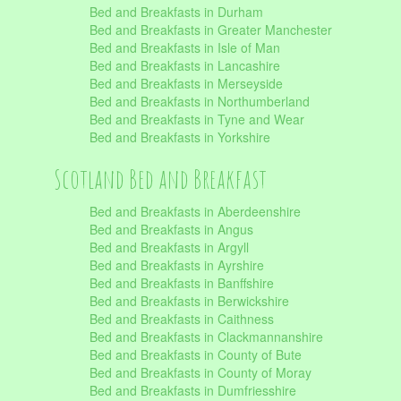
Bed and Breakfasts in Durham
Bed and Breakfasts in Greater Manchester
Bed and Breakfasts in Isle of Man
Bed and Breakfasts in Lancashire
Bed and Breakfasts in Merseyside
Bed and Breakfasts in Northumberland
Bed and Breakfasts in Tyne and Wear
Bed and Breakfasts in Yorkshire
Scotland Bed and Breakfast
Bed and Breakfasts in Aberdeenshire
Bed and Breakfasts in Angus
Bed and Breakfasts in Argyll
Bed and Breakfasts in Ayrshire
Bed and Breakfasts in Banffshire
Bed and Breakfasts in Berwickshire
Bed and Breakfasts in Caithness
Bed and Breakfasts in Clackmannanshire
Bed and Breakfasts in County of Bute
Bed and Breakfasts in County of Moray
Bed and Breakfasts in Dumfriesshire