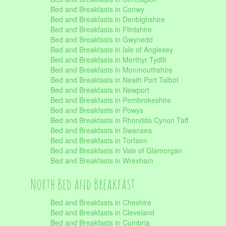
Bed and Breakfasts in Conwy
Bed and Breakfasts in Denbighshire
Bed and Breakfasts in Flintshire
Bed and Breakfasts in Gwynedd
Bed and Breakfasts in Isle of Anglesey
Bed and Breakfasts in Merthyr Tydfil
Bed and Breakfasts in Monmouthshire
Bed and Breakfasts in Neath Port Talbot
Bed and Breakfasts in Newport
Bed and Breakfasts in Pembrokeshire
Bed and Breakfasts in Powys
Bed and Breakfasts in Rhondda Cynon Taff
Bed and Breakfasts in Swansea
Bed and Breakfasts in Torfaen
Bed and Breakfasts in Vale of Glamorgan
Bed and Breakfasts in Wrexham
North Bed and Breakfast
Bed and Breakfasts in Cheshire
Bed and Breakfasts in Cleveland
Bed and Breakfasts in Cumbria