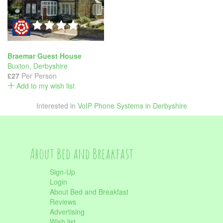
Braemar Guest House
Buxton
,
Derbyshire
£27
Per Person
Add to my wish list
Interested in
VoIP Phone Systems in Derbyshire
About Bed and Breakfast
Sign-Up
Login
About Bed and Breakfast
Reviews
Advertising
Wish list