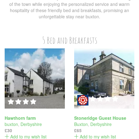
of the town while enjoying the personalized service and warm
hospitality of these friendly bed and breakfasts, promising an
unforgettable stay near buxton.
5 Bed and Breakfasts
Hawthorn farm
Stoneridge Guest House
buxton
,
Derbyshire
Buxton
,
Derbyshire
£30
£65
Add to my wish list
Add to my wish list