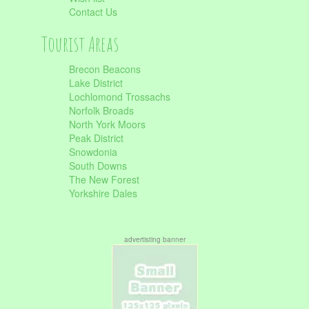
Contact Us
Tourist Areas
Brecon Beacons
Lake District
Lochlomond Trossachs
Norfolk Broads
North York Moors
Peak District
Snowdonia
South Downs
The New Forest
Yorkshire Dales
advertisting banner