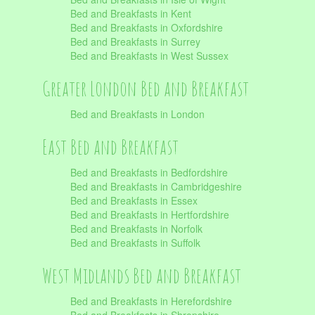
Bed and Breakfasts in Kent
Bed and Breakfasts in Oxfordshire
Bed and Breakfasts in Surrey
Bed and Breakfasts in West Sussex
Greater London Bed and Breakfast
Bed and Breakfasts in London
East Bed and Breakfast
Bed and Breakfasts in Bedfordshire
Bed and Breakfasts in Cambridgeshire
Bed and Breakfasts in Essex
Bed and Breakfasts in Hertfordshire
Bed and Breakfasts in Norfolk
Bed and Breakfasts in Suffolk
West Midlands Bed and Breakfast
Bed and Breakfasts in Herefordshire