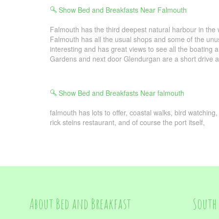
Show Bed and Breakfasts Near Falmouth
Falmouth has the third deepest natural harbour in the 
Falmouth has all the usual shops and some of the unus
interesting and has great views to see all the boating
Gardens and next door Glendurgan are a short drive aw
Show Bed and Breakfasts Near falmouth
falmouth has lots to offer, coastal walks, bird watchin
rick steins restaurant, and of course the port itself,
About Bed and Breakfast
South 