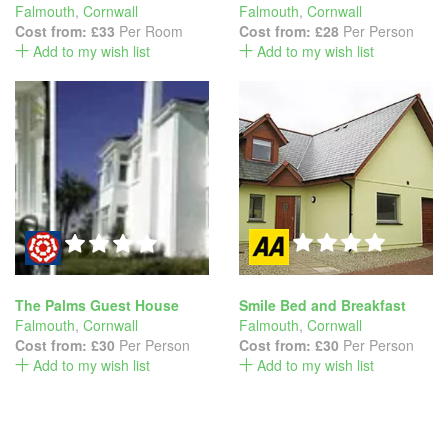
Falmouth
,
Cornwall
Falmouth
,
Cornwall
Cost from:
£33
Per Room
Cost from:
£28
Per Person
Add to my wish list
Add to my wish list
The Palms Guest House
Smile Bed and Breakfast
Falmouth
,
Cornwall
Falmouth
,
Cornwall
Cost from:
£30
Per Person
Cost from:
£30
Per Person
Add to my wish list
Add to my wish list