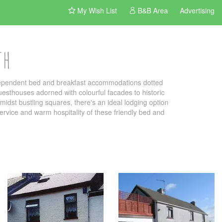
My Wish List
B&B Area
Advertising
th
ndependent bed and breakfast accommodations dotted
uesthouses adorned with colourful facades to historic
idst bustling squares, there's an ideal lodging option
 service and warm hospitality of these friendly bed and