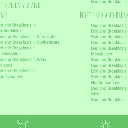
Bed and Breakfasts
Midlands Bed and
fast
North Bed and Brea
d and Breakfasts in
Bed and Breakfasts 
refordshire
Bed and Breakfasts 
d and Breakfasts in Shropshire
Bed and Breakfasts
d and Breakfasts in Staffordshire
Bed and Breakfasts
d and Breakfasts in
Bed and Breakfasts 
rwickshire
Manchester
d and Breakfasts in West
Bed and Breakfasts 
dlands
Bed and Breakfasts 
d and Breakfasts in
Bed and Breakfasts 
rcestershire
Bed and Breakfasts 
Northumberland
Bed and Breakfasts 
Wear
Bed and Breakfasts 