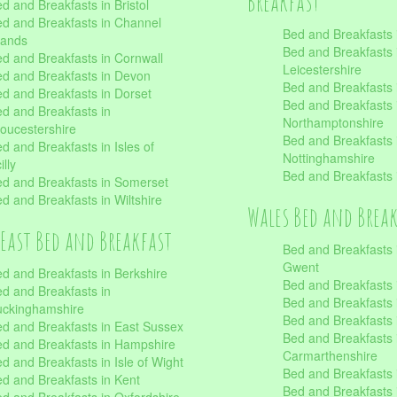
Breakfast
d and Breakfasts in Bristol
d and Breakfasts in Channel
Bed and Breakfasts 
lands
Bed and Breakfasts 
d and Breakfasts in Cornwall
Leicestershire
d and Breakfasts in Devon
Bed and Breakfasts i
d and Breakfasts in Dorset
Bed and Breakfasts 
d and Breakfasts in
Northamptonshire
oucestershire
Bed and Breakfasts 
d and Breakfasts in Isles of
Nottinghamshire
illy
Bed and Breakfasts 
d and Breakfasts in Somerset
d and Breakfasts in Wiltshire
Wales Bed and Brea
East Bed and Breakfast
Bed and Breakfasts 
Gwent
d and Breakfasts in Berkshire
Bed and Breakfasts 
d and Breakfasts in
Bed and Breakfasts i
uckinghamshire
Bed and Breakfasts i
d and Breakfasts in East Sussex
Bed and Breakfasts 
d and Breakfasts in Hampshire
Carmarthenshire
d and Breakfasts in Isle of Wight
Bed and Breakfasts 
d and Breakfasts in Kent
Bed and Breakfasts