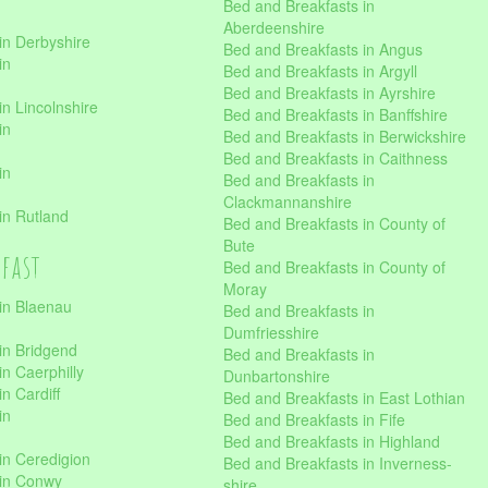
Bed and Breakfasts in
Aberdeenshire
in Derbyshire
Bed and Breakfasts in Angus
in
Bed and Breakfasts in Argyll
Bed and Breakfasts in Ayrshire
n Lincolnshire
Bed and Breakfasts in Banffshire
in
Bed and Breakfasts in Berwickshire
Bed and Breakfasts in Caithness
in
Bed and Breakfasts in
Clackmannanshire
in Rutland
Bed and Breakfasts in County of
Bute
kfast
Bed and Breakfasts in County of
Moray
in Blaenau
Bed and Breakfasts in
Dumfriesshire
in Bridgend
Bed and Breakfasts in
n Caerphilly
Dunbartonshire
n Cardiff
Bed and Breakfasts in East Lothian
in
Bed and Breakfasts in Fife
Bed and Breakfasts in Highland
in Ceredigion
Bed and Breakfasts in Inverness-
 in Conwy
shire