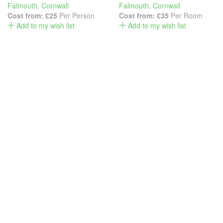
Falmouth
,
Cornwall
Falmouth
,
Cornwall
Cost from:
£25
Per Person
Cost from:
£35
Per Room
Add to my wish list
Add to my wish list