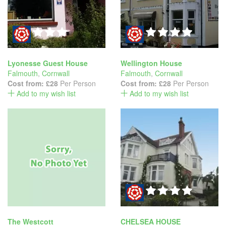
Lyonesse Guest House
Wellington House
Falmouth
,
Cornwall
Falmouth
,
Cornwall
Cost from:
£28
Per Person
Cost from:
£28
Per Person
Add to my wish list
Add to my wish list
The Westcott
CHELSEA HOUSE