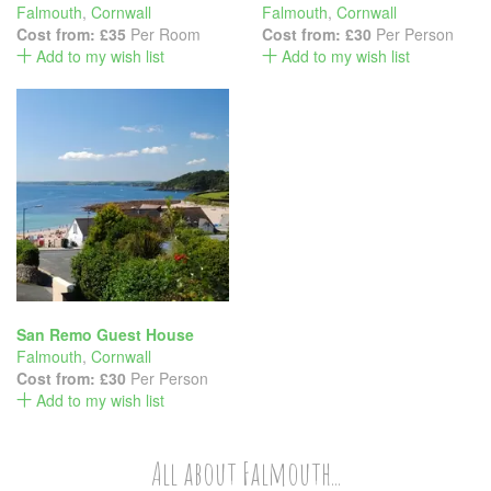
Falmouth
,
Cornwall
Falmouth
,
Cornwall
Cost from:
£35
Per Room
Cost from:
£30
Per Person
Add to my wish list
Add to my wish list
San Remo Guest House
Falmouth
,
Cornwall
Cost from:
£30
Per Person
Add to my wish list
All about Falmouth...