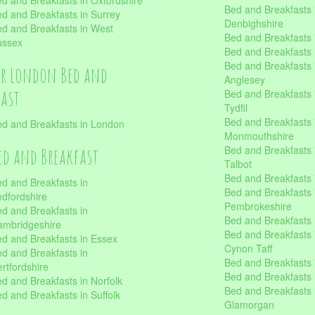
d and Breakfasts in Oxfordshire
Bed and Breakfasts 
d and Breakfasts in Surrey
Denbighshire
d and Breakfasts in West
Bed and Breakfasts i
ussex
Bed and Breakfasts
Bed and Breakfasts i
er London Bed and
Anglesey
fast
Bed and Breakfasts 
Tydfil
Bed and Breakfasts 
d and Breakfasts in London
Monmouthshire
Bed and Breakfasts 
ed and Breakfast
Talbot
Bed and Breakfasts 
d and Breakfasts in
Bed and Breakfasts 
dfordshire
Pembrokeshire
d and Breakfasts in
Bed and Breakfasts
mbridgeshire
Bed and Breakfasts
d and Breakfasts in Essex
Cynon Taff
d and Breakfasts in
Bed and Breakfasts
rtfordshire
Bed and Breakfasts 
d and Breakfasts in Norfolk
Bed and Breakfasts i
d and Breakfasts in Suffolk
Glamorgan