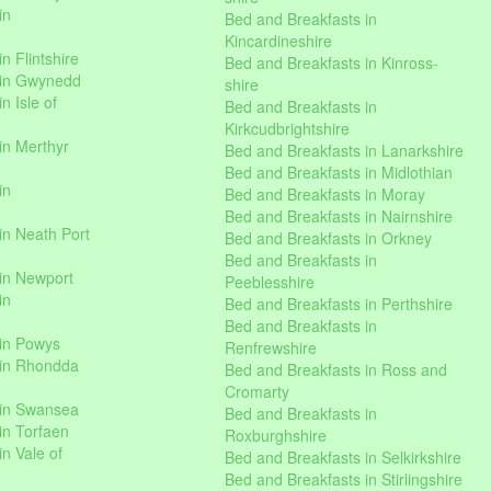
in
Bed and Breakfasts in
Kincardineshire
n Flintshire
Bed and Breakfasts in Kinross-
 in Gwynedd
shire
n Isle of
Bed and Breakfasts in
Kirkcudbrightshire
in Merthyr
Bed and Breakfasts in Lanarkshire
Bed and Breakfasts in Midlothian
in
Bed and Breakfasts in Moray
Bed and Breakfasts in Nairnshire
in Neath Port
Bed and Breakfasts in Orkney
Bed and Breakfasts in
in Newport
Peeblesshire
in
Bed and Breakfasts in Perthshire
Bed and Breakfasts in
 in Powys
Renfrewshire
 in Rhondda
Bed and Breakfasts in Ross and
Cromarty
 in Swansea
Bed and Breakfasts in
in Torfaen
Roxburghshire
n Vale of
Bed and Breakfasts in Selkirkshire
Bed and Breakfasts in Stirlingshire