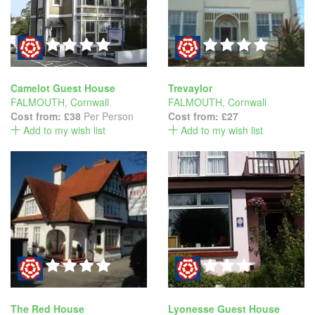
Camelot Guest House
Trevaylor
FALMOUTH
,
Cornwall
FALMOUTH
,
Cornwall
Cost from:
£38
Per Person
Cost from:
£27
Add to my wish list
Add to my wish list
The Red House
Lyonesse Guest House