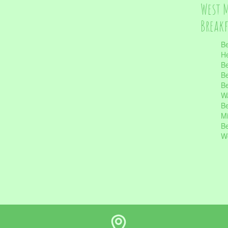
West 
Break
Be
He
Be
Be
Be
Wa
Be
Mi
Be
Wo