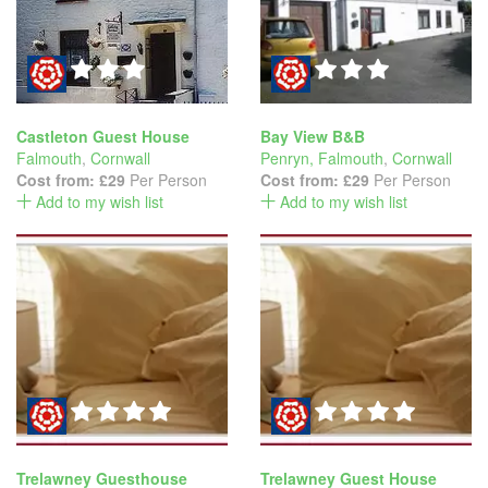
Castleton Guest House
Bay View B&B
Falmouth
,
Cornwall
Penryn, Falmouth
,
Cornwall
Cost from:
£29
Per Person
Cost from:
£29
Per Person
Add to my wish list
Add to my wish list
Trelawney Guesthouse
Trelawney Guest House