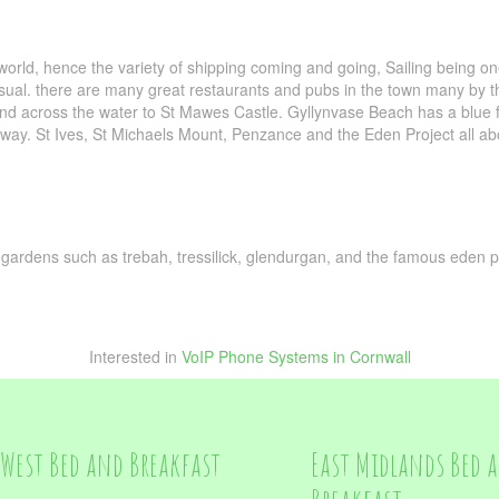
world, hence the variety of shipping coming and going, Sailing being o
ual. there are many great restaurants and pubs in the town many by th
 and across the water to St Mawes Castle. Gyllynvase Beach has a blue 
ay. St Ives, St Michaels Mount, Penzance and the Eden Project all abo
g, gardens such as trebah, tressilick, glendurgan, and the famous eden p
Interested in
VoIP Phone Systems in Cornwall
West Bed and Breakfast
East Midlands Bed 