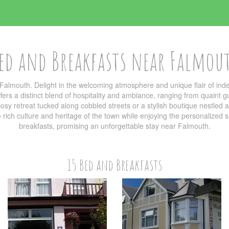
ed and Breakfasts near Falmou
Falmouth. Delight in the welcoming atmosphere and unique flair of i
ers a distinct blend of hospitality and ambiance, ranging from quaint g
sy retreat tucked along cobbled streets or a stylish boutique nestled am
he rich culture and heritage of the town while enjoying the personalized
breakfasts, promising an unforgettable stay near Falmouth.
15 Bed and Breakfasts