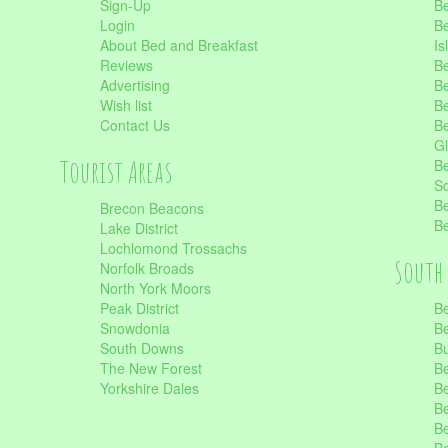
Sign-Up
Be
Login
Be
About Bed and Breakfast
Is
Reviews
Be
Advertising
Be
Wish list
Be
Contact Us
Be
Gl
Tourist Areas
Be
Sc
Be
Brecon Beacons
Be
Lake District
Lochlomond Trossachs
South 
Norfolk Broads
North York Moors
Peak District
Be
Snowdonia
Be
South Downs
B
The New Forest
Be
Yorkshire Dales
Be
Be
Be