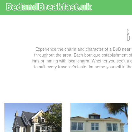
B
Experience the charm and character of a B&B near 
throughout the area. Each boutique establishment off
inns brimming with local charm. Whether you seek a co
to suit every traveller's taste. Immerse yourself in t