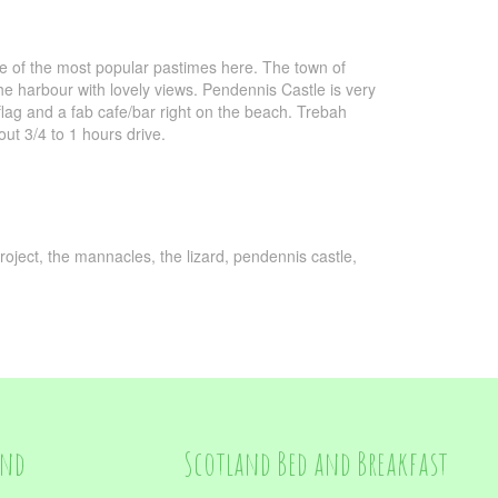
ne of the most popular pastimes here. The town of
e harbour with lovely views. Pendennis Castle is very
flag and a fab cafe/bar right on the beach. Trebah
ut 3/4 to 1 hours drive.
roject, the mannacles, the lizard, pendennis castle,
and
Scotland Bed and Breakfast