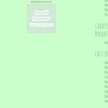
Be
advertisting banner
Be
Be
S
Great
Break
Be
East B
Be
Be
Be
Ca
Be
Be
He
Be
Be