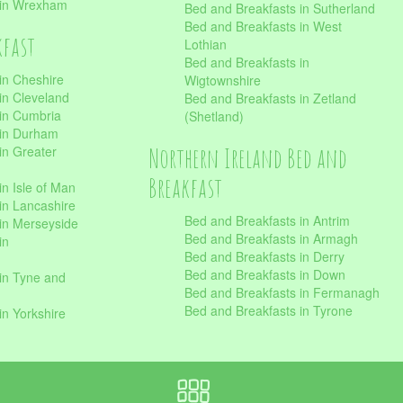
 in Wrexham
Bed and Breakfasts in Sutherland
Bed and Breakfasts in West
kfast
Lothian
Bed and Breakfasts in
in Cheshire
Wigtownshire
in Cleveland
Bed and Breakfasts in Zetland
 in Cumbria
(Shetland)
 in Durham
Northern Ireland Bed and
in Greater
Breakfast
in Isle of Man
in Lancashire
Bed and Breakfasts in Antrim
in Merseyside
Bed and Breakfasts in Armagh
in
Bed and Breakfasts in Derry
Bed and Breakfasts in Down
in Tyne and
Bed and Breakfasts in Fermanagh
Bed and Breakfasts in Tyrone
in Yorkshire