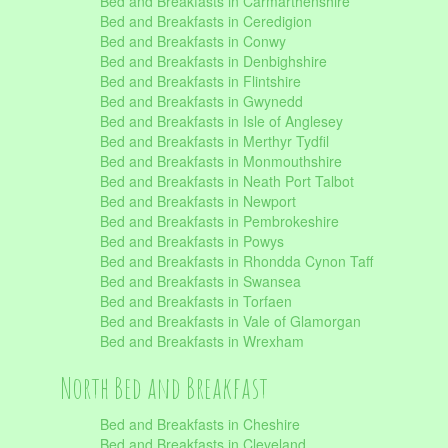
Bed and Breakfasts in Carmarthenshire
Bed and Breakfasts in Ceredigion
Bed and Breakfasts in Conwy
Bed and Breakfasts in Denbighshire
Bed and Breakfasts in Flintshire
Bed and Breakfasts in Gwynedd
Bed and Breakfasts in Isle of Anglesey
Bed and Breakfasts in Merthyr Tydfil
Bed and Breakfasts in Monmouthshire
Bed and Breakfasts in Neath Port Talbot
Bed and Breakfasts in Newport
Bed and Breakfasts in Pembrokeshire
Bed and Breakfasts in Powys
Bed and Breakfasts in Rhondda Cynon Taff
Bed and Breakfasts in Swansea
Bed and Breakfasts in Torfaen
Bed and Breakfasts in Vale of Glamorgan
Bed and Breakfasts in Wrexham
North Bed and Breakfast
Bed and Breakfasts in Cheshire
Bed and Breakfasts in Cleveland