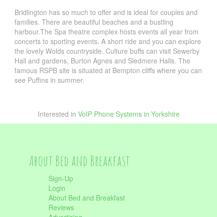
Bridlington has so much to offer and is ideal for couples and
families. There are beautiful beaches and a bustling
harbour.The Spa theatre complex hosts events all year from
concerts to sporting events. A short ride and you can explore
the lovely Wolds countryside. Culture buffs can visit Sewerby
Hall and gardens, Burton Agnes and Sledmere Halls. The
famous RSPB site is situated at Bempton cliffs where you can
see Puffins in summer.
Interested in
VoIP Phone Systems in Yorkshire
About Bed and Breakfast
Sign-Up
Login
About Bed and Breakfast
Reviews