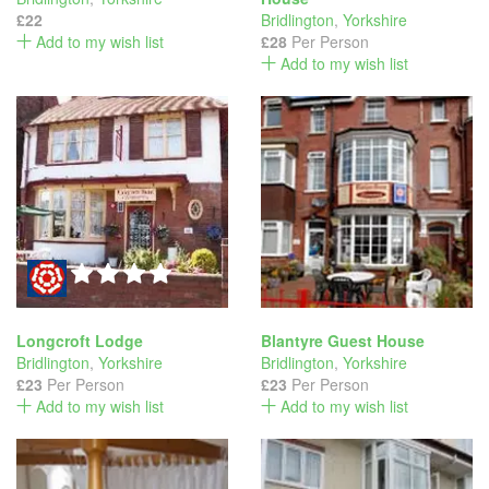
£22
Bridlington
,
Yorkshire
Add to my wish list
£28
Per Person
Add to my wish list
Longcroft Lodge
Blantyre Guest House
Bridlington
,
Yorkshire
Bridlington
,
Yorkshire
£23
Per Person
£23
Per Person
Add to my wish list
Add to my wish list