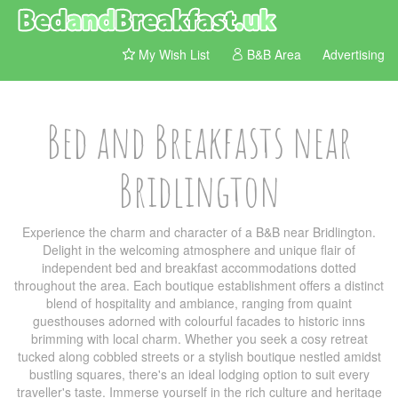
My Wish List
B&B Area
Advertising
Bed and Breakfasts near
Bridlington
Experience the charm and character of a B&B near Bridlington.
Delight in the welcoming atmosphere and unique flair of
independent bed and breakfast accommodations dotted
throughout the area. Each boutique establishment offers a distinct
blend of hospitality and ambiance, ranging from quaint
guesthouses adorned with colourful facades to historic inns
brimming with local charm. Whether you seek a cosy retreat
tucked along cobbled streets or a stylish boutique nestled amidst
bustling squares, there's an ideal lodging option to suit every
traveller's taste. Immerse yourself in the rich culture and heritage