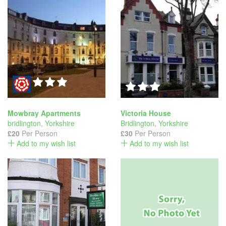
Mowbray Apartments
Victoria House
bridlington
,
Yorkshire
Bridlington
,
Yorkshire
£20
Per Person
£30
Per Person
Add to my wish list
Add to my wish list