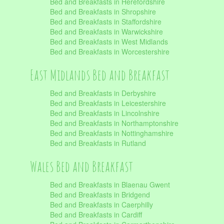
Bed and Breakfasts in Herefordshire
Bed and Breakfasts in Shropshire
Bed and Breakfasts in Staffordshire
Bed and Breakfasts in Warwickshire
Bed and Breakfasts in West Midlands
Bed and Breakfasts in Worcestershire
East Midlands Bed and Breakfast
Bed and Breakfasts in Derbyshire
Bed and Breakfasts in Leicestershire
Bed and Breakfasts in Lincolnshire
Bed and Breakfasts in Northamptonshire
Bed and Breakfasts in Nottinghamshire
Bed and Breakfasts in Rutland
Wales Bed and Breakfast
Bed and Breakfasts in Blaenau Gwent
Bed and Breakfasts in Bridgend
Bed and Breakfasts in Caerphilly
Bed and Breakfasts in Cardiff