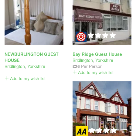
NEWBURLINGTON GUEST
Bay Ridge Guest House
HOUSE
Bridlington
,
Yorkshire
Bridlington
,
Yorkshire
£26
Per Person
Add to my wish list
Add to my wish list