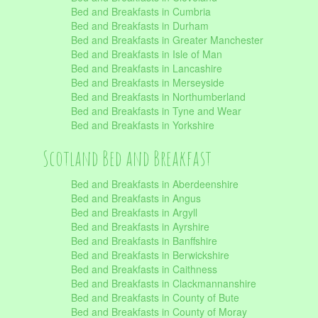
Bed and Breakfasts in Cumbria
Bed and Breakfasts in Durham
Bed and Breakfasts in Greater Manchester
Bed and Breakfasts in Isle of Man
Bed and Breakfasts in Lancashire
Bed and Breakfasts in Merseyside
Bed and Breakfasts in Northumberland
Bed and Breakfasts in Tyne and Wear
Bed and Breakfasts in Yorkshire
Scotland Bed and Breakfast
Bed and Breakfasts in Aberdeenshire
Bed and Breakfasts in Angus
Bed and Breakfasts in Argyll
Bed and Breakfasts in Ayrshire
Bed and Breakfasts in Banffshire
Bed and Breakfasts in Berwickshire
Bed and Breakfasts in Caithness
Bed and Breakfasts in Clackmannanshire
Bed and Breakfasts in County of Bute
Bed and Breakfasts in County of Moray