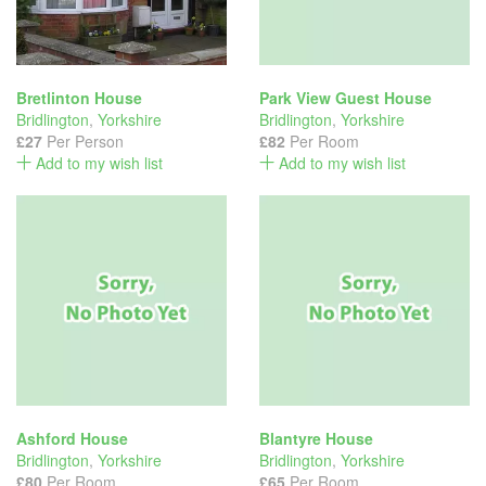
Bretlinton House
Park View Guest House
Bridlington
,
Yorkshire
Bridlington
,
Yorkshire
£27
Per Person
£82
Per Room
Add to my wish list
Add to my wish list
Ashford House
Blantyre House
Bridlington
,
Yorkshire
Bridlington
,
Yorkshire
£80
Per Room
£65
Per Room