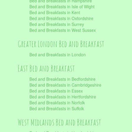
Bed and Breakfasts in Hampshire
Bed and Breakfasts in Isle of Wight
Bed and Breakfasts in Kent
Bed and Breakfasts in Oxfordshire
Bed and Breakfasts in Surrey
Bed and Breakfasts in West Sussex
Greater London Bed and Breakfast
Bed and Breakfasts in London
East Bed and Breakfast
Bed and Breakfasts in Bedfordshire
Bed and Breakfasts in Cambridgeshire
Bed and Breakfasts in Essex
Bed and Breakfasts in Hertfordshire
Bed and Breakfasts in Norfolk
Bed and Breakfasts in Suffolk
West Midlands Bed and Breakfast