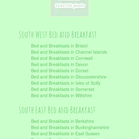
South West Bed and Breakfast
Bed and Breakfasts in Bristol
Bed and Breakfasts in Channel Islands
Bed and Breakfasts in Cornwall
Bed and Breakfasts in Devon
Bed and Breakfasts in Dorset
Bed and Breakfasts in Gloucestershire
Bed and Breakfasts in Isles of Scilly
Bed and Breakfasts in Somerset
Bed and Breakfasts in Wiltshire
South East Bed and Breakfast
Bed and Breakfasts in Berkshire
Bed and Breakfasts in Buckinghamshire
Bed and Breakfasts in East Sussex