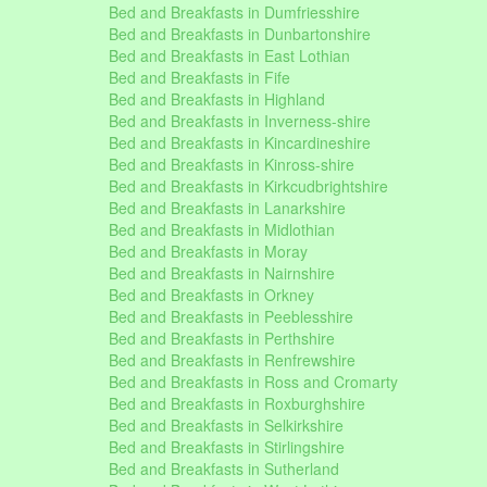
Bed and Breakfasts in Dumfriesshire
Bed and Breakfasts in Dunbartonshire
Bed and Breakfasts in East Lothian
Bed and Breakfasts in Fife
Bed and Breakfasts in Highland
Bed and Breakfasts in Inverness-shire
Bed and Breakfasts in Kincardineshire
Bed and Breakfasts in Kinross-shire
Bed and Breakfasts in Kirkcudbrightshire
Bed and Breakfasts in Lanarkshire
Bed and Breakfasts in Midlothian
Bed and Breakfasts in Moray
Bed and Breakfasts in Nairnshire
Bed and Breakfasts in Orkney
Bed and Breakfasts in Peeblesshire
Bed and Breakfasts in Perthshire
Bed and Breakfasts in Renfrewshire
Bed and Breakfasts in Ross and Cromarty
Bed and Breakfasts in Roxburghshire
Bed and Breakfasts in Selkirkshire
Bed and Breakfasts in Stirlingshire
Bed and Breakfasts in Sutherland