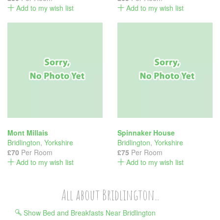
Add to my wish list
Add to my wish list
Mont Millais
Spinnaker House
Bridlington
,
Yorkshire
Bridlington
,
Yorkshire
£70
Per Room
£75
Per Room
Add to my wish list
Add to my wish list
All about Bridlington...
Show Bed and Breakfasts Near Bridlington