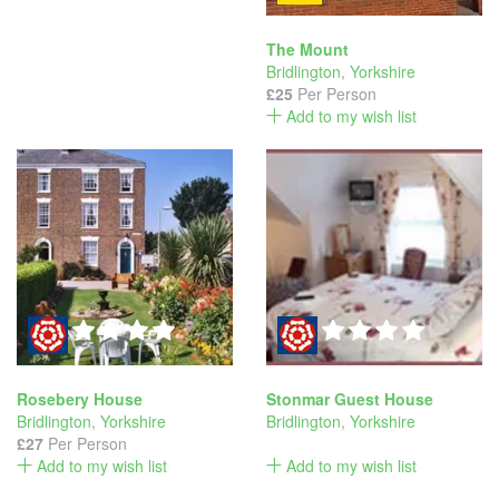
The Mount
Bridlington
,
Yorkshire
£25
Per Person
Add to my wish list
Rosebery House
Stonmar Guest House
Bridlington
,
Yorkshire
Bridlington
,
Yorkshire
£27
Per Person
Add to my wish list
Add to my wish list