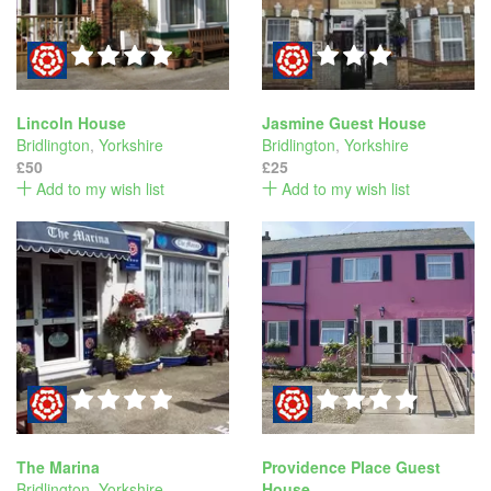
Lincoln House
Jasmine Guest House
Bridlington
,
Yorkshire
Bridlington
,
Yorkshire
£50
£25
Add to my wish list
Add to my wish list
The Marina
Providence Place Guest
Bridlington
,
Yorkshire
House