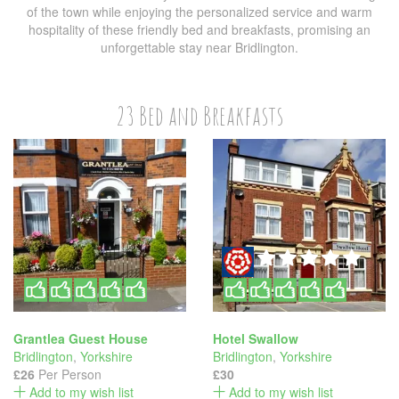
of the town while enjoying the personalized service and warm
hospitality of these friendly bed and breakfasts, promising an
unforgettable stay near Bridlington.
23 Bed and Breakfasts
Grantlea Guest House
Hotel Swallow
Bridlington
,
Yorkshire
Bridlington
,
Yorkshire
£26
Per Person
£30
Add to my wish list
Add to my wish list