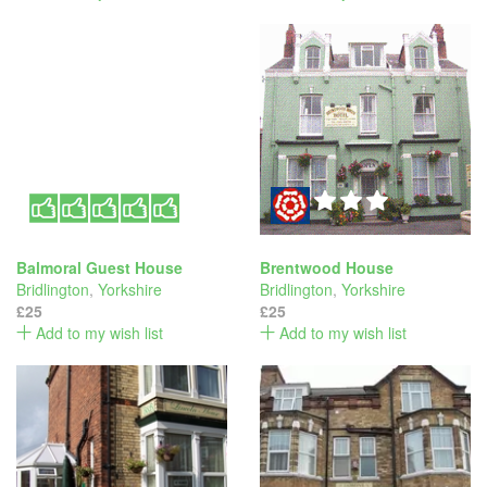
Balmoral Guest House
Brentwood House
Bridlington
,
Yorkshire
Bridlington
,
Yorkshire
£25
£25
Add to my wish list
Add to my wish list