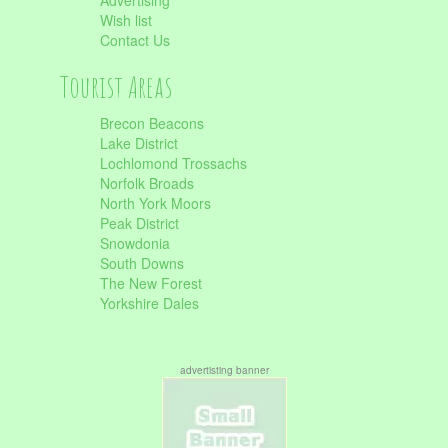
Advertising
Wish list
Contact Us
Tourist Areas
Brecon Beacons
Lake District
Lochlomond Trossachs
Norfolk Broads
North York Moors
Peak District
Snowdonia
South Downs
The New Forest
Yorkshire Dales
advertisting banner